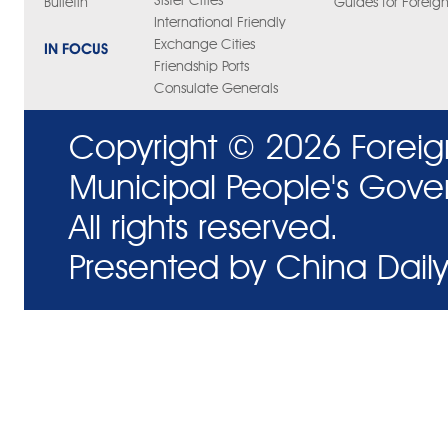
Sister Cities
Bulletin
Guides for Foreign
International Friendly
Exchange Cities
IN FOCUS
Friendship Ports
Consulate Generals
Copyright ©
2026 Foreig
Municipal People's Gove
All rights reserved.
Presented by China Daily