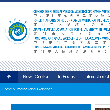
News Center
In Focus
Internationa
Home
>
International Exchange