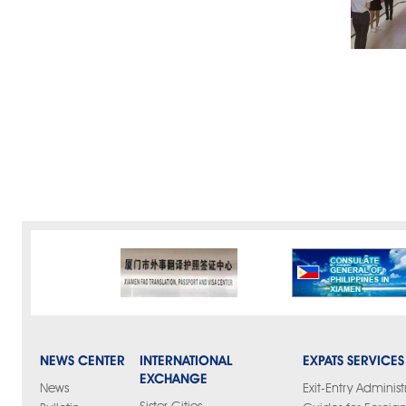
NEWS CENTER
INTERNATIONAL
EXPATS SERVICES
EXCHANGE
News
Exit-Entry Administ