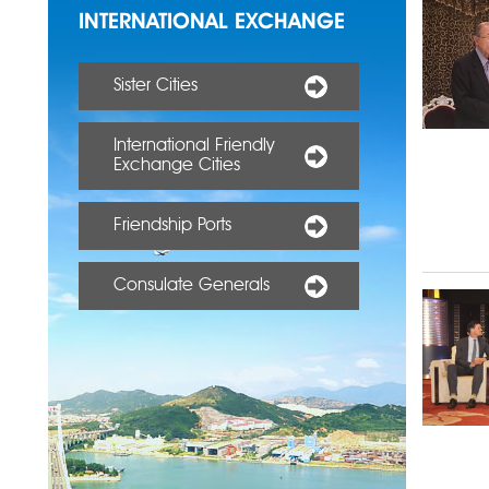
INTERNATIONAL EXCHANGE
Sister Cities
International Friendly
Exchange Cities
Friendship Ports
Consulate Generals