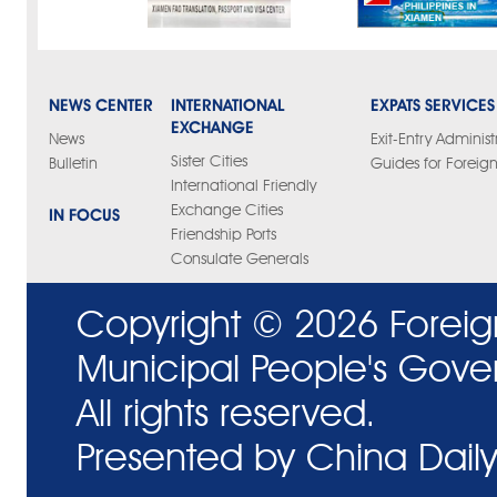
NEWS CENTER
INTERNATIONAL
EXPATS SERVICES
EXCHANGE
News
Exit-Entry Administ
Sister Cities
Bulletin
Guides for Foreign
International Friendly
Exchange Cities
IN FOCUS
Friendship Ports
Consulate Generals
Copyright ©
2026 Foreig
Municipal People's Gove
All rights reserved.
Presented by China Daily