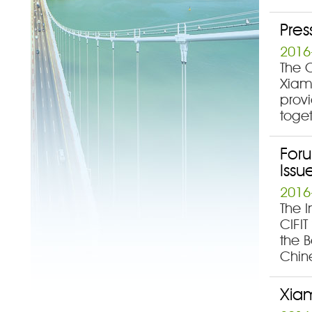
Pres
2016
The C
Xiame
prov
toget
Foru
Issu
2016
The I
CIFIT
the B
Chin
Xiam