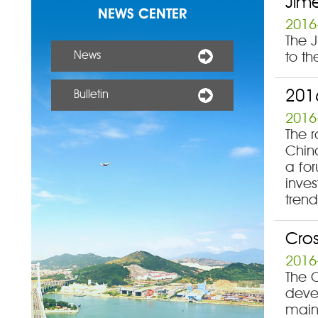
Jime
NEWS CENTER
2016
The J
News
to th
201
Bulletin
2016
The 
China
a fo
inve
trend
Cros
2016
The C
deve
main