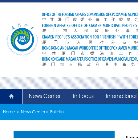
News Center
In Focus
Internationa
Home
>
News Center
>
Bulletin