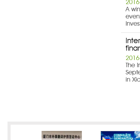
2016
A win
event
Inves
Inte
fina
2016
The I
Septe
in Xi