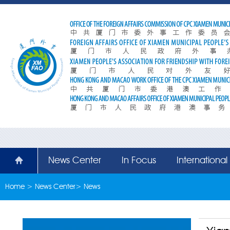
News Center
In Focus
Internationa
Home
>
News Center
>
News