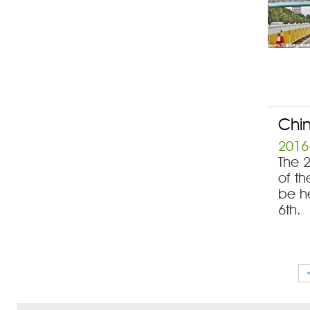
Chin
2016
The 
of th
be h
6th.