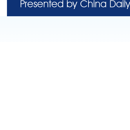
Presented by China Daily