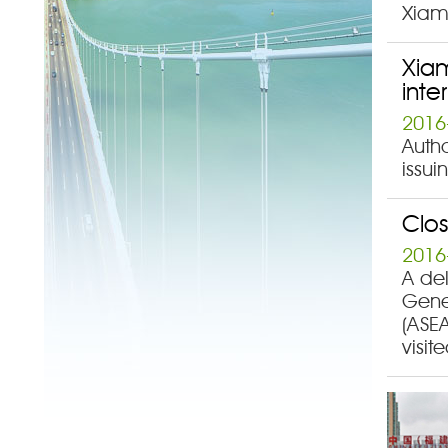
Xiame
Xiam
inte
2016
Autho
issui
Clo
2016
A de
Gener
(ASE
visit