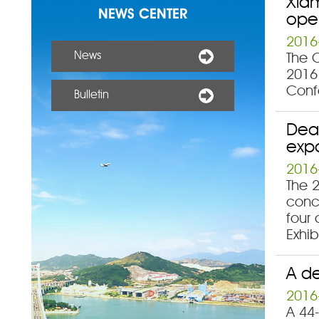
Xiam
NEWS CENTER
ope
2016
News
The C
2016 
Confe
Bulletin
Deal
exp
2016
The 2
concl
four
Exhib
A de
2016
A 44