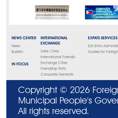
NEWS CENTER
INTERNATIONAL
EXPATS SERVICES
EXCHANGE
News
Exit-Entry Administ
Sister Cities
Bulletin
Guides for Foreign
International Friendly
Exchange Cities
IN FOCUS
Friendship Ports
Consulate Generals
Copyright ©
2026 Foreig
Municipal People's Gove
All rights reserved.