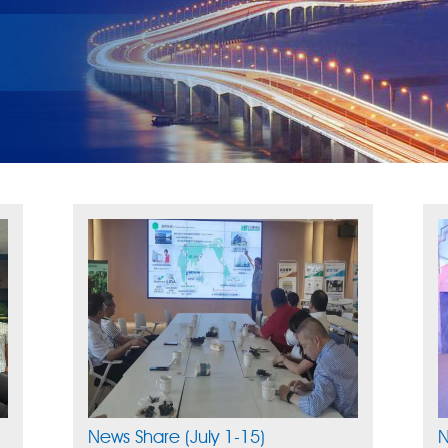
News Share (July 1-15)
N