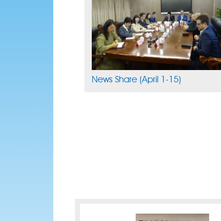
News Share (April 1-15)