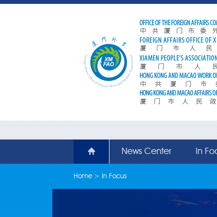
News Center
In Fo
Home
>
In Focus