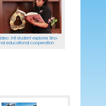
ideo: Intl student explores Sino-
hai educational cooperation