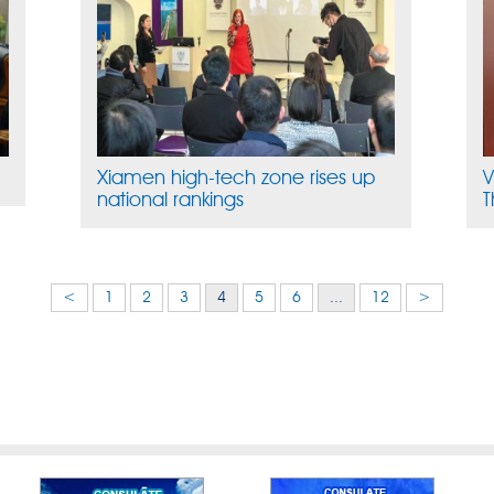
Xiamen high-tech zone rises up
V
national rankings
T
<
1
2
3
4
5
6
...
12
>