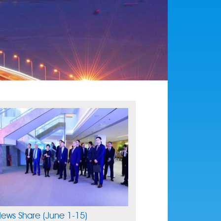
ews Share (June 1-15)