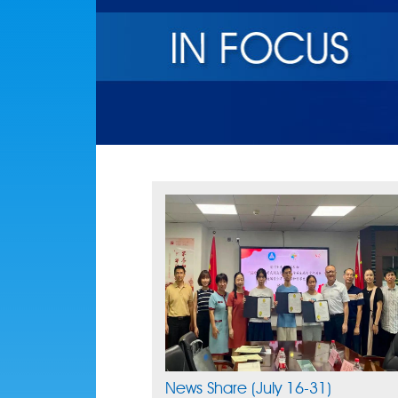
News Share (July 16-31)