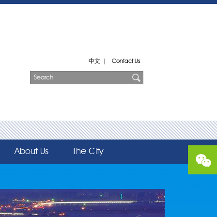
中文
|
Contact Us
About Us
The City