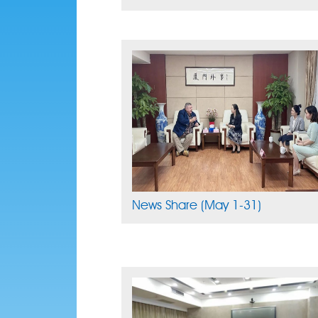
News Share (May 1-31)