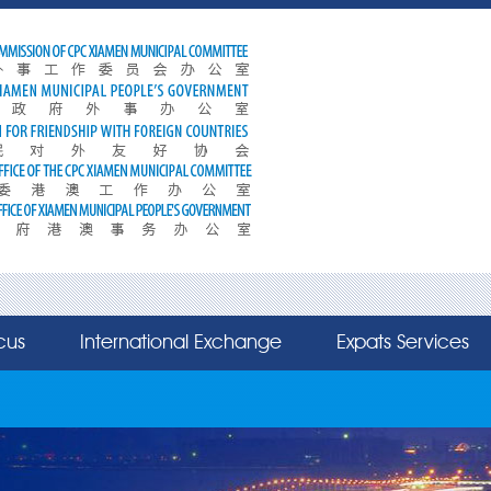
cus
International Exchange
Expats Services