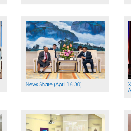
News Share (April 16-30)
X
A