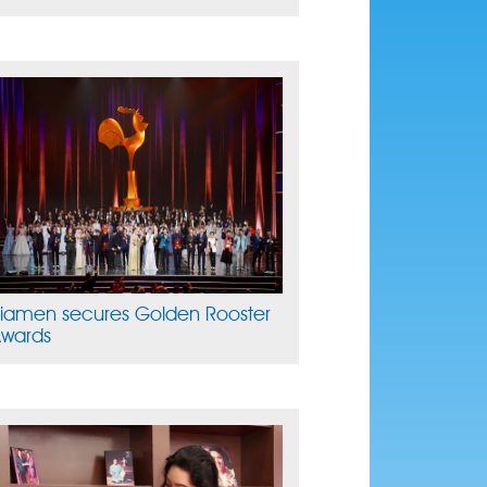
iamen secures Golden Rooster
wards