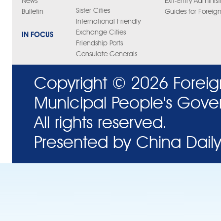
News
Exit-Entry Administ
Sister Cities
Bulletin
Guides for Foreign
International Friendly
Exchange Cities
IN FOCUS
Friendship Ports
Consulate Generals
Copyright ©
2026 Foreig
Municipal People's Gove
All rights reserved.
Presented by China Daily