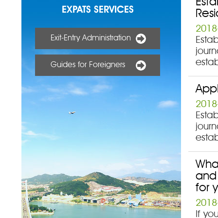
Esta
EXPATS SERVICES
Resi
2018
Exit-Entry Administration
Estab
journ
estab
Guides for Foreigners
Appl
2018
Estab
journ
estab
What
and 
for 
2018
If y