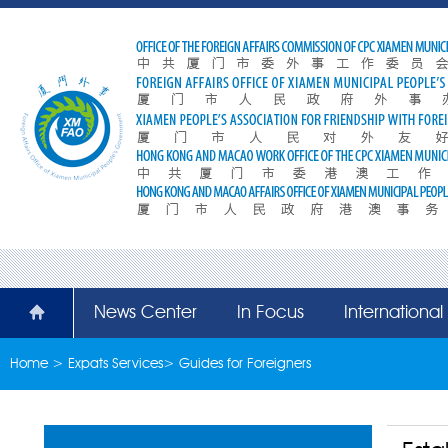
News Center
In Focus
Internationa
Home
>
Expats Services
>
Guides for Foreigners