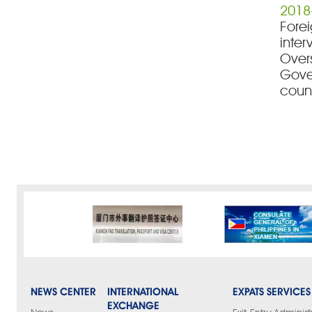
2018
Forei
inter
Over
Gove
count
NEWS CENTER
INTERNATIONAL
EXPATS SERVICES
EXCHANGE