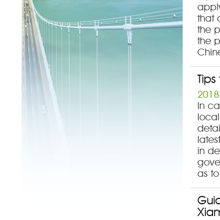
appl
that 
the 
the p
Chin
Tips
2018
In ca
local
detai
late
in d
gove
as to
Guid
Xia