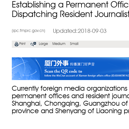
Establishing a Permanent Offi
Dispatching Resident Journalis
Updated:2018-09-03
(ipc.fmprc.gov.cn)
Print
Large
Medium
Small
Currently foreign media organizations 
permanent offices and resident journali
Shanghai, Chongqing, Guangzhou o
province and Shenyang of Liaoning p