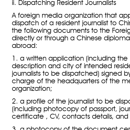
ii. Dispatching Resident Journalists
A foreign media organization that appl
dispatch of a resident journalist to Ch
the following documents to the Foreig
directly or through a Chinese diploma
abroad:
1. a written application (including the 
description and city of intended resi
journalists to be dispatched) signed by
charge of the headquarters of the m
organization;
2. a profile of the journalist to be di
(including photocopy of passport, jour
certificate , CV, contacts details, and
3. a photocopy of the document cert