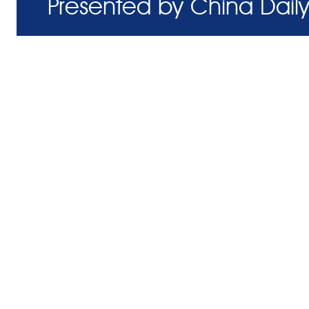
Presented by China Daily