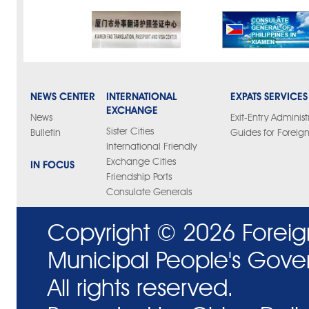
NEWS CENTER
INTERNATIONAL
EXPATS SERVICES
EXCHANGE
News
Exit-Entry Administ
Sister Cities
Bulletin
Guides for Foreign
International Friendly
Exchange Cities
IN FOCUS
Friendship Ports
Consulate Generals
Copyright ©
2026 Foreig
Municipal People's Gove
All rights reserved.