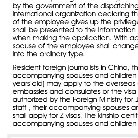
by the government of the dispatching
international organization declaring t
of the employee gives up the privile
shall be presented to the Informatio
when making the application. With ap
spouse of the employee shall change 
into the ordinary type.
Resident foreign journalists in China, th
accompanying spouses and children 
years old) may apply to the overseas
embassies and consulates or the vis
authorized by the Foreign Ministry for 
staff , their accompanying spouses a
shall apply for Z visas. The kinship certi
accompanying spouses and children 