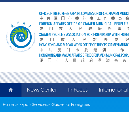
News Center
In Focus
Internationa
Home
>
Expats Services
>
Guides for Foreigners