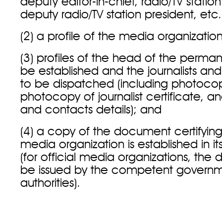
deputy editor-in-chief, radio/TV station
deputy radio/TV station president, etc.
(2) a profile of the media organizati
(3) profiles of the head of the perman
be established and the journalists an
to be dispatched (including photocop
photocopy of journalist certificate, an
and contacts details); and
(4) a copy of the document certifying
media organization is established in 
(for official media organizations, t
be issued by the competent governm
authorities).