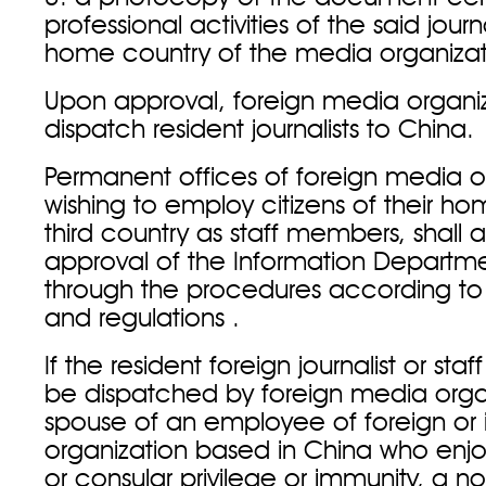
professional activities of the said journa
home country of the media organizat
Upon approval, foreign media organi
dispatch resident journalists to China
Permanent offices of foreign media o
wishing to employ citizens of their h
third country as staff members, shall a
approval of the Information Departm
through the procedures according to 
and regulations .
If the resident foreign journalist or st
be dispatched by foreign media organ
spouse of an employee of foreign or i
organization based in China who enjo
or consular privilege or immunity, a n