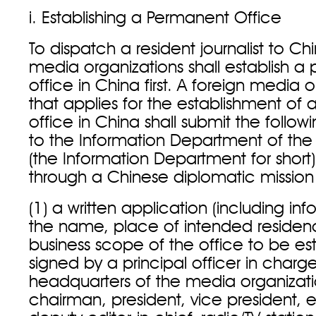
i. Establishing a Permanent Office
To dispatch a resident journalist to Ch
media organizations shall establish 
office in China first. A foreign media 
that applies for the establishment of
office in China shall submit the foll
to the Information Department of the 
(the Information Department for short) 
through a Chinese diplomatic missi
(1) a written application (including in
the name, place of intended reside
business scope of the office to be es
signed by a principal officer in charg
headquarters of the media organizati
chairman, president, vice president, ed