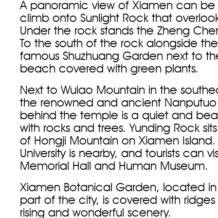
A panoramic view of Xiamen can be
climb onto Sunlight Rock that overlooks
Under the rock stands the Zheng Che
To the south of the rock alongside the
famous Shuzhuang Garden next to the
beach covered with green plants.
Next to Wulao Mountain in the southeas
the renowned and ancient Nanputuo
behind the temple is a quiet and beau
with rocks and trees. Yunding Rock sit
of Hongji Mountain on Xiamen Island
University is nearby, and tourists can vi
Memorial Hall and Human Museum.
Xiamen Botanical Garden, located in
part of the city, is covered with ridg
rising and wonderful scenery.