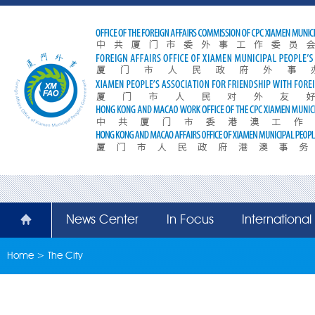
News Center
In Focus
Internationa
Home
>
The City