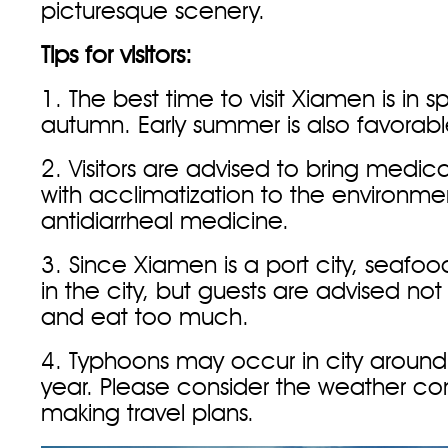
picturesque scenery.
Tips for visitors:
1. The best time to visit Xiamen is in s
autumn. Early summer is also favorabl
2. Visitors are advised to bring medic
with acclimatization to the environme
antidiarrheal medicine.
3. Since Xiamen is a port city, seafood
in the city, but guests are advised not
and eat too much.
4. Typhoons may occur in city aroun
year. Please consider the weather co
making travel plans.