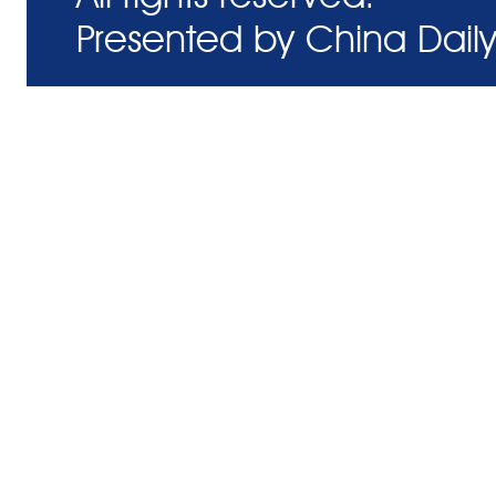
Presented by China Daily