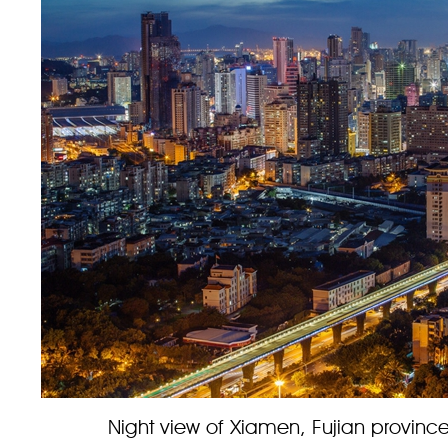
Night view of Xiamen, Fujian province.