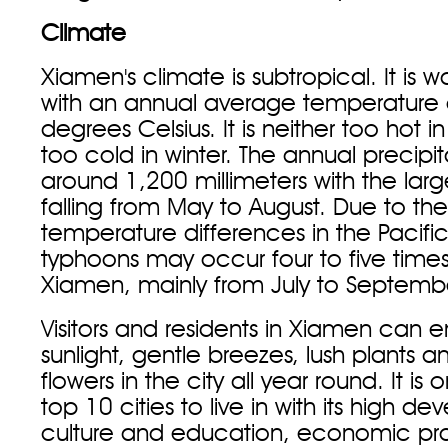
Climate
Xiamen's climate is subtropical. It is 
with an annual average temperature 
degrees Celsius. It is neither too hot 
too cold in winter. The annual precipi
around 1,200 millimeters with the lar
falling from May to August. Due to the
temperature differences in the Pacif
typhoons may occur four to five times
Xiamen, mainly from July to Septemb
Visitors and residents in Xiamen can e
sunlight, gentle breezes, lush plants a
flowers in the city all year round. It is
top 10 cities to live in with its high d
culture and education, economic pro