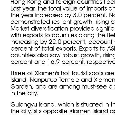
Hong Kong and foreign countries flocki
Last year, the total value of imports a
the year increased by 3.0 percent. No
demonstrated resilient growth, rising 
Market diversification provided signifi
with exports to countries along the B
increasing by 22.0 percent, accounti
percent of total exports. Exports to 
countries also saw robust growth, risi
percent and 16.9 percent, respective
Three of Xiamen's hot tourist spots ar
Island, Nanputuo Temple and Xiamen
Garden, and are among must-see place
in the city.
Gulangyu Island, which is situated in 
the city, sits opposite Xiamen Island a