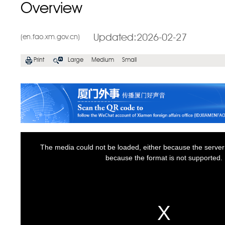
Overview
Updated:2026-02-27
(en.fao.xm.gov.cn)
Print
Large
Medium
Small