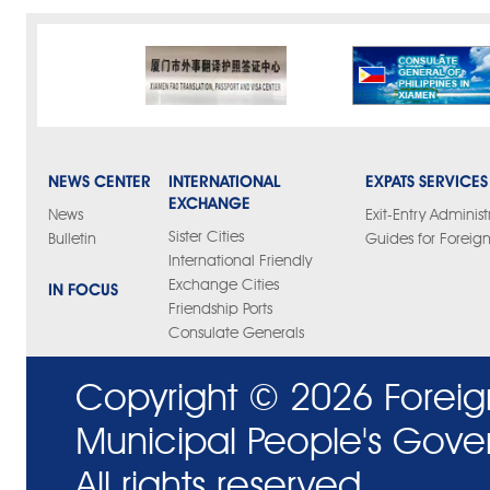
NEWS CENTER
INTERNATIONAL
EXPATS SERVICES
EXCHANGE
News
Exit-Entry Administ
Sister Cities
Bulletin
Guides for Foreign
International Friendly
Exchange Cities
IN FOCUS
Friendship Ports
Consulate Generals
Copyright ©
2026 Foreig
Municipal People's Gove
All rights reserved.