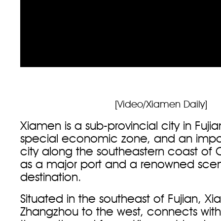
[Video/Xiamen Daily]
Xiamen is a sub-provincial city in Fuji
special economic zone, and an impor
city along the southeastern coast of 
as a major port and a renowned sceni
destination.
Situated in the southeast of Fujian, X
Zhangzhou to the west, connects wit