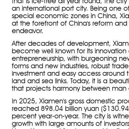
that is ice-free all year round, the c
an international port city. Being one of
special economic zones in China, X
at the forefront of China's reform an
endeavor.
After decades of development, Xiam
become well known for its innovation
entrepreneurship, with burgeoning 
forms and new industries, robust trad
investment and easy access around th
land and sea links. Today, it is a beaut
that projects harmony between man 
In 2025, Xiamen's gross domestic pro
reached 898.04 billion yuan ($130.94 b
percent year-on-year. The city is witne
growth with large amounts of investor