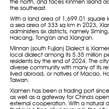
the north, and faces Kinmen Island ac
the southeast.
With a land area of 1,699.01 square 
a sea area of 333 sq km in 2023, Xi
administers six districts, namely Siming,
Haicang, Tong'an and Xiang'an.
Minnan (south Fujian) Dialect is Xiame
local dialect among its 5.35 million 
residents by the end of 2024. The city
diverse community with many of its re
lived abroad, or natives of Macao, 
Taiwan.
Xiamen has been a trading port since
as well as a gateway for China's ope
external cooperation. With a natural