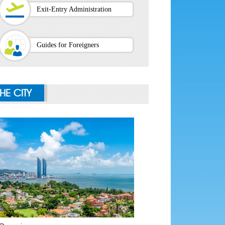
Exit-Entry Administration
Guides for Foreigners
THE CITY