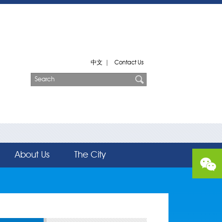
中文
|
Contact Us
About Us
The City