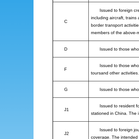
Issued to foreign crew
including aircraft, train
C
border transport activit
members of the above-m
D
Issued to those who in
Issued to those who int
F
toursand other activities
G
Issued to those who in
Issued to resident fore
J1
stationed in China. The 
Issued to foreign journ
J2
coverage. The intended 