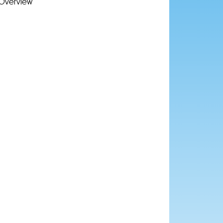
Overview