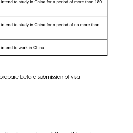
end to study in China for a period of more than 180
end to study in China for a period of no more than
ntend to work in China.
prepare before submission of visa