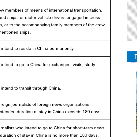
 members of means of international transportation,
s and ships, or motor vehicle drivers engaged in cross-
ies, or to the accompanying family members of the crew
entioned ships.
tend to reside in China permanently.
end to go to China for exchanges, visits, study
.
tend to transit through China.
ign journalists of foreign news organizations
intended duration of stay in China exceeds 180 days.
alists who intend to go to China for short-term news
duration of stay in China is no more than 180 days.