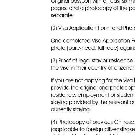
Original passport with at least six 
pages, and a photocopy of the pass
separate.
(2) Visa Application Form and Ph
One completed Visa Application Fo
photo (bare-head, full face) agai
(3) Proof of legal stay or residence
the visa in their country of citizens
If you are not applying for the visa
provide the original and photocopy o
residence, employment or student st
staying provided by the relevant au
currently staying.
(4) Photocopy of previous Chinese 
(applicable to foreign citizenstho