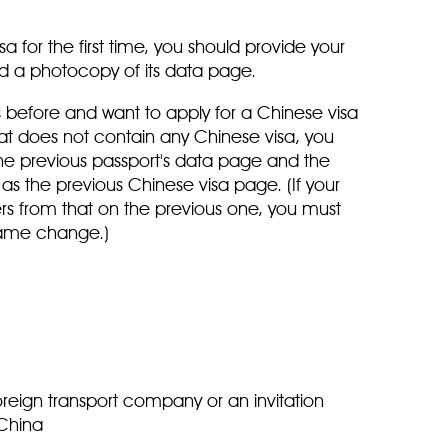
sa for the first time, you should provide your
nd a photocopy of its data page.
 before and want to apply for a Chinese visa
at does not contain any Chinese visa, you
he previous passport's data page and the
l as the previous Chinese visa page. (If your
rs from that on the previous one, you must
 name change.)
oreign transport company or an invitation
n China