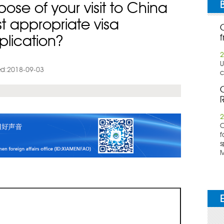
ose of your visit to China
t appropriate visa
f
plication?
2
U
d:2018-09-03
c
C
R
2
​
f
s
M