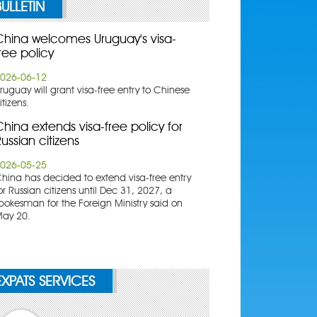
BULLETIN
China welcomes Uruguay's visa-
ree policy
026-06-12
ruguay will grant visa-free entry to Chinese
itizens.
hina extends visa-free policy for
ussian citizens
026-05-25
China has decided to extend visa-free entry
or Russian citizens until Dec 31, 2027, a
pokesman for the Foreign Ministry said on
ay 20.
EXPATS SERVICES