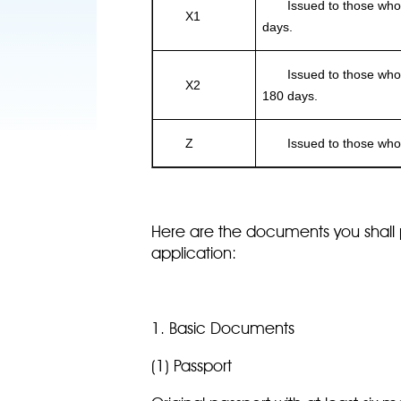
Issued to those who int
X1
days.
Issued to those who int
X2
180 days.
Z
Issued to those who i
Here are the documents you shall 
application:
1. Basic Documents
(1) Passport