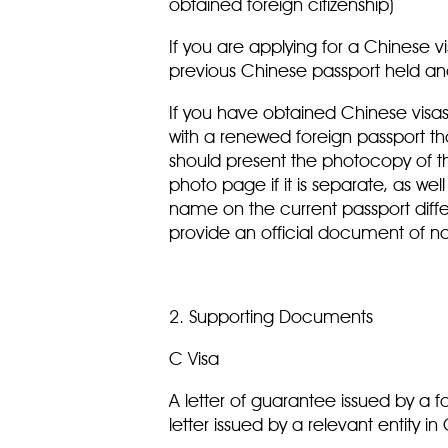
obtained foreign citizenship)
If you are applying for a Chinese vi
previous Chinese passport held a
If you have obtained Chinese visas
with a renewed foreign passport th
should present the photocopy of t
photo page if it is separate, as wel
name on the current passport diffe
provide an official document of
2. Supporting Documents
C Visa
A letter of guarantee issued by a f
letter issued by a relevant entity i