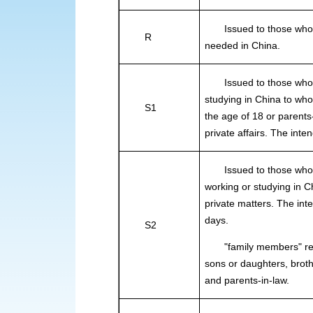
Issued to those who are
R
needed in China.
Issued to those who int
studying in China to wh
S1
the age of 18 or parents-
private affairs. The int
Issued to those who int
working or studying in C
private matters. The int
days.
S2
"family members" refer
sons or daughters, brot
and parents-in-law.