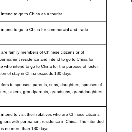
end to go to China as a tourist.
tend to go to China for commercial and trade
e family members of Chinese citizens or of
 permanent residence and intend to go to China for
se who intend to go to China for the purpose of foster
tion of stay in China exceeds 180 days.
s to spouses, parents, sons, daughters, spouses of
hers, sisters, grandparents, grandsons, granddaughters
end to visit their relatives who are Chinese citizens
eigners with permanent residence in China. The intended
a is no more than 180 days.