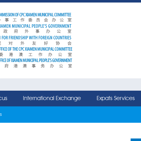
cus
International Exchange
Expats Services
s