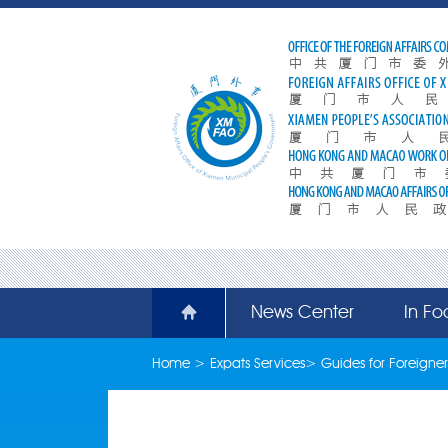
News Center
In Fo
Home
>
Expats Services
>
Guides for Foreigner