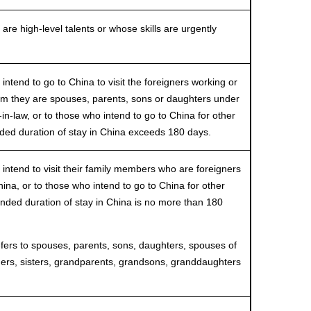
 high-level talents or whose skills are urgently
end to go to China to visit the foreigners working or
om they are spouses, parents, sons or daughters under
in-law, or to those who intend to go to China for other
ended duration of stay in China exceeds 180 days.
end to visit their family members who are foreigners
hina, or to those who intend to go to China for other
ended duration of stay in China is no more than 180
s to spouses, parents, sons, daughters, spouses of
hers, sisters, grandparents, grandsons, granddaughters