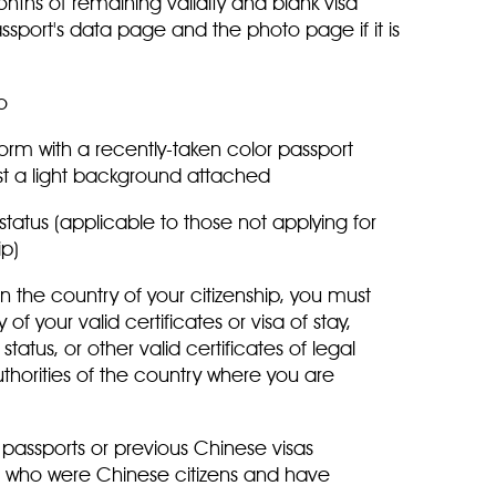
months of remaining validity and blank visa
port's data page and the photo page if it is
oto
rm with a recently-taken color passport
nst a light background attached
 status (applicable to those not applying for
hip)
 in the country of your citizenship, you must
f your valid certificates or visa of stay,
atus, or other valid certificates of legal
thorities of the country where you are
passports or previous Chinese visas
se who were Chinese citizens and have