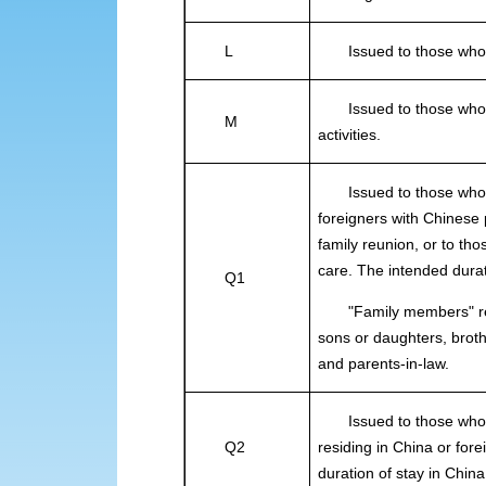
L
Issued to those who int
Issued to those who in
M
activities.
Issued to those who ar
foreigners with Chinese
family reunion, or to tho
care. The intended dura
Q1
"Family members" refer
sons or daughters, brot
and parents-in-law.
Issued to those who int
Q2
residing in China or for
duration of stay in Chin