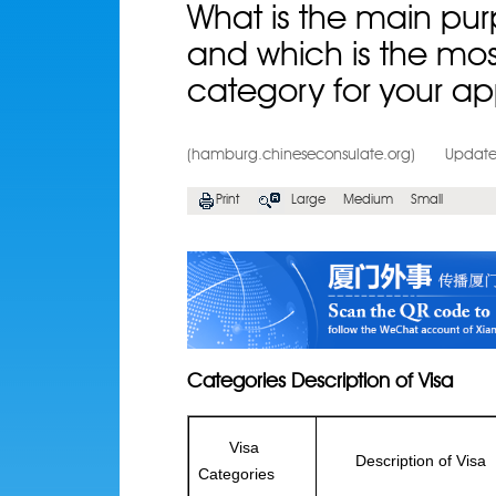
What is the main purp
and which is the mos
category for your ap
(hamburg.chineseconsulate.org)
Update
Print
Large
Medium
Small
Categories Description of Visa
Visa
Description of Visa
Categories