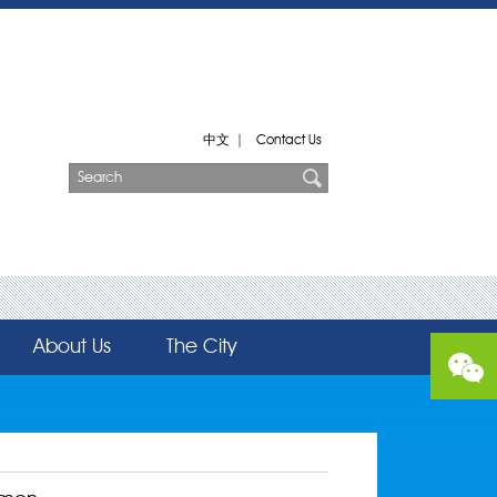
中文
|
Contact Us
About Us
The City