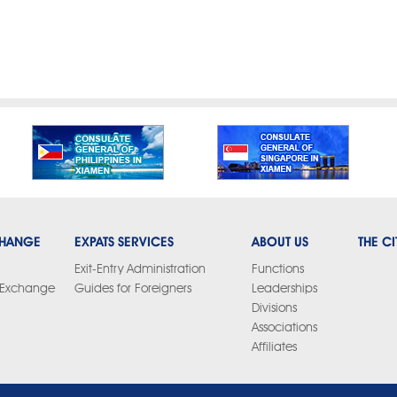
CHANGE
EXPATS SERVICES
ABOUT US
THE CI
Exit-Entry Administration
Functions
y Exchange
Guides for Foreigners
Leaderships
Divisions
Associations
Affiliates