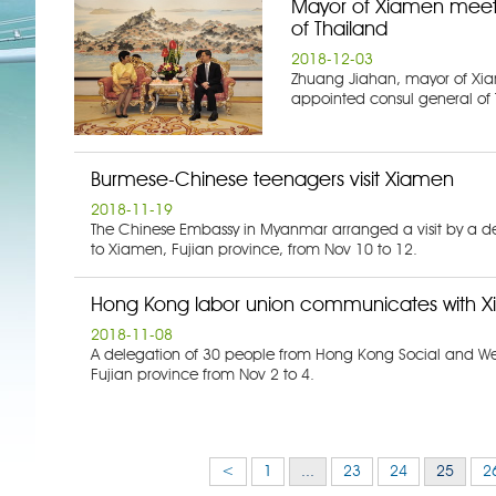
Mayor of Xiamen meets
of Thailand
2018-12-03
Zhuang Jiahan, mayor of Xia
appointed consul general of 
Burmese-Chinese teenagers visit Xiamen
2018-11-19
The Chinese Embassy in Myanmar arranged a visit by a d
to Xiamen, Fujian province, from Nov 10 to 12.
Hong Kong labor union communicates with X
2018-11-08
A delegation of 30 people from Hong Kong Social and Wel
Fujian province from Nov 2 to 4.
<
1
...
23
24
25
2