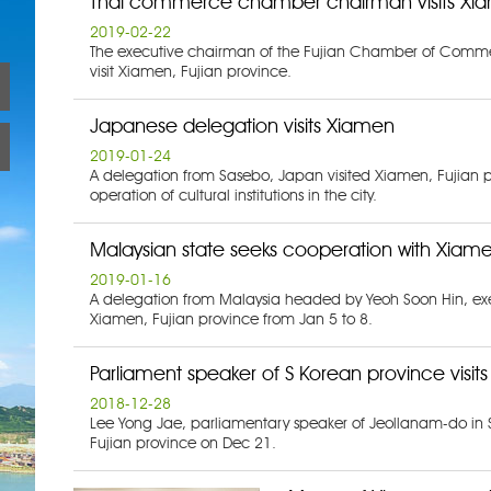
Thai commerce chamber chairman visits Xi
2019-02-22
The executive chairman of the Fujian Chamber of Commerc
visit Xiamen, Fujian province.
Japanese delegation visits Xiamen
2019-01-24
A delegation from Sasebo, Japan visited Xiamen, Fujian p
operation of cultural institutions in the city.
Malaysian state seeks cooperation with Xiam
2019-01-16
A delegation from Malaysia headed by Yeoh Soon Hin, exec
Xiamen, Fujian province from Jan 5 to 8.
Parliament speaker of S Korean province visit
2018-12-28
Lee Yong Jae, parliamentary speaker of Jeollanam-do in 
Fujian province on Dec 21.