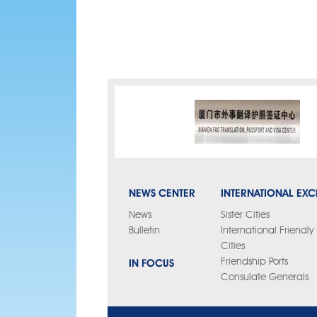
NEWS CENTER
INTERNATIONAL EX
News
Sister Cities
Bulletin
International Friendl
Cities
IN FOCUS
Friendship Ports
Consulate Generals