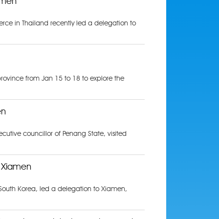
amen
e in Thailand recently led a delegation to
rovince from Jan 15 to 18 to explore the
en
utive councillor of Penang State, visited
s Xiamen
South Korea, led a delegation to Xiamen,