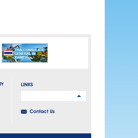
TY
LINKS
Links
Contact Us