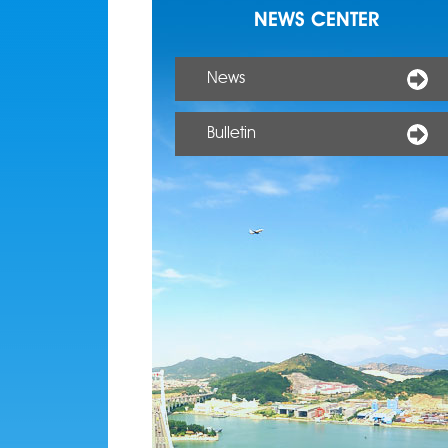
NEWS CENTER
News
Bulletin