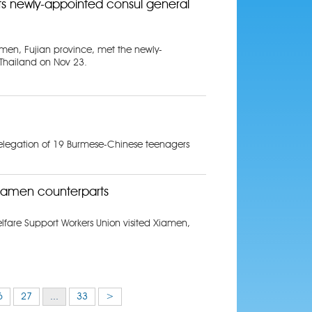
 newly-appointed consul general
men, Fujian province, met the newly-
Thailand on Nov 23.
elegation of 19 Burmese-Chinese teenagers
iamen counterparts
fare Support Workers Union visited Xiamen,
6
27
...
33
>