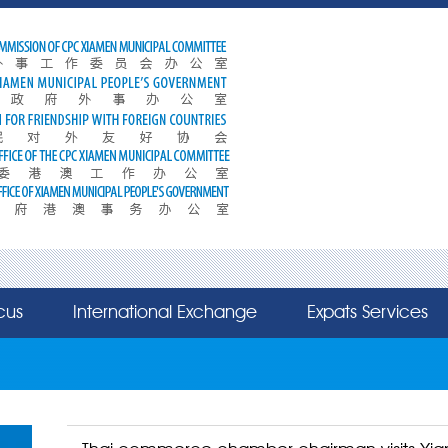
cus
International Exchange
Expats Services