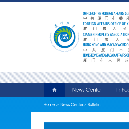
News Center
In Fo
Home
>
News Center
>
Bulletin