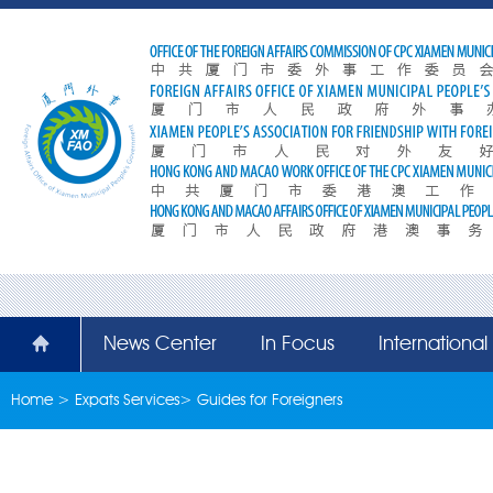
News Center
In Focus
Internationa
Home
>
Expats Services
>
Guides for Foreigners