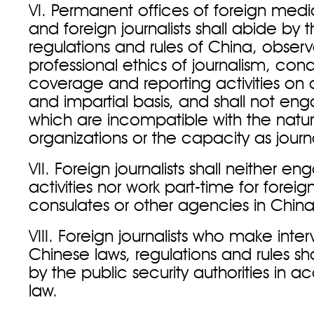
VI. Permanent offices of foreign medi
and foreign journalists shall abide by t
regulations and rules of China, obser
professional ethics of journalism, co
coverage and reporting activities on 
and impartial basis, and shall not enga
which are incompatible with the natur
organizations or the capacity as journa
VII. Foreign journalists shall neither e
activities nor work part-time for forei
consulates or other agencies in China
VIII. Foreign journalists who make inte
Chinese laws, regulations and rules s
by the public security authorities in 
law.