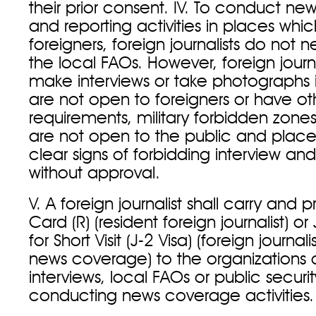
their prior consent. IV. To conduct n
and reporting activities in places whi
foreigners, foreign journalists do not 
the local FAOs. However, foreign journal
make interviews or take photographs 
are not open to foreigners or have ot
requirements, military forbidden zone
are not open to the public and plac
clear signs of forbidding interview a
without approval.
V. A foreign journalist shall carry and p
Card (R) (resident foreign journalist) or 
for Short Visit (J-2 Visa) (foreign journal
news coverage) to the organizations o
interviews, local FAOs or public securi
conducting news coverage activities.