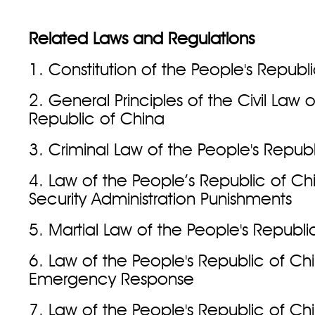
Related Laws and Regulations
1. Constitution of the People's Republ
2. General Principles of the Civil Law 
Republic of China
3. Criminal Law of the People's Repub
4. Law of the People’s Republic of Ch
Security Administration Punishments
5. Martial Law of the People's Republi
6. Law of the People's Republic of Ch
Emergency Response
7. Law of the People's Republic of Ch