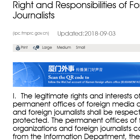
Right and Responsibilities of F
Journalists
Updated:2018-09-03
(ipc.fmprc.gov.cn)
Print
Large
Medium
Small
I. The legitimate rights and interests o
permanent offices of foreign media o
and foreign journalists shall be respe
protected. The permanent offices of
organizations and foreign journalists c
from the Information Department, the