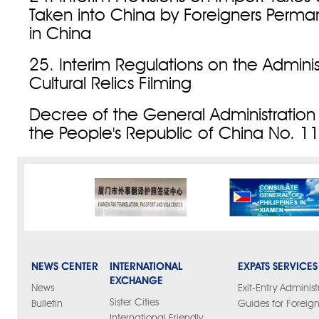
Taken into China by Foreigners Perman
in China
25. Interim Regulations on the Adminis
Cultural Relics Filming
Decree of the General Administration
the People's Republic of China No. 1
NEWS CENTER
INTERNATIONAL
EXPATS SERVICES
EXCHANGE
News
Exit-Entry Administ
Sister Cities
Bulletin
Guides for Foreign
International Friendly