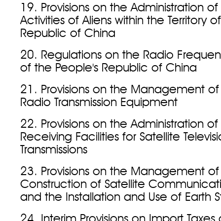
19. Provisions on the Administration of
Activities of Aliens within the Territory 
Republic of China
20. Regulations on the Radio Frequen
of the People's Republic of China
21. Provisions on the Management of 
Radio Transmission Equipment
22. Provisions on the Administration o
Receiving Facilities for Satellite Televis
Transmissions
23. Provisions on the Management of
Construction of Satellite Communicat
and the Installation and Use of Earth S
24. Interim Provisions on Import Taxes 