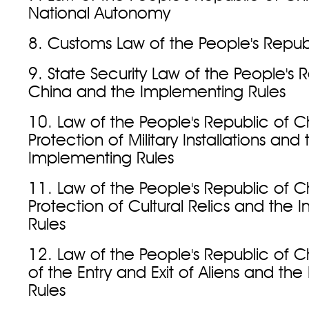
National Autonomy
8. Customs Law of the People's Repub
9. State Security Law of the People's 
China and the Implementing Rules
10. Law of the People's Republic of C
Protection of Military Installations and 
Implementing Rules
11. Law of the People's Republic of C
Protection of Cultural Relics and the
Rules
12. Law of the People's Republic of C
of the Entry and Exit of Aliens and th
Rules