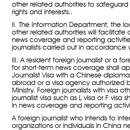
other related authorities to safeguard 
rights and interests..
II. The Information Department, the l
other related authorities will facilitat
news coverage and reporting activitie
journalists carried out in accordance w
III. A resident foreign journalist or a for
for short-term news coverage shall app
Journalist Visa with a Chinese diploma
abroad or a visa agency authorized b
Ministry. Foreign journalists with visa ot
journalist visa such as L visa or F visa
in news coverage and reporting activi
A foreign journalist who intends to inte
organizations or individuals in China 