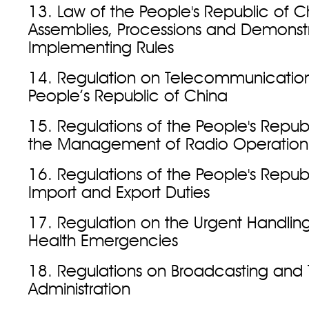
13. Law of the People's Republic of C
Assemblies, Processions and Demonst
Implementing Rules
14. Regulation on Telecommunication
People’s Republic of China
15. Regulations of the People's Repub
the Management of Radio Operation
16. Regulations of the People's Repub
Import and Export Duties
17. Regulation on the Urgent Handling
Health Emergencies
18. Regulations on Broadcasting and T
Administration