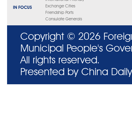
Exchange Cities
IN FOCUS
Friendship Ports
Consulate Generals
Copyright ©
2026 Foreig
Municipal People's Gove
All rights reserved.
Presented by China Daily