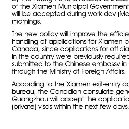
of the Xiamen Municipal Government.
will be accepted during work day (Mon
mornings.
The new policy will improve the effici
handling of applications for Xiamen bus
Canada, since applications for official
in the country were previously require
submitted to the Chinese embassy i
through the Ministry of Foreign Affairs
According to the Xiamen exit-entry ad
bureau, the Canadian consulate gene
Guangzhou will accept the application
(private) visas within the next few da