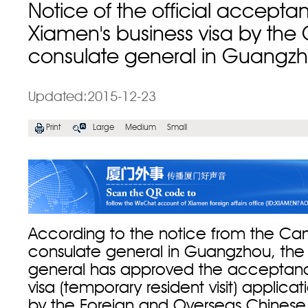
Notice of the official accepta
Xiamen's business visa by th
consulate general in Guangz
Updated:2015-12-23
Print
Large
Medium
Small
According to the notice from the Ca
consulate general in Guangzhou, the
general has approved the acceptanc
visa (temporary resident visit) applica
by the Foreign and Overseas Chinese A