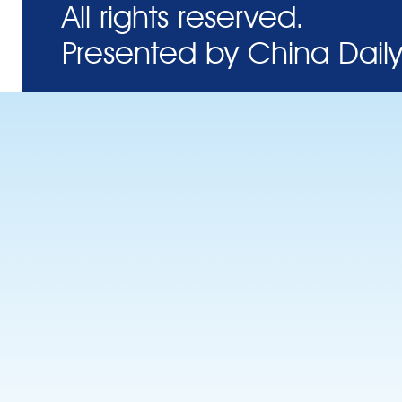
All rights reserved.
Presented by China Daily