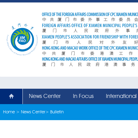
News Center
In Focus
Internationa
Home
>
News Center
>
Bulletin