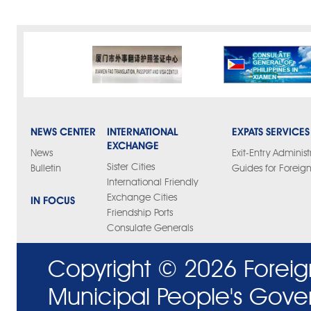
NEWS CENTER
INTERNATIONAL
EXPATS SERVICES
EXCHANGE
News
Exit-Entry Administ
Sister Cities
Bulletin
Guides for Foreign
International Friendly
Exchange Cities
IN FOCUS
Friendship Ports
Consulate Generals
Copyright ©
2026 Foreig
Municipal People's Gove