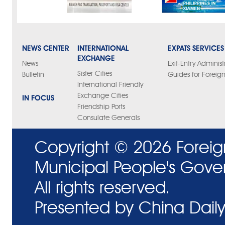
NEWS CENTER
INTERNATIONAL
EXPATS SERVICES
EXCHANGE
News
Exit-Entry Administ
Sister Cities
Bulletin
Guides for Foreign
International Friendly
Exchange Cities
IN FOCUS
Friendship Ports
Consulate Generals
Copyright ©
2026 Foreig
Municipal People's Gove
All rights reserved.
Presented by China Daily