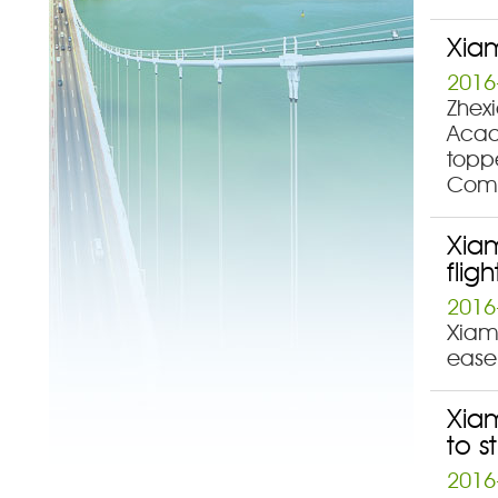
Xiam
2016
Zhexi
Acad
topp
Comp
Xiam
fligh
2016
Xiame
ease 
Xiam
to s
2016