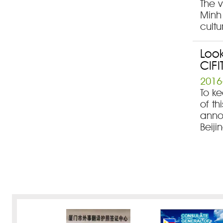
The v
Minh
cultu
Look
CIFI
2016
To ke
of th
annou
Beiji