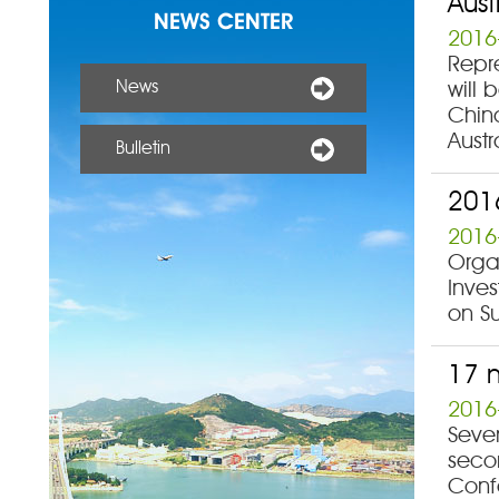
Aust
NEWS CENTER
2016
Repr
News
will 
China
Aust
Bulletin
2016
2016
Organ
Inve
on Su
17 m
2016
Seve
secon
Conf