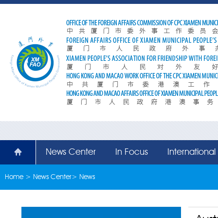
News Center
In Focus
Internationa
Home
>
News Center
>
News