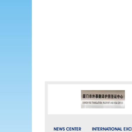
NEWS CENTER
INTERNATIONAL EX