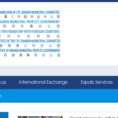
cus
International Exchange
Expats Services
s