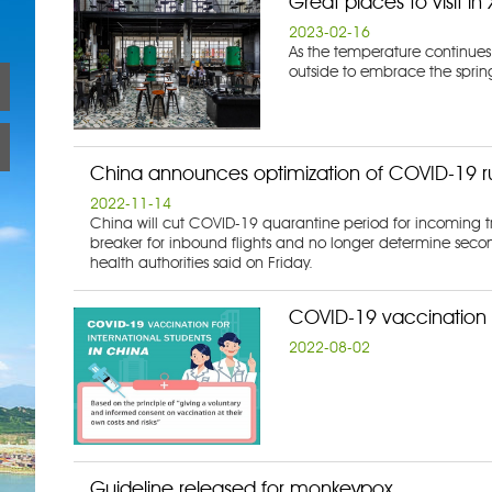
Great places to visit i
2023-02-16
As the temperature continues
outside to embrace the sprin
China announces optimization of COVID-19 r
2022-11-14
China will cut COVID-19 quarantine period for incoming tr
breaker for inbound flights and no longer determine seco
health authorities said on Friday.
COVID-19 vaccination f
2022-08-02
Guideline released for monkeypox