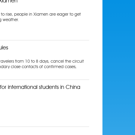
n Xiamen
 to rise, people in Xiamen are eager to get
g weather.
ules
avelers from 10 to 8 days, cancel the circuit
ndary close contacts of confirmed cases,
or international students in China