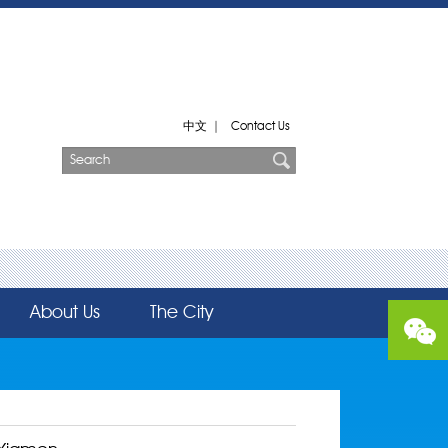
中文
|
Contact Us
About Us
The City