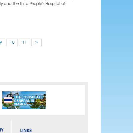
ty and the Third People's Hospital of
9
10
11
>
TY
LINKS