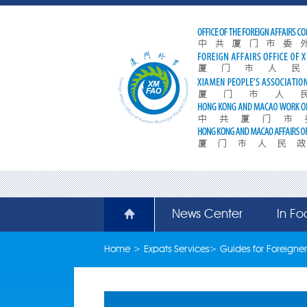
News Center
In Fo
Home
>
Expats Services
>
Guides for Foreigner