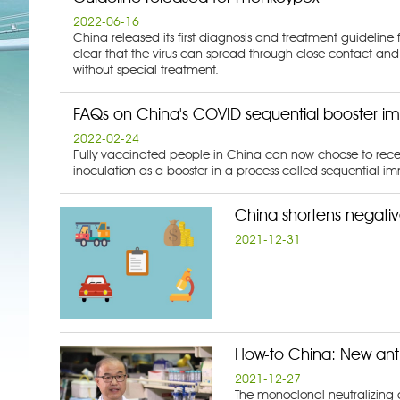
2022-06-16
China released its first diagnosis and treatment guideli
clear that the virus can spread through close contact and
without special treatment.
FAQs on China's COVID sequential booster i
2022-02-24
Fully vaccinated people in China can now choose to receive
inoculation as a booster in a process called sequential i
China shortens negative
2021-12-31
How-to China: New ant
2021-12-27
The monoclonal neutralizing an