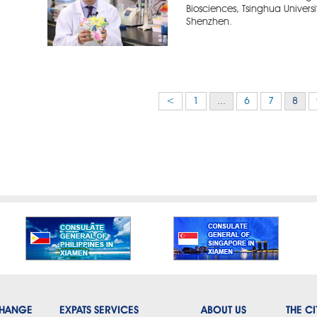
Biosciences, Tsinghua Universi
Shenzhen.
<
1
...
6
7
8
CHANGE
EXPATS SERVICES
ABOUT US
THE CI