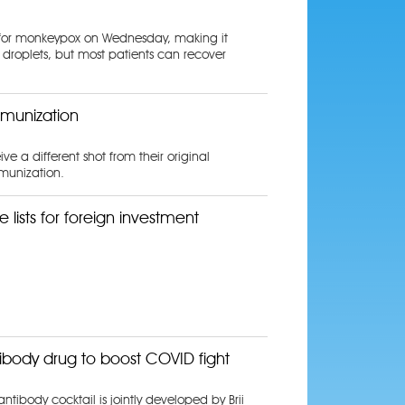
ne for monkeypox on Wednesday, making it
 droplets, but most patients can recover
mmunization
 a different shot from their original
mmunization.
 lists for foreign investment
ibody drug to boost COVID fight
tibody cocktail is jointly developed by Brii