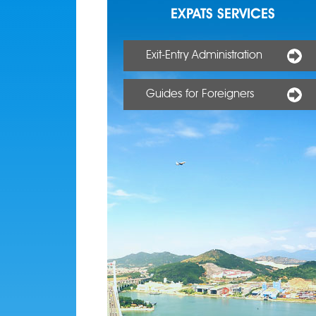
EXPATS SERVICES
Exit-Entry Administration
Guides for Foreigners