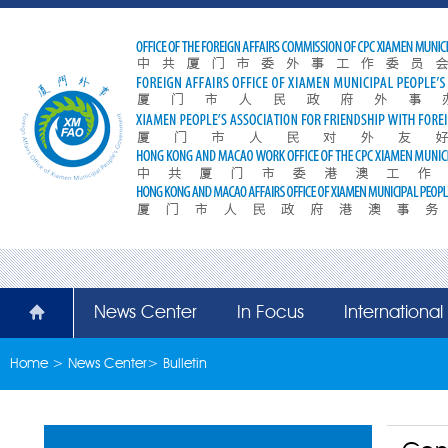
News Center
In Focus
Internationa
Home
>
News Center
>
Bulletin