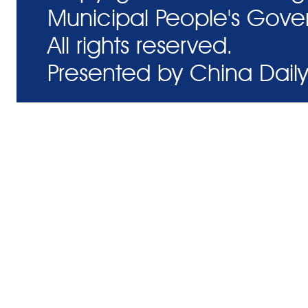
Municipal People's Gove
All rights reserved.
Presented by China Daily