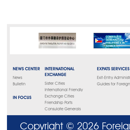
NEWS CENTER
INTERNATIONAL
EXPATS SERVICES
EXCHANGE
News
Exit-Entry Administ
Sister Cities
Bulletin
Guides for Foreign
International Friendly
Exchange Cities
IN FOCUS
Friendship Ports
Consulate Generals
Copyright ©
2026 Foreig