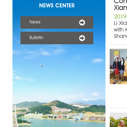
Cons
NEWS CENTER
Xia
2019
News
Li Xi
with 
Shan
Bulletin