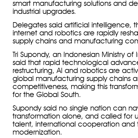
smart manufacturing solutions and de
industrial upgrades.
Delegates said artificial intelligence, t
internet and robotics are rapidly resh
supply chains and manufacturing com
Tri Supondy, an Indonesian Ministry of In
said that rapid technological advances
restructuring, AI and robotics are acti
global manufacturing supply chains 
competitiveness, making this transfor
for the Global South.
Supondy said no single nation can nav
transformation alone, and called for
talent, international cooperation and
modernization.