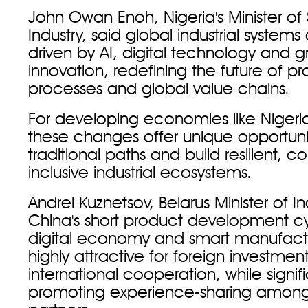
John Owan Enoh, Nigeria's Minister of 
Industry, said global industrial systems
driven by AI, digital technology and 
innovation, redefining the future of p
processes and global value chains.
For developing economies like Nigeri
these changes offer unique opportunit
traditional paths and build resilient, 
inclusive industrial ecosystems.
Andrei Kuznetsov, Belarus Minister of In
China's short product development cy
digital economy and smart manufactu
highly attractive for foreign investmen
international cooperation, while signifi
promoting experience-sharing among