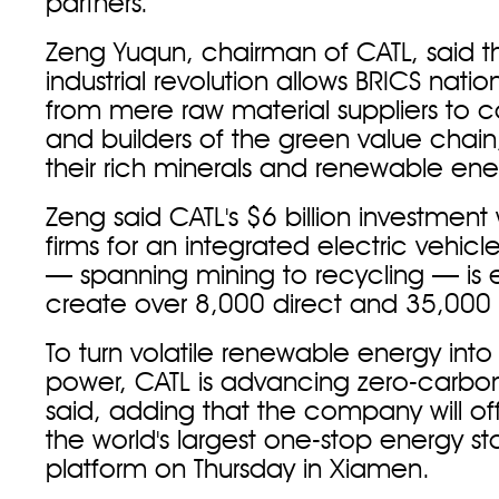
partners.
Zeng Yuqun, chairman of CATL, said t
industrial revolution allows BRICS nation
from mere raw material suppliers to c
and builders of the green value chain
their rich minerals and renewable ene
Zeng said CATL's $6 billion investment
firms for an integrated electric vehicl
— spanning mining to recycling — is
create over 8,000 direct and 35,000 i
To turn volatile renewable energy into 
power, CATL is advancing zero-carbon 
said, adding that the company will off
the world's largest one-stop energy st
platform on Thursday in Xiamen.