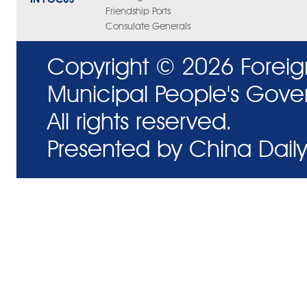
Friendship Ports
Consulate Generals
Copyright ©
2026 Foreig
Municipal People's Gove
All rights reserved.
Presented by China Daily