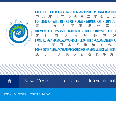
News Center
In Focus
Internationa
Home
>
News Center
>
News