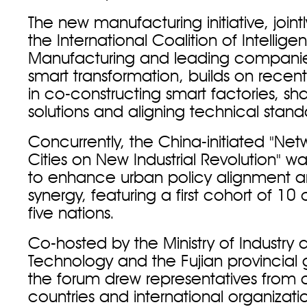
The new manufacturing initiative, join
the International Coalition of Intelligen
Manufacturing and leading companies
smart transformation, builds on recen
in co-constructing smart factories, sha
solutions and aligning technical stand
Concurrently, the China-initiated "Net
Cities on New Industrial Revolution" w
to enhance urban policy alignment an
synergy, featuring a first cohort of 10 
five nations.
Co-hosted by the Ministry of Industry 
Technology and the Fujian provincial
the forum drew representatives from 
countries and international organizati