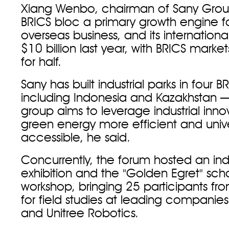
Xiang Wenbo, chairman of Sany Group
BRICS bloc a primary growth engine fo
overseas business, and its internation
$10 billion last year, with BRICS mark
for half.
Sany has built industrial parks in four
including Indonesia and Kazakhstan 
group aims to leverage industrial inn
green energy more efficient and unive
accessible, he said.
Concurrently, the forum hosted an indu
exhibition and the "Golden Egret" scho
workshop, bringing 25 participants fr
for field studies at leading companies
and Unitree Robotics.