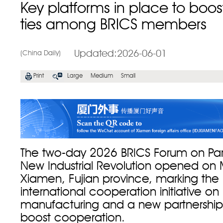
Key platforms in place to boost
ties among BRICS members
Updated:2026-06-01
(China Daily)
Print
Large
Medium
Small
The two-day 2026 BRICS Forum on Par
New Industrial Revolution opened on 
Xiamen, Fujian province, marking the
international cooperation initiative on 
manufacturing and a new partnership 
boost cooperation.