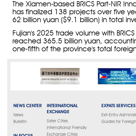
The Xiamen-based BRICS Part-NIR Inn
has finalized 138 projects over five y
62 billion yuan ($9.1 billion) in total i
Fujian's 2025 trade volume with BRICS
reached 365.5 billion yuan, accountin
one-fifth of the province's total foreig
NEWS CENTER
INTERNATIONAL
EXPATS SERVICES
EXCHANGE
News
Exit-Entry Administ
Sister Cities
Bulletin
Guides for Foreign
International Friendly
Exchange Cities
IN FOCUS