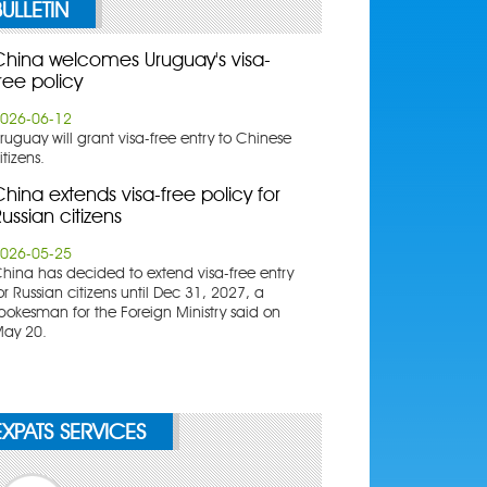
BULLETIN
China welcomes Uruguay's visa-
ree policy
026-06-12
ruguay will grant visa-free entry to Chinese
itizens.
hina extends visa-free policy for
ussian citizens
026-05-25
China has decided to extend visa-free entry
or Russian citizens until Dec 31, 2027, a
pokesman for the Foreign Ministry said on
ay 20.
EXPATS SERVICES