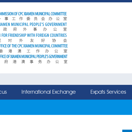
cus
International Exchange
Expats Services