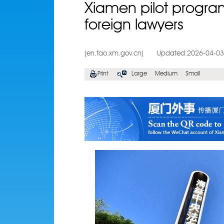
Xiamen pilot program 
foreign lawyers
(en.fao.xm.gov.cn)
Updated:2026-04-03
Print
Large
Medium
Small