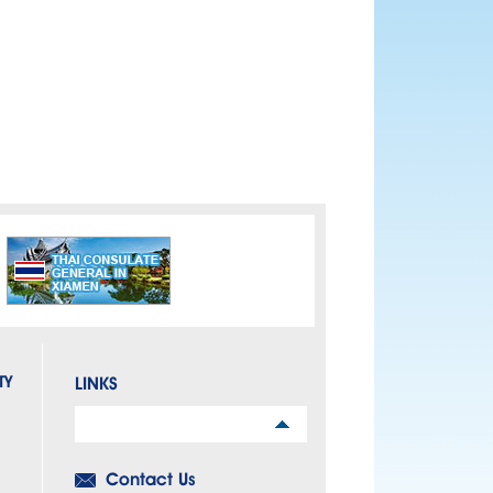
TY
LINKS
Links
Contact Us