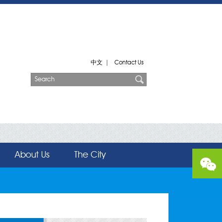
中文
|
Contact Us
About Us
The City