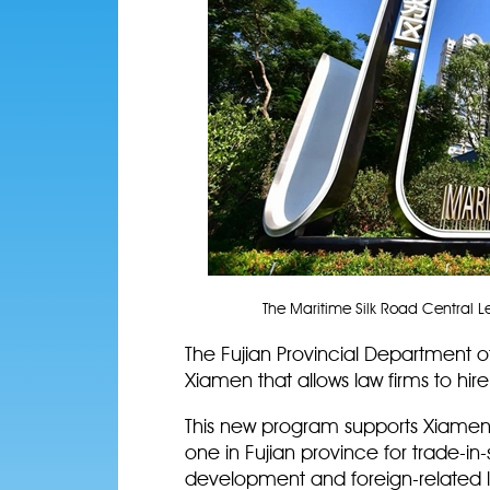
The Maritime Silk Road Central Leg
The Fujian Provincial Department o
Xiamen that allows law firms to hire
This new program supports Xiamen, 
one in Fujian province for trade-in
development and foreign-related l