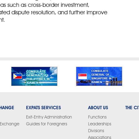
reas such as cross-border investment,
lated dispute resolution, and further improve
t.
CHANGE
EXPATS SERVICES
ABOUT US
THE CI
Exit-Entry Administration
Functions
y Exchange
Guides for Foreigners
Leaderships
Divisions
Associations