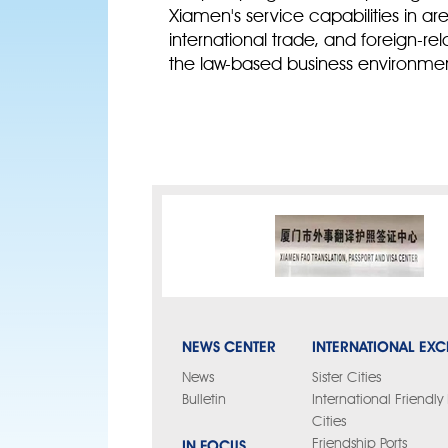
Xiamen's service capabilities in a
international trade, and foreign-re
the law-based business environmen
NEWS CENTER
INTERNATIONAL EX
News
Sister Cities
Bulletin
International Friendl
Cities
IN FOCUS
Friendship Ports