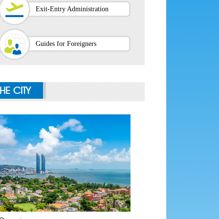
Exit-Entry Administration
Guides for Foreigners
THE CITY