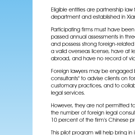
Eligible entities are partnership la
department and established in Xi
Participating firms must have bee
passed annual assessments in three 
and possess strong foreign-related 
a valid overseas license, have at 
abroad, and have no record of viol
Foreign lawyers may be engaged by
consultants" to advise clients on for
customary practices, and to colla
legal services.
However, they are not permitted to
the number of foreign legal consul
10 percent of the firm's Chinese p
This pilot program will help bring i