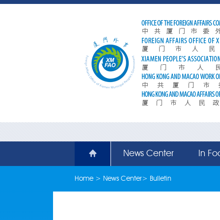
News Center
In Fo
Home
>
News Center
>
Bulletin