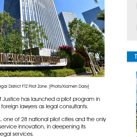
al District FTZ Pilot Zone. [Photo/Xiamen Daily]
f Justice has launched a pilot program in
 foreign lawyers as legal consultants.
one of 28 national pilot cities and the only
-service innovation, in deepening its
egal services.