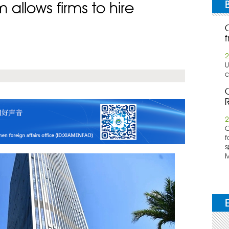
allows firms to hire
f
2
U
c
C
R
2
​
f
s
M