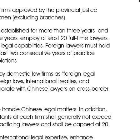
w firms approved by the provincial justice
amen (excluding branches).
n established for more than three years and
years, employ at least 20 full-time lawyers,
legal capabilities. Foreign lawyers must hold
least two consecutive years of practice
ations.
 domestic law firms as "foreign legal
eign laws, international treaties, and
borate with Chinese lawyers on cross-border
 handle Chinese legal matters. In addition,
tants at each firm shall generally not exceed
racticing lawyers and shall be capped at 20.
n international legal expertise, enhance