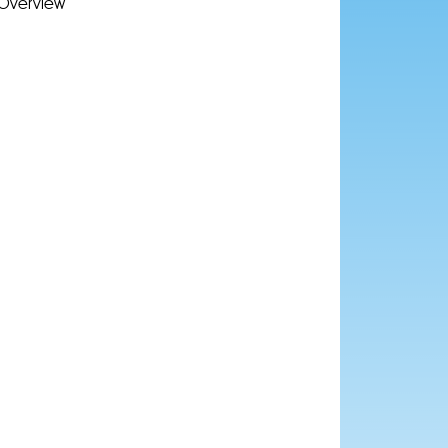
Overview