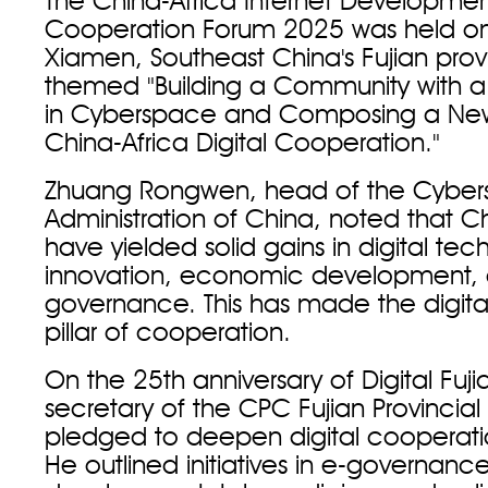
The China-Africa Internet Developme
Cooperation Forum 2025 was held on
Xiamen, Southeast China's Fujian prov
themed "Building a Community with a
in Cyberspace and Composing a New
China-Africa Digital Cooperation."
Zhuang Rongwen, head of the Cybe
Administration of China, noted that Ch
have yielded solid gains in digital te
innovation, economic development,
governance. This has made the digita
pillar of cooperation.
On the 25th anniversary of Digital Fuji
secretary of the CPC Fujian Provincia
pledged to deepen digital cooperatio
He outlined initiatives in e-governanc