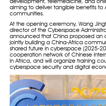
development, telemedicine, and onli
aiming to deliver tangible benefits to 
communities.
At the opening ceremony, Wang Jing
director of the Cyberspace Administra
announced that China proposed an ac
jointly building a China-Africa commun
shared future in cyberspace (2025-20
cooperation network of Chinese intern
in Africa, and will organize training co
cyberspace security and digital eco