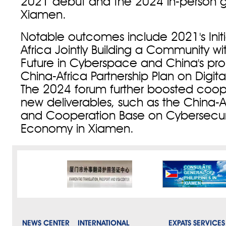
2021 debut and the 2024 in-person g
Xiamen.
Notable outcomes include 2021's Initi
Africa Jointly Building a Community w
Future in Cyberspace and China's prop
China-Africa Partnership Plan on Digita
The 2024 forum further boosted coop
new deliverables, such as the China-
and Cooperation Base on Cybersecuri
Economy in Xiamen.
NEWS CENTER
INTERNATIONAL
EXPATS SERVICES