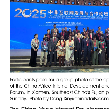
Participants pose for a group photo at the 
of the China-Africa Internet Development a
Forum, in Xiamen, Southeast China's Fujian p
Sunday. [Photo by Dong Xinyi/chinadaily.com