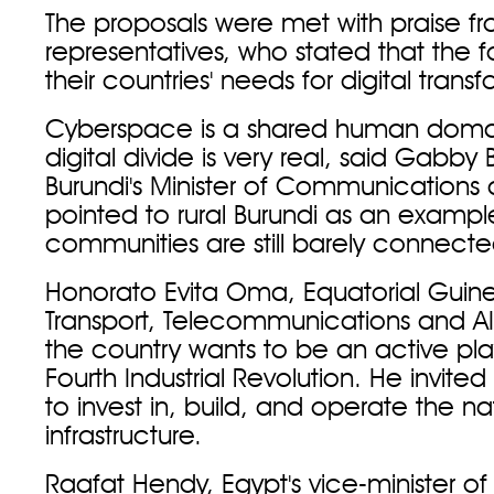
The proposals were met with praise fr
representatives, who stated that the f
their countries' needs for digital trans
Cyberspace is a shared human domai
digital divide is very real, said Gabb
Burundi's Minister of Communications
pointed to rural Burundi as an exampl
communities are still barely connecte
Honorato Evita Oma, Equatorial Guinea
Transport, Telecommunications and AI
the country wants to be an active pla
Fourth Industrial Revolution. He invited
to invest in, build, and operate the nat
infrastructure.
Raafat Hendy, Egypt's vice-minister of