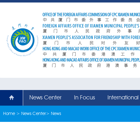
News Center
In Focus
Internationa
Home
>
News Center
>
News