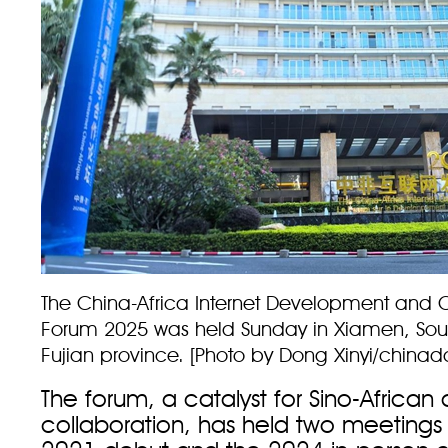
The China-Africa Internet Development and 
Forum 2025 was held Sunday in Xiamen, Sout
Fujian province. [Photo by Dong Xinyi/chinad
The forum, a catalyst for Sino-African d
collaboration, has held two meetings so