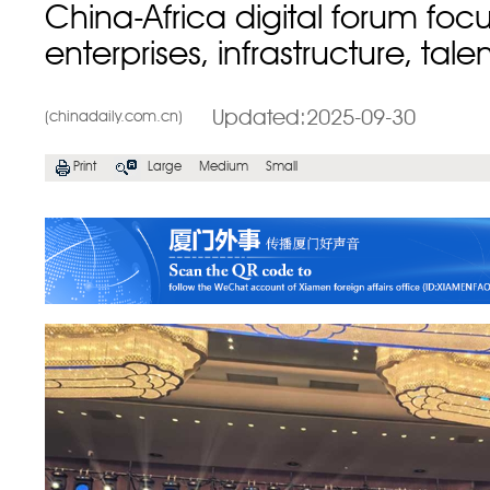
China-Africa digital forum foc
enterprises, infrastructure, tale
Updated:2025-09-30
(chinadaily.com.cn)
Print
Large
Medium
Small