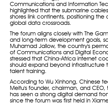
Communications and Information Tec
highlighted that the submarine cables 
shores link continents, positioning the
global data crossroads.
The forum aligns closely with The Ga
and long-term development goals, s
Muhamad Jallow, the country's perma
of Communications and Digital Econ
stressed that China-Africa internet co
should expand beyond infrastructure 
talent training.
According to Wu Xinhong, Chinese 
Meitu's founder, chairman, and CEO
has seen a strong digital demand from
since the forum was first held in Xiame