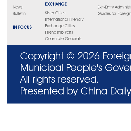
EXCHANGE
News
Exit-Entry Administ
Sister Cities
Bulletin
Guides for Foreign
International Friendly
Exchange Cities
IN FOCUS
Friendship Ports
Consulate Generals
Copyright ©
2026 Foreig
Municipal People's Gove
All rights reserved.
Presented by China Daily