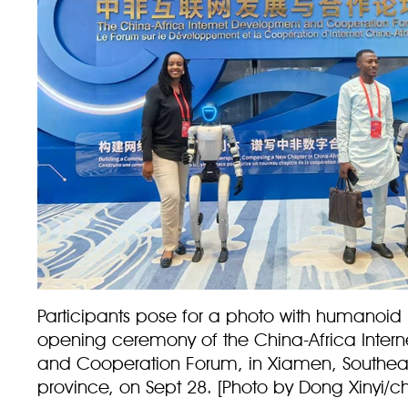
Participants pose for a photo with humanoid 
opening ceremony of the China-Africa Inter
and Cooperation Forum, in Xiamen, Southeas
province, on Sept 28. [Photo by Dong Xinyi/c