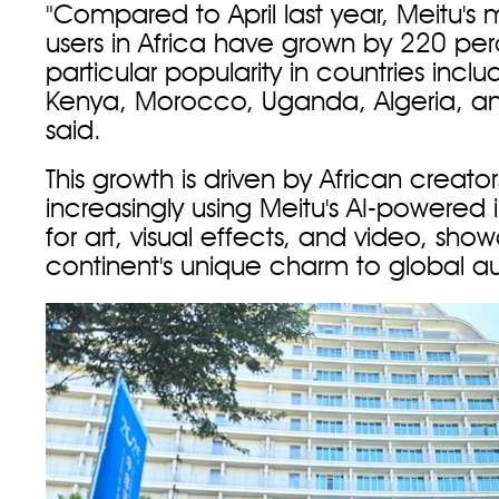
"Compared to April last year, Meitu's 
users in Africa have grown by 220 per
particular popularity in countries inclu
Kenya, Morocco, Uganda, Algeria, an
said.
This growth is driven by African creato
increasingly using Meitu's AI-powered
for art, visual effects, and video, sho
continent's unique charm to global a