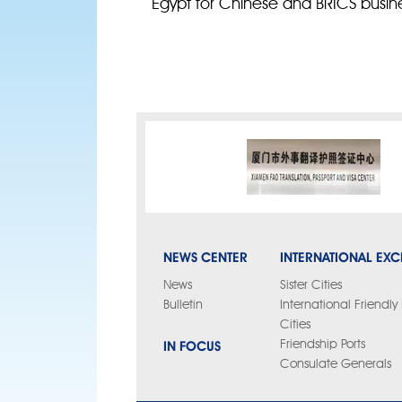
Egypt for Chinese and BRICS busin
NEWS CENTER
INTERNATIONAL EX
News
Sister Cities
Bulletin
International Friendl
Cities
IN FOCUS
Friendship Ports
Consulate Generals