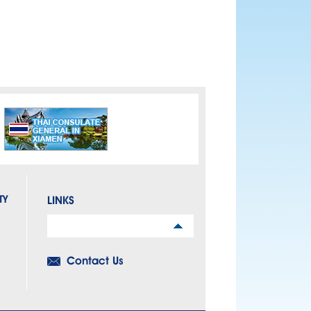
TY
LINKS
Links
Contact Us