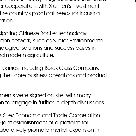
r cooperation, with Xiamen's investment
 the country's practical needs for industrial
zation.
cipating Chinese frontier technology
ion network, such as Suntar Environmental
ological solutions and success cases in
nd modern agriculture.
mpanies, including Borex Glass Company,
ng their core business operations and product
ements were signed on-site, with many
on to engage in further in-depth discussions.
DA Suez Economic and Trade Cooperation
joint establishment of a platform for
laboratively promote market expansion in