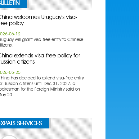
BULLETIN
China welcomes Uruguay's visa-
ree policy
026-06-12
ruguay will grant visa-free entry to Chinese
itizens.
hina extends visa-free policy for
ussian citizens
026-05-25
China has decided to extend visa-free entry
or Russian citizens until Dec 31, 2027, a
pokesman for the Foreign Ministry said on
ay 20.
EXPATS SERVICES