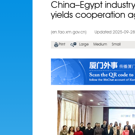
China–Egypt indust
yields cooperation 
(en.fao.xm.gov.cn)
Updated:2025-09-28
Print
Large
Medium
Small