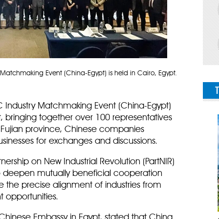
 Matchmaking Event (China-Egypt) is held in Cairo, Egypt.
C Industry Matchmaking Event (China-Egypt)
t, bringing together over 100 representatives
 Fujian province, Chinese companies
usinesses for exchanges and discussions.
tnership on New Industrial Revolution (PartNIR)
o deepen mutually beneficial cooperation
e the precise alignment of industries from
 opportunities.
e Chinese Embassy in Egypt, stated that China