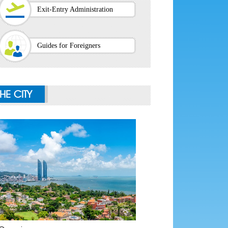
Exit-Entry Administration
Guides for Foreigners
THE CITY