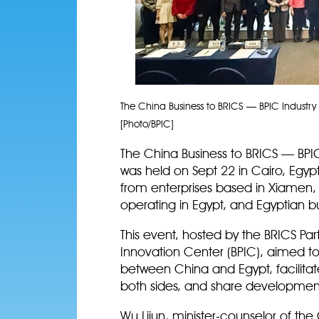
The China Business to BRICS — BPIC Industry
[Photo/BPIC]
The China Business to BRICS — BPI
was held on Sept 22 in Cairo, Egyp
from enterprises based in Xiamen,
operating in Egypt, and Egyptian b
This event, hosted by the BRICS Par
Innovation Center (BPIC), aimed t
between China and Egypt, facilitat
both sides, and share development
Wu Lijun, minister-counselor of th