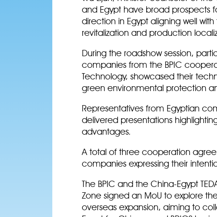
and Egypt have broad prospects fo
direction in Egypt aligning well with
revitalization and production locali
During the roadshow session, parti
companies from the BPIC cooperat
Technology, showcased their techn
green environmental protection a
Representatives from Egyptian co
delivered presentations highlighti
advantages.
A total of three cooperation agre
companies expressing their intenti
The BPIC and the China-Egypt TE
Zone signed an MoU to explore the 
overseas expansion, aiming to col