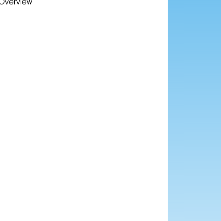
Overview