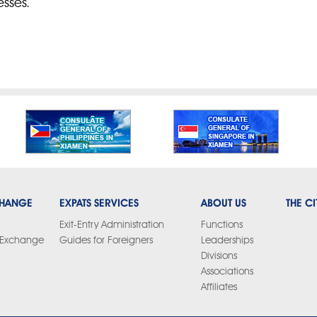
esses.
CHANGE
EXPATS SERVICES
ABOUT US
THE CI
Exit-Entry Administration
Functions
y Exchange
Guides for Foreigners
Leaderships
Divisions
Associations
Affiliates