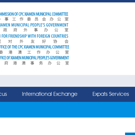
cus
International Exchange
Expats Services