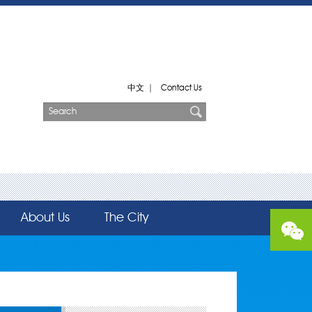
中文
|
Contact Us
About Us
The City