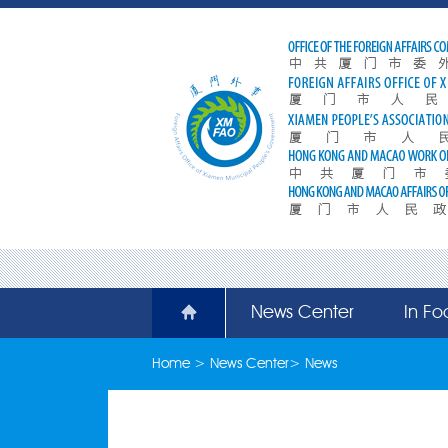
News Center
In Fo
Home
>
News Center
>
News