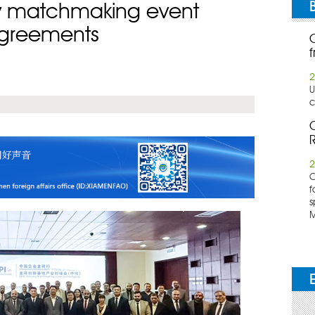
ry matchmaking event
agreements
f
2
U
c
C
R
2
​
f
s
M