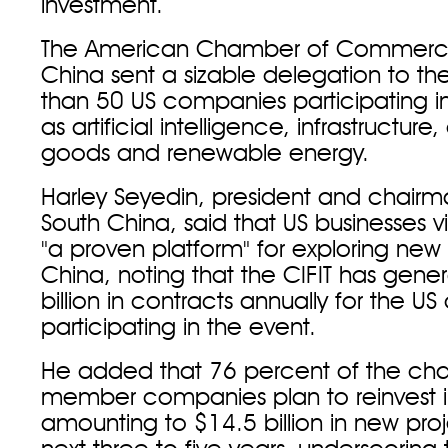
investment.
The American Chamber of Commerce
China sent a sizable delegation to the
than 50 US companies participating in
as artificial intelligence, infrastructur
goods and renewable energy.
Harley Seyedin, president and chai
South China, said that US businesses v
"a proven platform" for exploring new 
China, noting that the CIFIT has gene
billion in contracts annually for the 
participating in the event.
He added that 76 percent of the ch
member companies plan to reinvest i
amounting to $14.5 billion in new pro