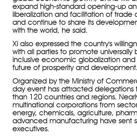
expand high-standard opening-up a
liberalization and facilitation of trad
and continue to share its developmen
with the world, he said.
Xi also expressed the country's willing
with all parties to promote universally
inclusive economic globalization and 
future of prosperity and development
Organized by the Ministry of Commerc
day event has attracted delegations
than 120 countries and regions. Near
multinational corporations from sector
energy, chemicals, agriculture, phar
advanced manufacturing have sent s
executives.