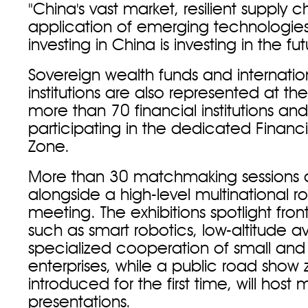
"China's vast market, resilient supply 
application of emerging technologies
investing in China is investing in the fut
Sovereign wealth funds and internation
institutions are also represented at the
more than 70 financial institutions and 
participating in the dedicated Financi
Zone.
More than 30 matchmaking sessions 
alongside a high-level multinational 
meeting. The exhibitions spotlight fronti
such as smart robotics, low-altitude a
specialized cooperation of small an
enterprises, while a public road show 
introduced for the first time, will hos
presentations.