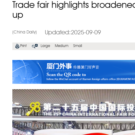
Trade fair highlights broaden
up
Updated:2025-09-09
(China Daily)
Print
Large
Medium
Small