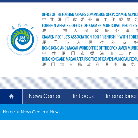
News Center
In Focus
Internationa
Home
>
News Center
>
News