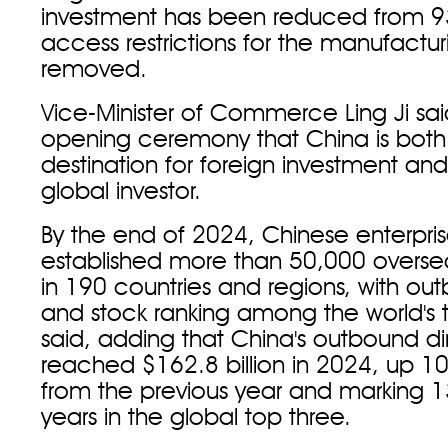
investment has been reduced from 93 
access restrictions for the manufactur
removed.
Vice-Minister of Commerce Ling Ji sai
opening ceremony that China is both
destination for foreign investment an
global investor.
By the end of 2024, Chinese enterpri
established more than 50,000 overs
in 190 countries and regions, with ou
and stock ranking among the world's t
said, adding that China's outbound di
reached $162.8 billion in 2024, up 1
from the previous year and marking 
years in the global top three.