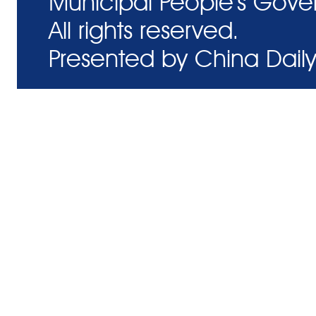
Municipal People's Gove
All rights reserved.
Presented by China Daily