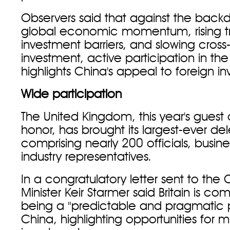
Observers said that against the back
global economic momentum, rising 
investment barriers, and slowing cross
investment, active participation in th
highlights China's appeal to foreign inv
Wide participation
The United Kingdom, this year's guest 
honor, has brought its largest-ever de
comprising nearly 200 officials, busin
industry representatives.
In a congratulatory letter sent to the C
Minister Keir Starmer said Britain is co
being a "predictable and pragmatic p
China, highlighting opportunities for m