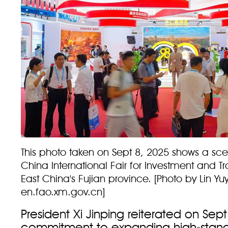
This photo taken on Sept 8, 2025 shows a sce
China International Fair for Investment and T
East China's Fujian province. [Photo by Lin Yu
en.fao.xm.gov.cn]
President Xi Jinping reiterated on Sept