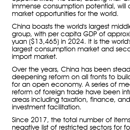
immense consumption potential, will
market opportunities for the world.
China boasts the world's largest mid
group, with per capita GDP of appro
yuan ($13,465) in 2024. It is the world
largest consumption market and seco
import market.
Over the years, China has been steadf
deepening reform on all fronts to bui
for an open economy. A series of me
reform of foreign trade have been in
areas including taxation, finance, an
investment facilitation.
Since 2017, the total number of item
negative list of restricted sectors for f