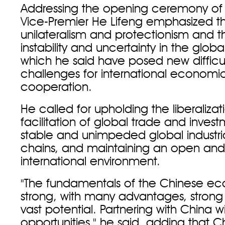
Addressing the opening ceremony of 
Vice-Premier He Lifeng emphasized the
unilateralism and protectionism and 
instability and uncertainty in the glo
which he said have posed new difficu
challenges for international economi
cooperation.
He called for upholding the liberaliza
facilitation of global trade and invest
stable and unimpeded global industri
chains, and maintaining an open an
international environment.
"The fundamentals of the Chinese e
strong, with many advantages, strong 
vast potential. Partnering with China w
opportunities," he said, adding that C