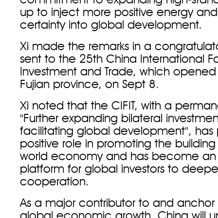
commitment to expanding high-stan
up to inject more positive energy and
certainty into global development.
Xi made the remarks in a congratula
sent to the 25th China International Fai
Investment and Trade, which opened
Fujian province, on Sept 8.
Xi noted that the CIFIT, with a perma
"Further expanding bilateral investment,
facilitating global development", has
positive role in promoting the buildin
world economy and has become an 
platform for global investors to dee
cooperation.
As a major contributor to and anchor of
global economic growth, China will u