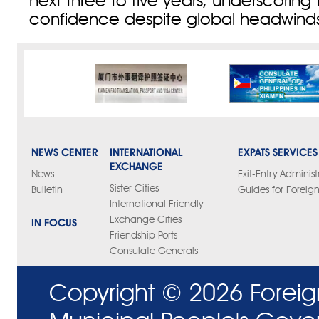
next three to five years, underscoring 
confidence despite global headwinds
NEWS CENTER
INTERNATIONAL
EXPATS SERVICES
EXCHANGE
News
Exit-Entry Administ
Sister Cities
Bulletin
Guides for Foreign
International Friendly
Exchange Cities
IN FOCUS
Friendship Ports
Consulate Generals
Copyright ©
2026 Foreig