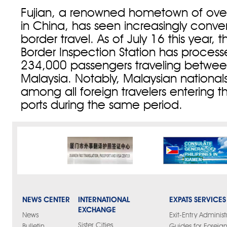
Fujian, a renowned hometown of ove
in China, has seen increasingly conve
border travel. As of July 16 this year,
Border Inspection Station has process
234,000 passengers traveling betwe
Malaysia. Notably, Malaysian nationals 
among all foreign travelers entering 
ports during the same period.
NEWS CENTER
INTERNATIONAL
EXPATS SERVICES
EXCHANGE
News
Exit-Entry Administ
Sister Cities
Bulletin
Guides for Foreign