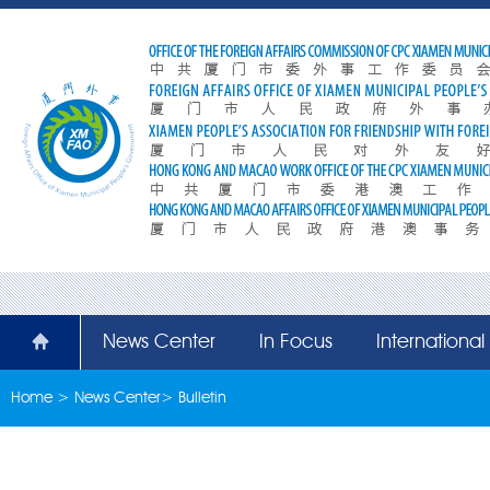
News Center
In Focus
Internationa
Home
>
News Center
>
Bulletin