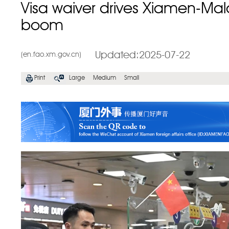
Visa waiver drives Xiamen-Mala
boom
Updated:2025-07-22
(en.fao.xm.gov.cn)
Print
Large
Medium
Small