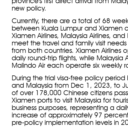
province's first direct arrival from Mal
new policy.
Currently, there are a total of 68 weekl
between Kuala Lumpur and Xiamen 
Xiamen Airlines, Malaysia Airlines, and
meet the travel and family visit need
from both countries. Xiamen Airlines 
daily round-trip flights, while Malaysia 
Malindo Air each operate six weekly rou
During the trial visa-free policy peri
and Malaysia from Dec 1, 2023, to Jul
of over 178,000 Chinese citizens pas
Xiamen ports to visit Malaysia for tou
business purposes, representing a dai
increase of approximately 97 perce
pre-policy implementation levels in 2