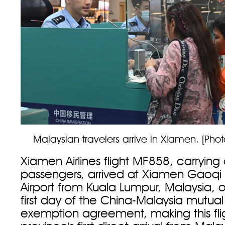
Malaysian travelers arrive in Xiamen. [Pho
Xiamen Airlines flight MF858, carrying
passengers, arrived at Xiamen Gaoqi I
Airport from Kuala Lumpur, Malaysia, o
first day of the China-Malaysia mutual
exemption agreement, making this flig