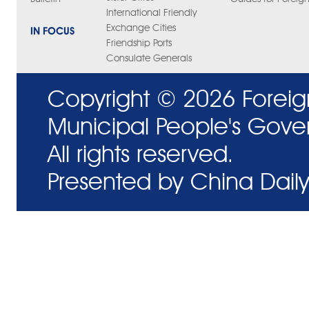
International Friendly
Exchange Cities
IN FOCUS
Friendship Ports
Consulate Generals
Copyright ©
2026 Foreig
Municipal People's Gove
All rights reserved.
Presented by China Daily