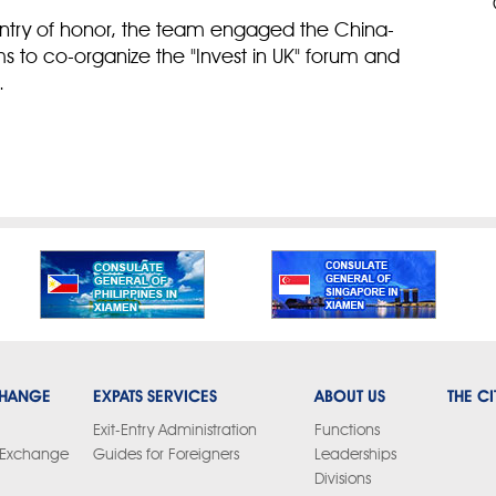
ountry of honor, the team engaged the China-
rms to co-organize the "Invest in UK" forum and
.
CHANGE
EXPATS SERVICES
ABOUT US
THE CI
Exit-Entry Administration
Functions
y Exchange
Guides for Foreigners
Leaderships
Divisions