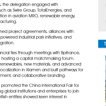
ps, the delegation engaged with
uch as Swire Group, TotalEnergies, and
ation in aviation MRO, renewable energy,
acturing.
igned project agreements, alliances with
powered industrial park initiatives, and
gration.
cial ties through meetings with Bpifrance,
, hosting a capital matchmaking forum.
ke renewables, new materials, and advanced
localization in Xiamen and built pathways for
ment, and collaborative branding.
 promoted the China International Fair for
g global institutions and enterprises to join
tish entities showed keen interest in