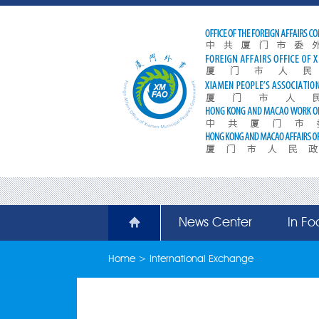
News Center
In Fo
Home
>
International Exchange