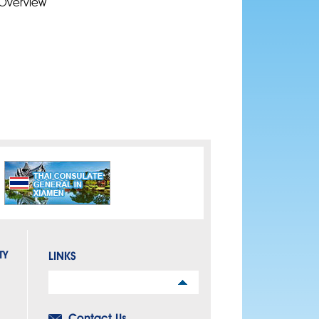
Overview
TY
LINKS
Links
Contact Us