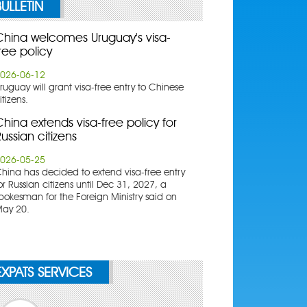
BULLETIN
China welcomes Uruguay's visa-
ree policy
026-06-12
ruguay will grant visa-free entry to Chinese
itizens.
hina extends visa-free policy for
ussian citizens
026-05-25
China has decided to extend visa-free entry
or Russian citizens until Dec 31, 2027, a
pokesman for the Foreign Ministry said on
ay 20.
EXPATS SERVICES