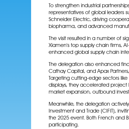
To strengthen industrial partnershi
representatives of global leaders s
Schneider Electric, driving cooper
biopharma, and advanced manuf
The visit resulted in a number of s
Xiamen's top supply chain firms, AI-
enhanced global supply chain inte
The delegation also enhanced finan
Cathay Capital, and Apax Partners
Targeting cutting-edge sectors li
displays, they accelerated project 
market expansion, outbound invest
Meanwhile, the delegation actively
Investment and Trade (CIFIT), invitin
the 2025 event. Both French and Bri
participating.