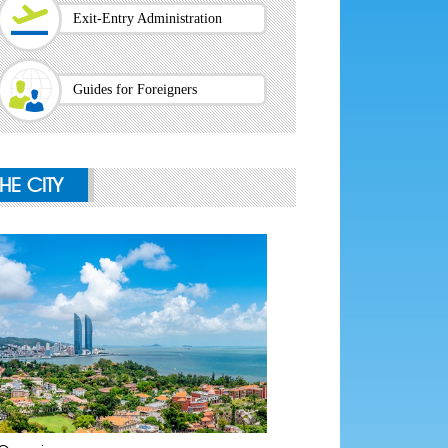
Exit-Entry Administration
Guides for Foreigners
THE CITY