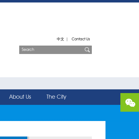
中文
|
Contact Us
About Us
The City