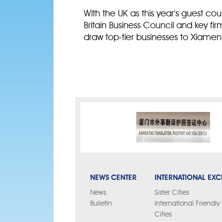
With the UK as this year's guest c
Britain Business Council and key fi
draw top-tier businesses to Xiamen
NEWS CENTER
INTERNATIONAL EX
News
Sister Cities
Bulletin
International Friendl
Cities