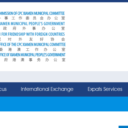
cus
International Exchange
Expats Services