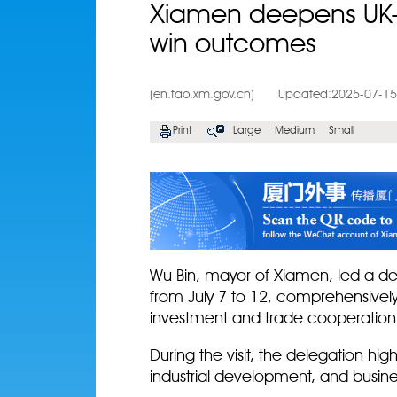
Xiamen deepens UK-Fr
win outcomes
(en.fao.xm.gov.cn)
Updated:2025-07-15
Print
Large
Medium
Small
Wu Bin, mayor of Xiamen, led a d
from July 7 to 12, comprehensivel
investment and trade cooperation
During the visit, the delegation hi
industrial development, and busine