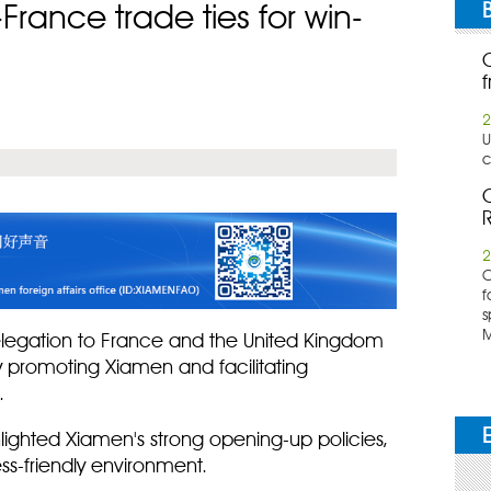
ance trade ties for win-
f
2
U
c
C
R
2
​
f
s
M
elegation to France and the United Kingdom
y promoting Xiamen and facilitating
.
ghlighted Xiamen's strong opening-up policies,
ss-friendly environment.