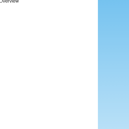
Overview