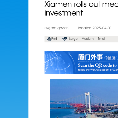
Xiamen rolls out meas
investment
(swj.xm.gov.cn)
Updated:2025-04-01
Print
Large
Medium
Small