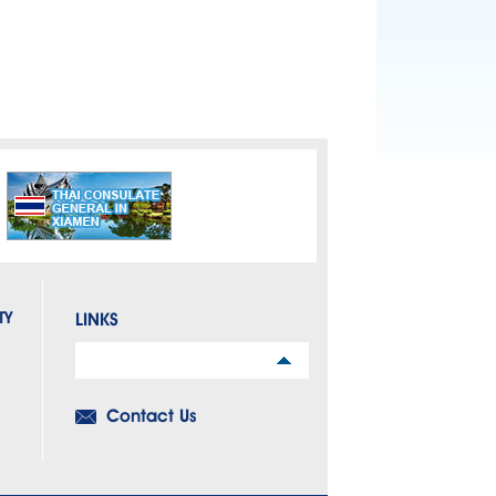
TY
LINKS
Links
Contact Us