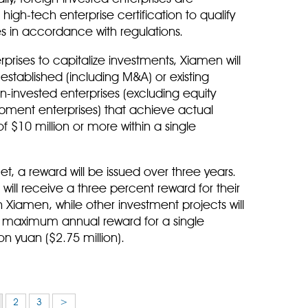
igh-tech enterprise certification to qualify
s in accordance with regulations.
rprises to capitalize investments, Xiamen will
 established (including M&A) or existing
gn-invested enterprises (excluding equity
pment enterprises) that achieve actual
of $10 million or more within a single
, a reward will be issued over three years.
ill receive a three percent reward for their
 Xiamen, while other investment projects will
e maximum annual reward for a single
on yuan ($2.75 million).
2
3
>