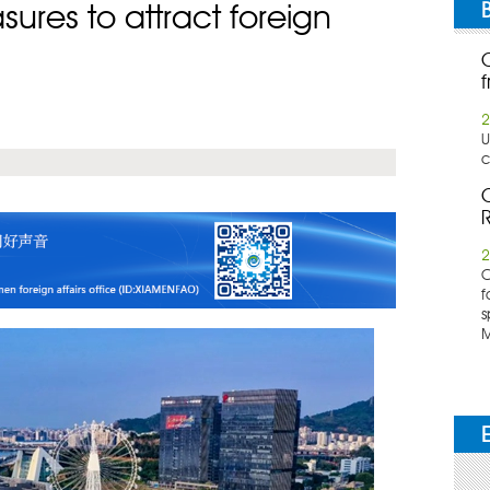
ures to attract foreign
f
2
U
c
C
R
2
​
f
s
M