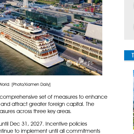
orld. [Photo/Xiamen Daily]
a comprehensive set of measures to enhance
and attract greater foreign capital. The
sures across three key areas.
until Dec 31, 2027. Incentive policies
continue to implement until all commitments