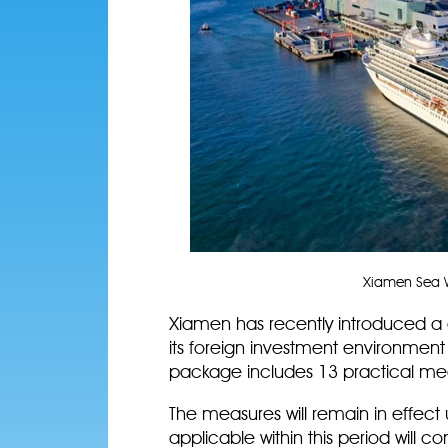
Xiamen Sea W
Xiamen has recently introduced 
its foreign investment environment 
package includes 13 practical mea
The measures will remain in effect 
applicable within this period will 