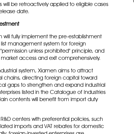
ies will be retroactively applied to eligible cases
release date.
vestment
 will fully implement the pre-establishment
 list management system for foreign
 "permission unless prohibited" principle, and
ng market access and exit comprehensively.
ustrial system, Xiamen aims to attract
l chains, directing foreign capital toward
tical gaps to strengthen and expand industrial
nterprises listed in the Catalogue of Industries
n contents will benefit from import duty
 R&D centers with preferential policies, such
elated imports and VAT rebates for domestic
y, foreign-invested enterprises are