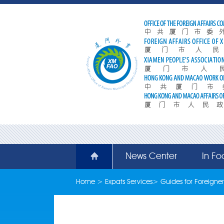
News Center
In Fo
Home
>
Expats Services
>
Guides for Foreigner