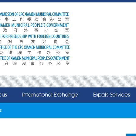
cus
International Exchange
Expats Services
s