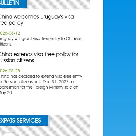
BULLETIN
China welcomes Uruguay's visa-
ree policy
026-06-12
ruguay will grant visa-free entry to Chinese
itizens.
hina extends visa-free policy for
ussian citizens
026-05-25
China has decided to extend visa-free entry
or Russian citizens until Dec 31, 2027, a
pokesman for the Foreign Ministry said on
ay 20.
EXPATS SERVICES