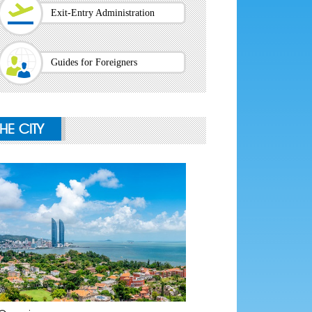
Exit-Entry Administration
Guides for Foreigners
THE CITY