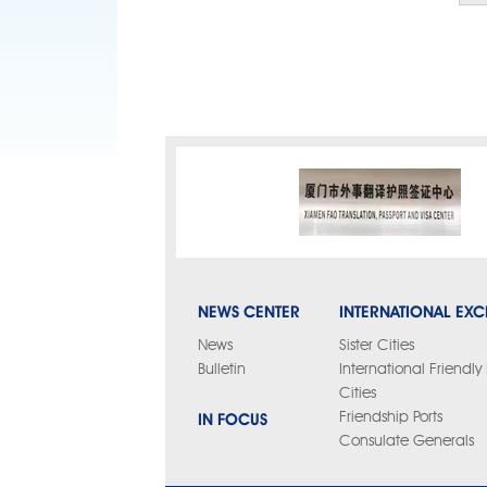
NEWS CENTER
INTERNATIONAL EX
News
Sister Cities
Bulletin
International Friendl
Cities
IN FOCUS
Friendship Ports
Consulate Generals