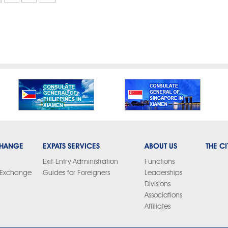
CHANGE
EXPATS SERVICES
ABOUT US
THE CI
Exit-Entry Administration
Functions
y Exchange
Guides for Foreigners
Leaderships
Divisions
Associations
Affiliates