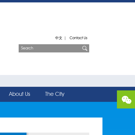
中文
|
Contact Us
About Us
The City