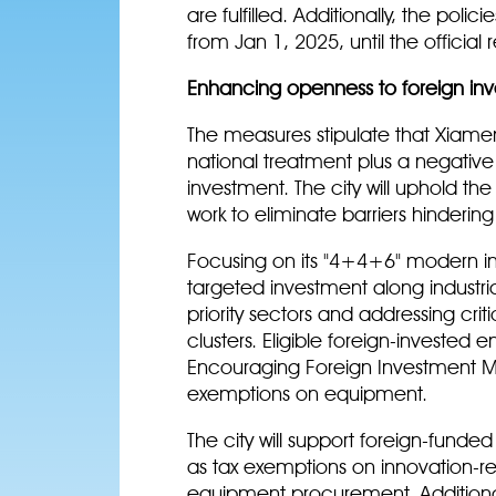
are fulfilled. Additionally, the polic
from Jan 1, 2025, until the official 
Enhancing openness to foreign in
The measures stipulate that Xiamen
national treatment plus a negative
investment. The city will uphold the
work to eliminate barriers hinderi
Focusing on its "4+4+6" modern ind
targeted investment along industria
priority sectors and addressing cri
clusters. Eligible foreign-invested e
Encouraging Foreign Investment Mai
exemptions on equipment.
The city will support foreign-funded
as tax exemptions on innovation-r
equipment procurement. Additionall