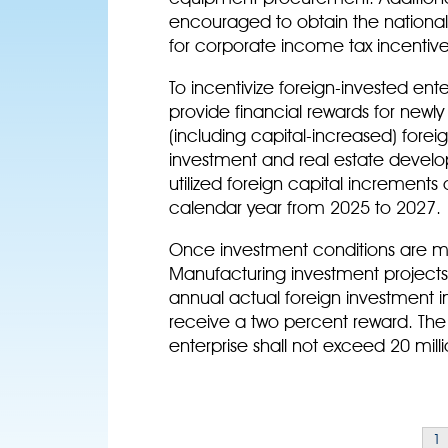
encouraged to obtain the national h
for corporate income tax incentive
To incentivize foreign-invested ente
provide financial rewards for newly
(including capital-increased) forei
investment and real estate develo
utilized foreign capital increments 
calendar year from 2025 to 2027.
Once investment conditions are met
Manufacturing investment projects w
annual actual foreign investment in
receive a two percent reward. Th
enterprise shall not exceed 20 milli
1