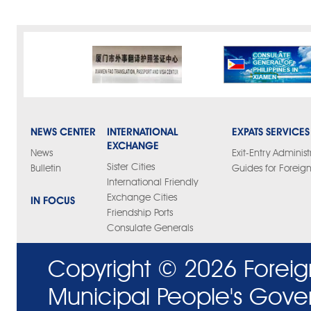
NEWS CENTER
INTERNATIONAL
EXPATS SERVICES
EXCHANGE
News
Exit-Entry Administ
Sister Cities
Bulletin
Guides for Foreign
International Friendly
Exchange Cities
IN FOCUS
Friendship Ports
Consulate Generals
Copyright ©
2026 Foreig
Municipal People's Gove