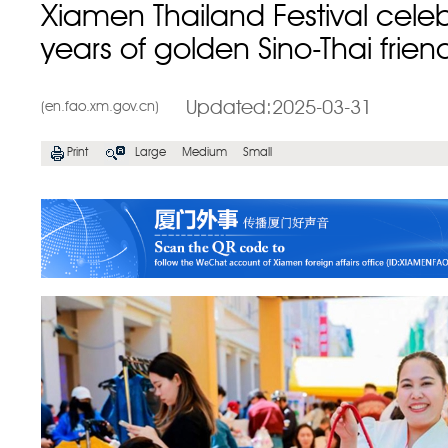
Xiamen Thailand Festival cele
years of golden Sino-Thai frien
Updated:2025-03-31
(en.fao.xm.gov.cn)
Print
Large
Medium
Small