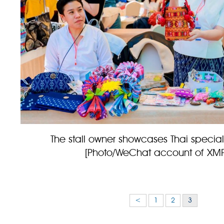
The stall owner showcases Thai special
[Photo/WeChat account of XM
<
1
2
3