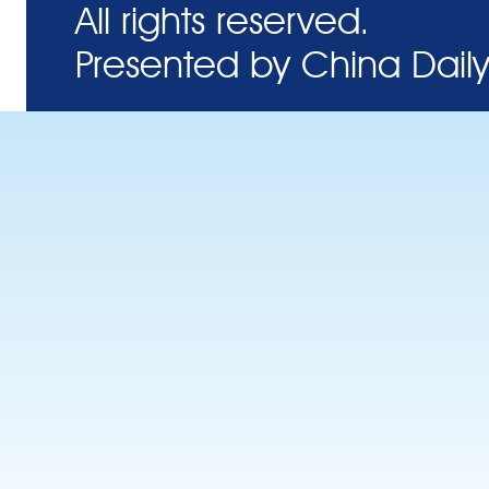
All rights reserved.
Presented by China Daily