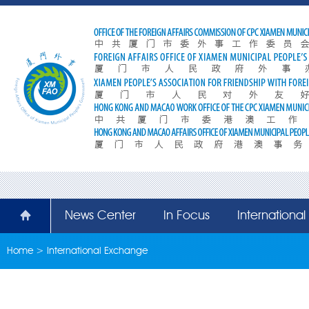
News Center
In Focus
Internationa
Home
>
International Exchange