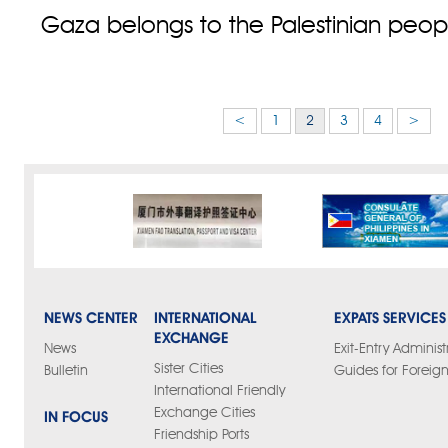
Gaza belongs to the Palestinian peopl
<
1
2
3
4
>
NEWS CENTER
INTERNATIONAL
EXPATS SERVICES
EXCHANGE
News
Exit-Entry Administ
Sister Cities
Bulletin
Guides for Foreign
International Friendly
Exchange Cities
IN FOCUS
Friendship Ports