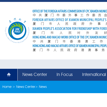
News Center
In Focus
Internationa
Home
>
News Center
>
News