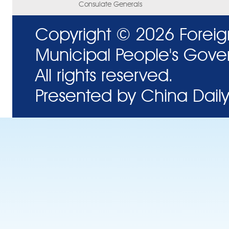
Consulate Generals
Copyright ©
2026 Foreig
Municipal People's Gove
All rights reserved.
Presented by China Daily