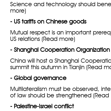
Science and technology should benefit
more
)
- US tariffs on Chinese goods
Mutual respect is an important prerequ
US relations (
Read more
)
- Shanghai Cooperation Organization
China will host a Shanghai Cooperati
summit this autumn in Tianjin (
Read m
- Global governance
Multilateralism must be observed, inte
of law should be strengthened (
Read
- Palestine-Israel conflict