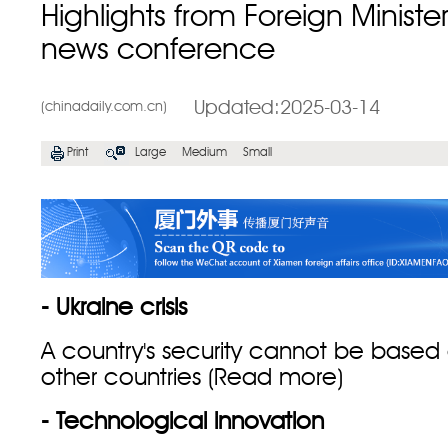
Highlights from Foreign Ministe
news conference
Updated:2025-03-14
(chinadaily.com.cn)
Print
Large
Medium
Small
- Ukraine crisis
A country's security cannot be based o
other countries (
Read more
)
- Technological innovation