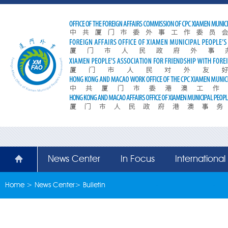
News Center
In Focus
Internationa
Home
>
News Center
>
Bulletin