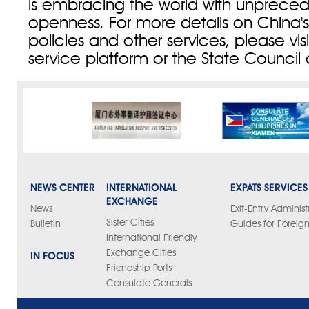
is embracing the world with unprece
openness. For more details on China's
policies and other services, please vi
service platform or the State Council
NEWS CENTER
INTERNATIONAL
EXPATS SERVICES
EXCHANGE
News
Exit-Entry Administ
Sister Cities
Bulletin
Guides for Foreign
International Friendly
Exchange Cities
IN FOCUS
Friendship Ports
Consulate Generals