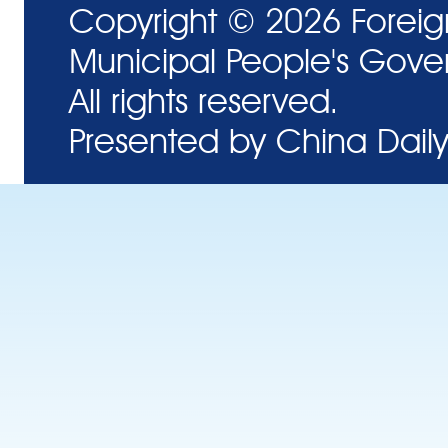
Copyright ©
2026 Foreig
Municipal People's Gove
All rights reserved.
Presented by China Daily