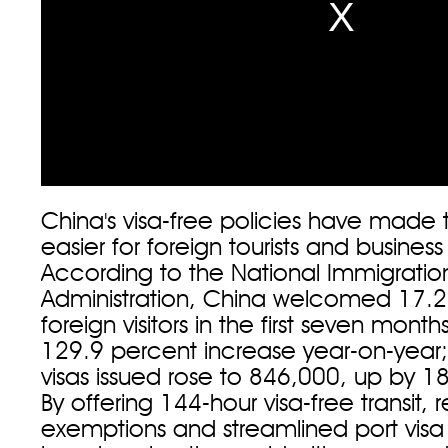
China's visa-free policies have made 
easier for foreign tourists and busines
According to the National Immigratio
Administration, China welcomed 17.25
foreign visitors in the first seven months
129.9 percent increase year-on-year; 
visas issued rose to 846,000, up by 1
By offering 144-hour visa-free transit, 
exemptions and streamlined port visa 