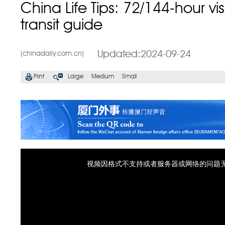
China Life Tips: 72/144-hour vi
transit guide
Updated:2024-09-24
(chinadaily.com.cn)
Print
Large
Medium
Small