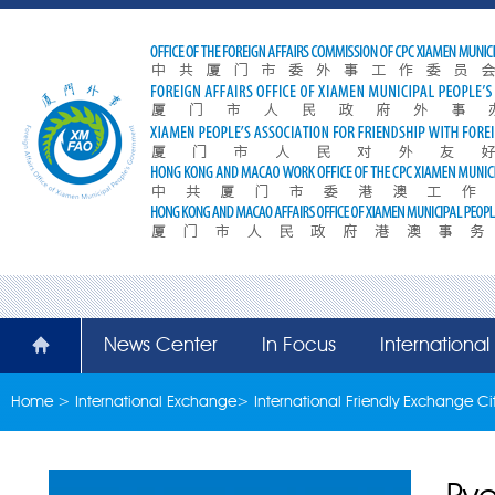
News Center
In Focus
Internationa
Home
>
International Exchange
>
International Friendly Exchange Cit