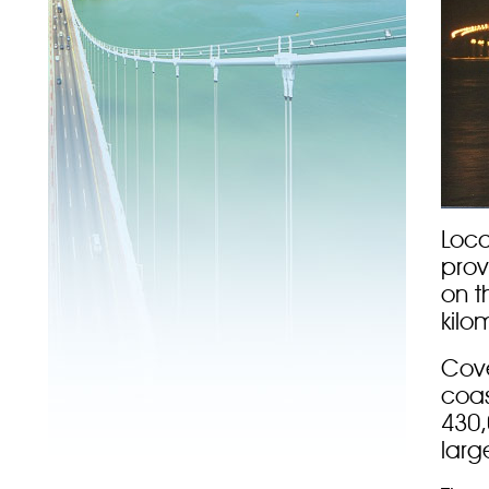
Loca
prov
on t
kilo
Cove
coas
430,
larg