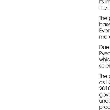
Its 
the 
The 
base
Ever
mara
Due 
Pye
whic
scie
The 
as L
2010
gov
unde
prod