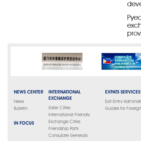
dev
Pyeo
exch
prov
NEWS CENTER
INTERNATIONAL
EXPATS SERVICES
EXCHANGE
News
Exit-Entry Administ
Sister Cities
Bulletin
Guides for Foreign
International Friendly
Exchange Cities
IN FOCUS
Friendship Ports
Consulate Generals