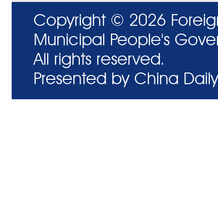
Copyright ©
2026 Foreig
Municipal People's Gove
All rights reserved.
Presented by China Daily