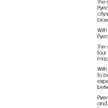
The 
Pyeo
city
blos
With 
Pyeo
The 
four
mach
With
to b
expe
betw
Pyeo
and 