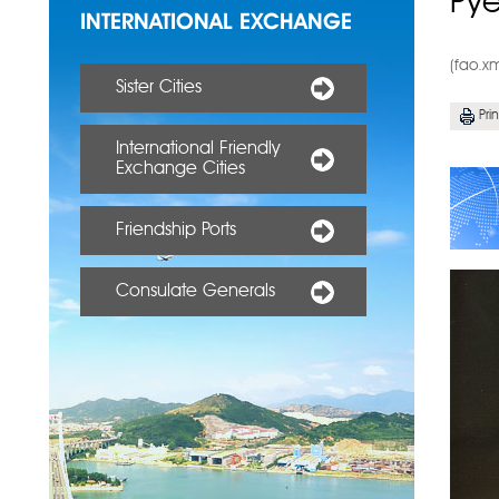
Py
INTERNATIONAL EXCHANGE
(fao.x
Sister Cities
Prin
International Friendly
Exchange Cities
Friendship Ports
Consulate Generals