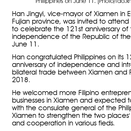
Philippines on June 11. [Photo/fao.
Han Jingyi, vice-mayor of Xiamen in E
Fujian province, was invited to attend
to celebrate the 121st anniversary of
independence of the Republic of the 
June 11.
Han congratulated Philippines on its 1
anniversary of independence and in
bilateral trade between Xiamen and Ph
2018.
He welcomed more Filipino entreprene
businesses in Xiamen and expected 
with the consulate general of the Phili
Xiamen to strengthen the two places
and cooperation in various fieds.