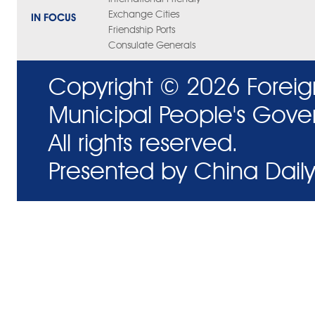
Exchange Cities
IN FOCUS
Friendship Ports
Consulate Generals
Copyright ©
2026 Foreig
Municipal People's Gove
All rights reserved.
Presented by China Daily