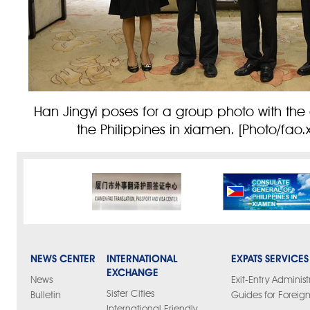
Han Jingyi poses for a group photo with the
the Philippines in xiamen. [Photo/fao
NEWS CENTER
INTERNATIONAL
EXPATS SERVICES
EXCHANGE
News
Exit-Entry Administ
Sister Cities
Bulletin
Guides for Foreign
International Friendly