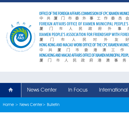
News Center
In Focus
Internationa
Home
>
News Center
>
Bulletin