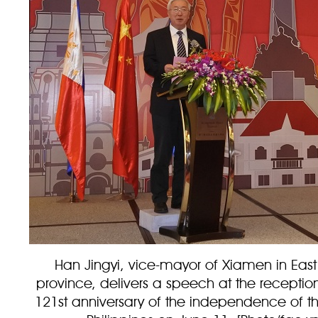
Han Jingyi, vice-mayor of Xiamen in East
province, delivers a speech at the receptio
121st anniversary of the independence of th