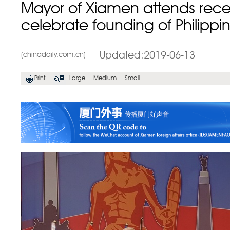
Mayor of Xiamen attends rece
celebrate founding of Philippi
Updated:2019-06-13
(chinadaily.com.cn)
Print
Large
Medium
Small