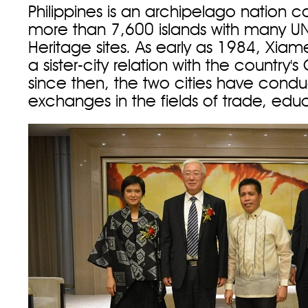
Philippines is an archipelago nation
more than 7,600 islands with many 
Heritage sites. As early as 1984, Xiam
a sister-city relation with the country
since then, the two cities have cond
exchanges in the fields of trade, edu