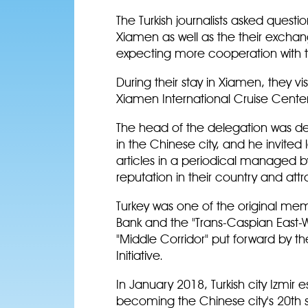
The Turkish journalists asked quest
Xiamen as well as the their excha
expecting more cooperation with th
During their stay in Xiamen, they 
Xiamen International Cruise Center
The head of the delegation was d
in the Chinese city, and he invited
articles in a periodical managed by
reputation in their country and attra
Turkey was one of the original mem
Bank and the "Trans-Caspian East-W
"Middle Corridor" put forward by the
Initiative.
In January 2018, Turkish city Izmir e
becoming the Chinese city's 20th sis