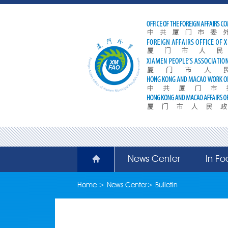
News Center
In Fo
Home
>
News Center
>
Bulletin