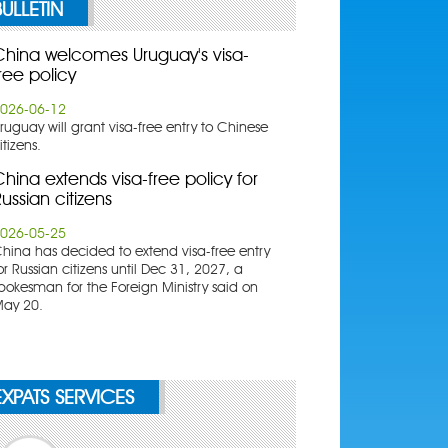
BULLETIN
China welcomes Uruguay's visa-
ree policy
026-06-12
ruguay will grant visa-free entry to Chinese
itizens.
hina extends visa-free policy for
ussian citizens
026-05-25
China has decided to extend visa-free entry
or Russian citizens until Dec 31, 2027, a
pokesman for the Foreign Ministry said on
ay 20.
EXPATS SERVICES