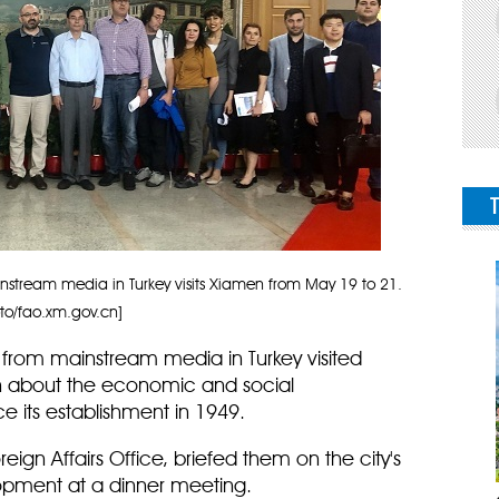
nstream media in Turkey visits Xiamen from May 19 to 21.
to/fao.xm.gov.cn]
 from mainstream media in Turkey visited
n about the economic and social
 its establishment in 1949.
reign Affairs Office, briefed them on the city's
opment at a dinner meeting.