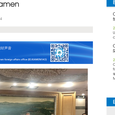
Xiamen
24
f
2
U
c
C
R
2
​
f
s
M