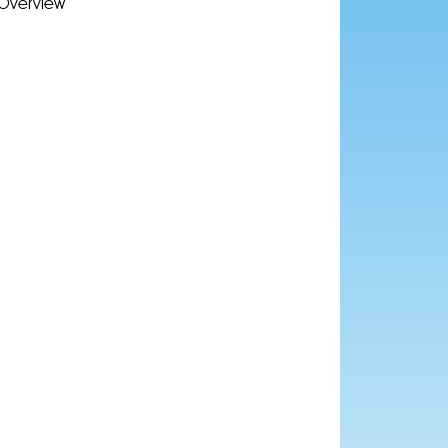
Overview