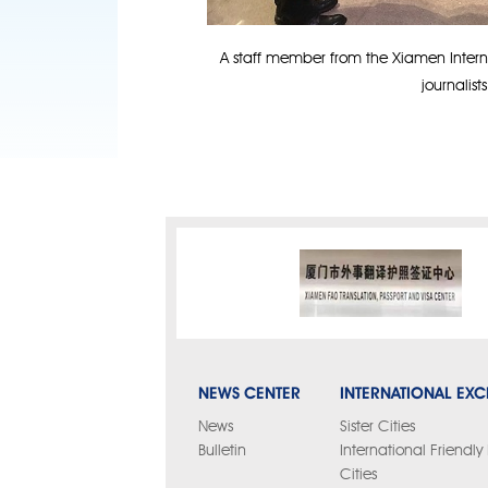
A staff member from the Xiamen Interna
journalist
NEWS CENTER
INTERNATIONAL EX
News
Sister Cities
Bulletin
International Friendl
Cities