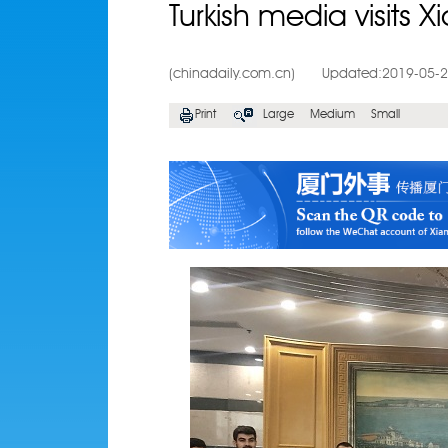
Turkish media visits 
(chinadaily.com.cn)
Updated:2019-05-
Print
Large
Medium
Small