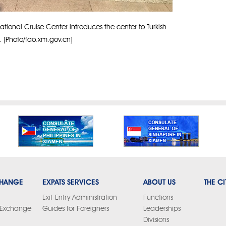
tional Cruise Center introduces the center to Turkish
s. [Photo/fao.xm.gov.cn]
CHANGE
EXPATS SERVICES
ABOUT US
THE CI
Exit-Entry Administration
Functions
y Exchange
Guides for Foreigners
Leaderships
Divisions