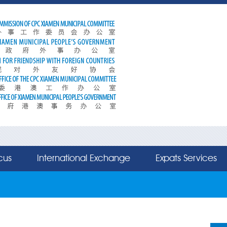
cus
International Exchange
Expats Services