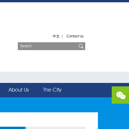
中文
|
Contact Us
About Us
The City