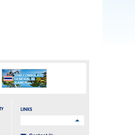
TY
LINKS
Links