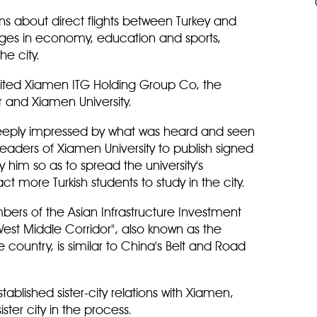
ions about direct flights between Turkey and
nges in economy, education and sports,
e city.
visited Xiamen ITG Holding Group Co, the
 and Xiamen University.
eeply impressed by what was heard and seen
 leaders of Xiamen University to publish signed
 him so as to spread the university's
ct more Turkish students to study in the city.
bers of the Asian Infrastructure Investment
est Middle Corridor", also known as the
 country, is similar to China's Belt and Road
stablished sister-city relations with Xiamen,
ter city in the process.