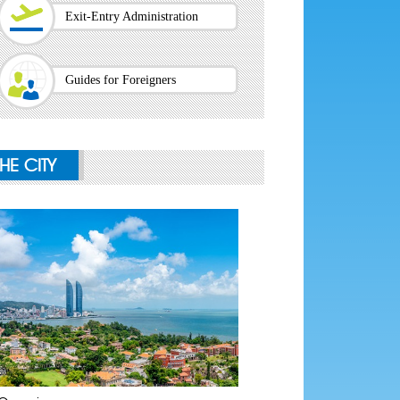
Exit-Entry Administration
Guides for Foreigners
THE CITY