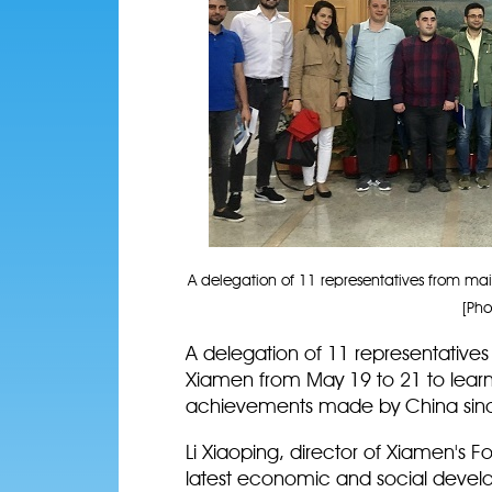
A delegation of 11 representatives from mai
[Pho
A delegation of 11 representatives
Xiamen from May 19 to 21 to lear
achievements made by China since
Li Xiaoping, director of Xiamen's Fo
latest economic and social devel