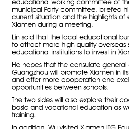
educational working committee of th
municipal Party committee, briefed h
current situation and the highlights of
Xiamen during a meeting.
Lin said that the local educational bur
to attract more high quality overseas
educational institutions to invest in X
He hopes that the consulate general
Guangzhou will promote Xiamen in it
and offer more cooperation and ex
opportunities between schools.
The two sides will also explore their c
basic and vocational education as we
training.
In addition, Wu visited Xiamen ITG Ed