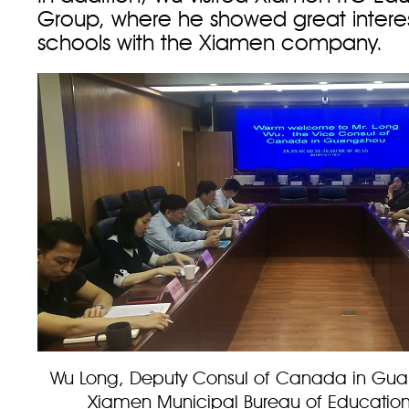
Group, where he showed great interes
schools with the Xiamen company.
Wu Long, Deputy Consul of Canada in Guang
Xiamen Municipal Bureau of Educatio