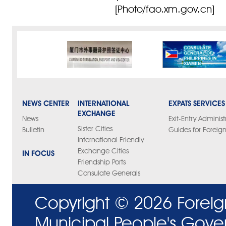
[Photo/fao.xm.gov.cn]
NEWS CENTER
INTERNATIONAL
EXPATS SERVICES
EXCHANGE
News
Exit-Entry Administ
Sister Cities
Bulletin
Guides for Foreign
International Friendly
Exchange Cities
IN FOCUS
Friendship Ports
Consulate Generals
Copyright ©
2026 Foreig
Municipal People's Gove