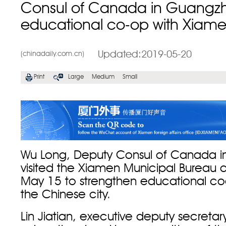
Consul of Canada in Guangzho
educational co-op with Xiam
Updated:2019-05-20
(chinadaily.com.cn)
Print
Large
Medium
Small
Wu Long, Deputy Consul of Canada 
visited the Xiamen Municipal Bureau 
May 15 to strengthen educational co
the Chinese city.
Lin Jiatian, executive deputy secretar