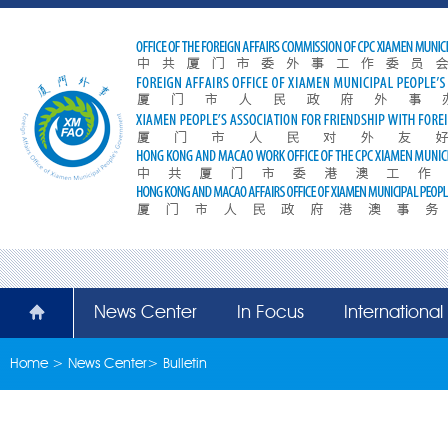
News Center
In Focus
Internationa
Home
>
News Center
>
Bulletin