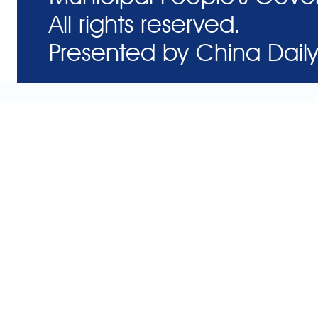
All rights reserved.
Presented by China Daily