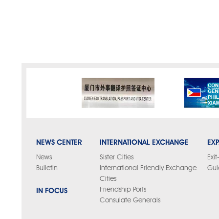
NEWS CENTER
INTERNATIONAL EXCHANGE
EXP
News
Sister Cities
Exit
Bulletin
International Friendly Exchange
Gui
Cities
IN FOCUS
Friendship Ports
Consulate Generals