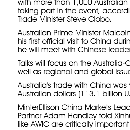
with more than 1,000 Australian
taking part in the event, accordi
Trade Minister Steve Ciobo.
Australian Prime Minister Malcol
his first official visit to China d
he will meet with Chinese leader
Talks will focus on the Australia-
well as regional and global issu
Australia's trade with China was 
Australian dollars (113.1 billion U
MinterEllison China Markets Le
Partner Adam Handley told Xinh
like AWIC are critically important