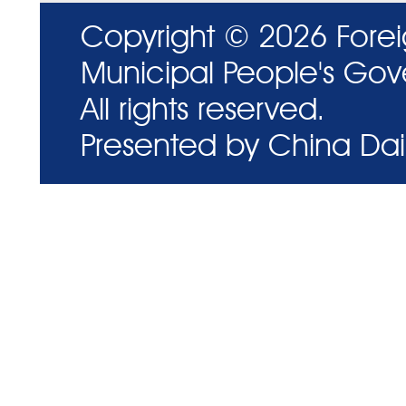
Copyright ©
2026 Forei
Municipal People's Go
All rights reserved.
Presented by China Dail