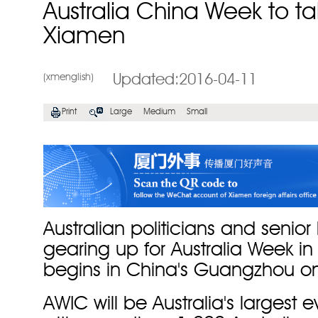
Australia China Week to ta
Xiamen
(xmenglish)
Updated:2016-04-11
Print
Large
Medium
Small
Australian politicians and senior
gearing up for Australia Week i
begins in China's Guangzhou o
AWIC will be Australia's largest 