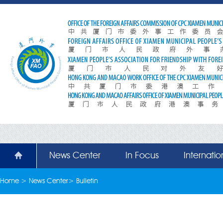
News Center
In Focus
Internati
Home
>
News Center
>
Bulletin