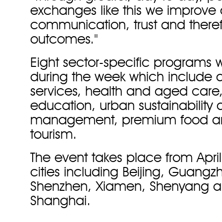
exchanges like this we improve
communication, trust and there
outcomes."
Eight sector-specific programs w
during the week which include ag
services, health and aged care,
education, urban sustainability
management, premium food a
tourism.
The event takes place from Apri
cities including Beijing, Guang
Shenzhen, Xiamen, Shenyang 
Shanghai.