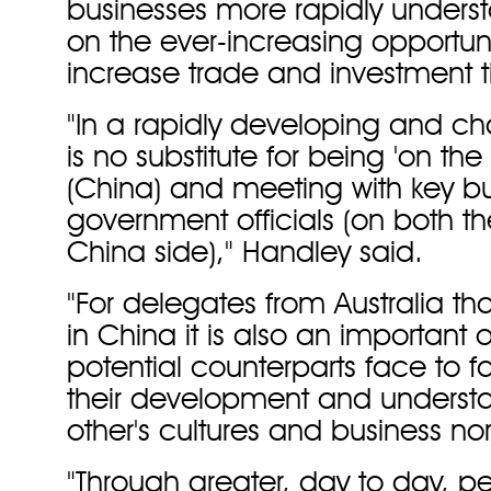
businesses more rapidly unders
on the ever-increasing opportunit
increase trade and investment t
"In a rapidly developing and ch
is no substitute for being 'on th
(China) and meeting with key b
government officials (on both th
China side)," Handley said.
"For delegates from Australia tha
in China it is also an important
potential counterparts face to f
their development and underst
other's cultures and business no
"Through greater, day to day, p