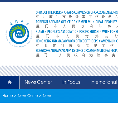
News Center
In Focus
Internationa
Home
>
News Center
>
News