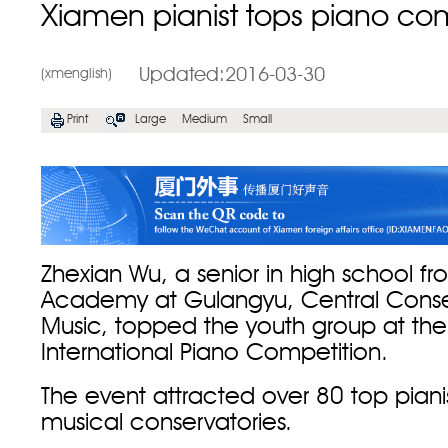
Xiamen pianist tops piano com
Updated:2016-03-30
(xmenglish)
Print
Large
Medium
Small
Zhexian Wu, a senior in high school f
Academy at Gulangyu, Central Conse
Music, topped the youth group at th
International Piano Competition.
The event attracted over 80 top piani
musical conservatories.