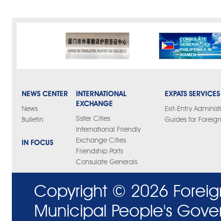
NEWS CENTER
INTERNATIONAL
EXPATS SERVICES
EXCHANGE
News
Exit-Entry Administ
Sister Cities
Bulletin
Guides for Foreign
International Friendly
Exchange Cities
IN FOCUS
Friendship Ports
Consulate Generals
Copyright ©
2026 Foreig
Municipal People's Gove