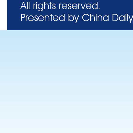
All rights reserved.
Presented by China Daily