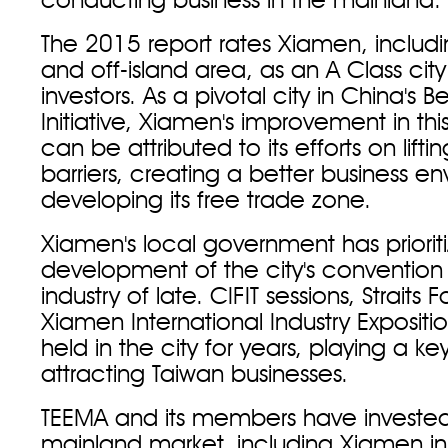
conducting business in the mainland.
The 2015 report rates Xiamen, includin
and off-island area, as an A Class city
investors. As a pivotal city in China's 
Initiative, Xiamen's improvement in this
can be attributed to its efforts on lift
barriers, creating a better business 
developing its free trade zone.
Xiamen's local government has priorit
development of the city's convention 
industry of late. CIFIT sessions, Straits
Xiamen International Industry Exposit
held in the city for years, playing a key
attracting Taiwan businesses.
TEEMA and its members have invested 
mainland market, including Xiamen in