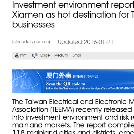
Investment environment report
Xiamen as hot destination for
businesses
Updated:2016-01-21
(chinadaily.com.cn)
Print
Large
Medium
Small
The Taiwan Electrical and Electronic 
Association (TEEMA) recently released
into investment environment and risk r
mainland markets. The report compil
118 mainland cities and districts, am