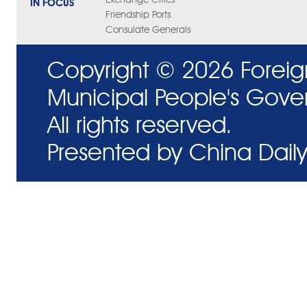
IN FOCUS
Friendship Ports
Consulate Generals
Copyright ©
2026 Foreig
Municipal People's Gove
All rights reserved.
Presented by China Daily