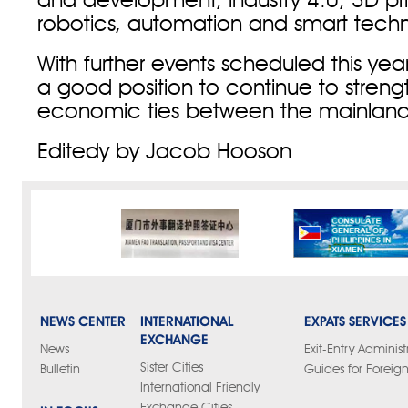
and development, industry 4.0, 3D print
robotics, automation and smart tech
With further events scheduled this year
a good position to continue to streng
economic ties between the mainland
Editedy by Jacob Hooson
NEWS CENTER
INTERNATIONAL
EXPATS SERVICES
EXCHANGE
News
Exit-Entry Administ
Sister Cities
Bulletin
Guides for Foreign
International Friendly
Exchange Cities