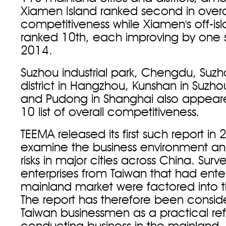
Xiamen Island ranked second in overa
competitiveness while Xiamen's off-is
ranked 10th, each improving by one 
2014.
Suzhou industrial park, Chengdu, Suz
district in Hangzhou, Kunshan in Suzh
and Pudong in Shanghai also appeare
10 list of overall competitiveness.
TEEMA released its first such report in
examine the business environment an
risks in major cities across China. Surv
enterprises from Taiwan that had ente
mainland market were factored into the
The report has therefore been consi
Taiwan businessmen as a practical re