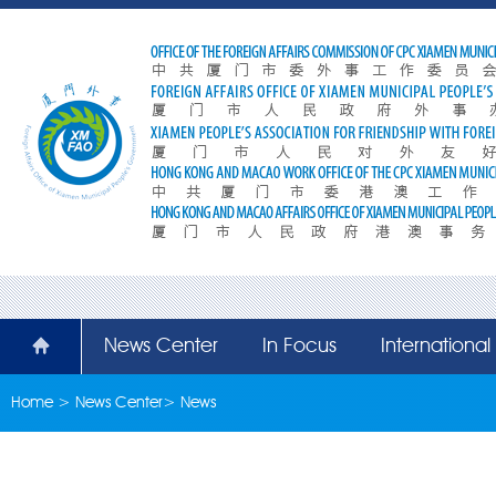
News Center
In Focus
Internationa
Home
>
News Center
>
News