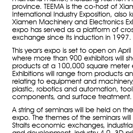
province. TEEMA is the co-host of Xi
International Industry Exposition, also
Xiamen Machinery and Electronics Exh
expo has served as a platform of cross
exchange since its induction in 1997.
This year's expo is set to open on Apri
where more than 900 exhibitors will s
products at a 100,000 square meter ex
Exhibitions will range from products a
relating to equipment and machinery
plastic, robotics and automation, too
components, and surface treatment.
A string of seminars will be held on the
expo. The themes of the seminars will 
Straits economic exchanges, industri