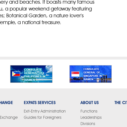
enery and beaches. It boasts many famous
gyu, a popular weekend getaway featuring
es; Botanical Garden, a nature lover's
emple, a national treasure.
CHANGE
EXPATS SERVICES
ABOUT US
THE CI
Exit-Entry Administration
Functions
y Exchange
Guides for Foreigners
Leaderships
Divisions