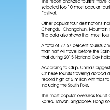
The report analyzed tourists' trave
selected top 10 most popular touri
Festival.
Other popular tour destinations inc
Chengdu, Changchun, Mountain Ch
The data also shows that most touris
A total of 77.67 percent tourists c
than half will travel before the Spr
that during 2015 National Day holi
According to Ctrip, China's bigges
Chinese tourists traveling abroad du
record high of 6 million with trips 
including the South Pole.
The most popular overseas tourist 
Korea, Taiwan, Singapore, Hong Kon