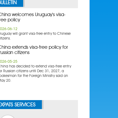
BULLETIN
China welcomes Uruguay's visa-
ree policy
026-06-12
ruguay will grant visa-free entry to Chinese
itizens.
hina extends visa-free policy for
ussian citizens
026-05-25
China has decided to extend visa-free entry
or Russian citizens until Dec 31, 2027, a
pokesman for the Foreign Ministry said on
ay 20.
EXPATS SERVICES