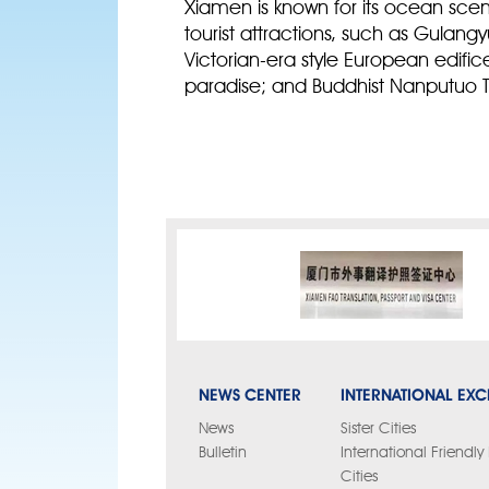
Xiamen is known for its ocean sc
tourist attractions, such as Gulan
Victorian-era style European edific
paradise; and Buddhist Nanputuo T
NEWS CENTER
INTERNATIONAL EX
News
Sister Cities
Bulletin
International Friendl
Cities