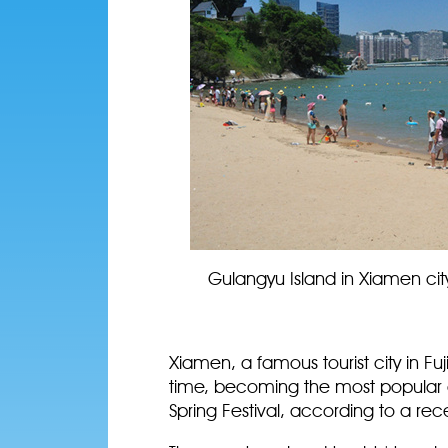
Gulangyu Island in Xiamen cit
Xiamen, a famous tourist city in Fuj
time, becoming the most popular d
Spring Festival, according to a rec