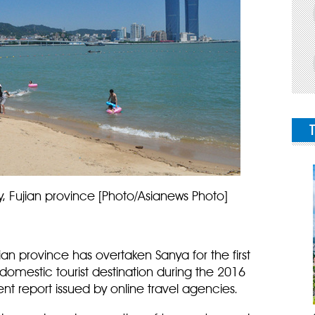
y, Fujian province [Photo/Asianews Photo]
ian province has overtaken Sanya for the first
omestic tourist destination during the 2016
ent report issued by online travel agencies.