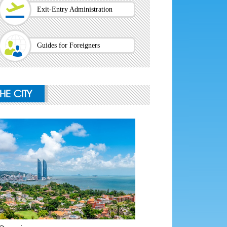
Exit-Entry Administration
Guides for Foreigners
THE CITY