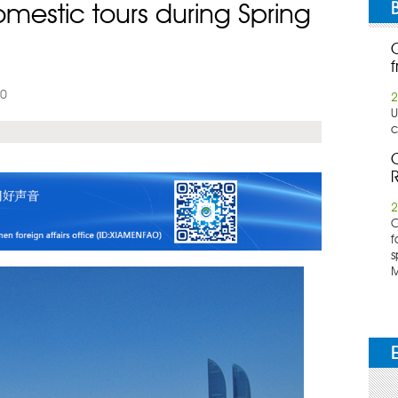
omestic tours during Spring
f
20
2
U
c
C
R
2
​
f
s
M