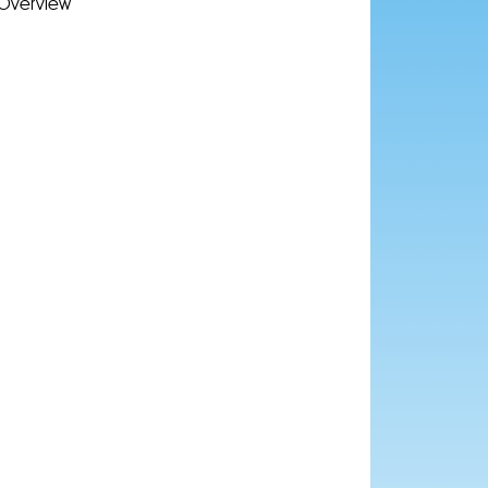
Overview