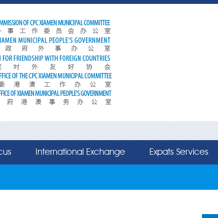
cus
International Exchange
Expats Services