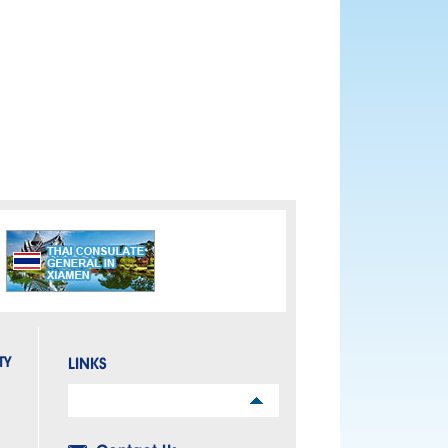
TY
LINKS
Links