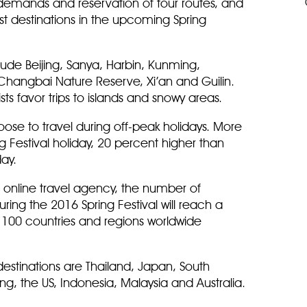
l demands and reservation of tour routes, and
st destinations in the upcoming Spring
lude Beijing, Sanya, Harbin, Kunming,
angbai Nature Reserve, Xi’an and Guilin.
ts favor trips to islands and snowy areas.
hoose to travel during off-peak holidays. More
ing Festival holiday, 20 percent higher than
day.
t online travel agency, the number of
ring the 2016 Spring Festival will reach a
to 100 countries and regions worldwide
destinations are Thailand, Japan, South
g, the US, Indonesia, Malaysia and Australia.