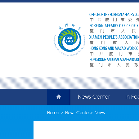
News Center
In Fo
Home
>
News Center
>
News