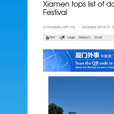
Xiamen tops list of d
Festival
(chinadaily.com.cn)
Updated:2016-01-
Print
Large
Medium
Small