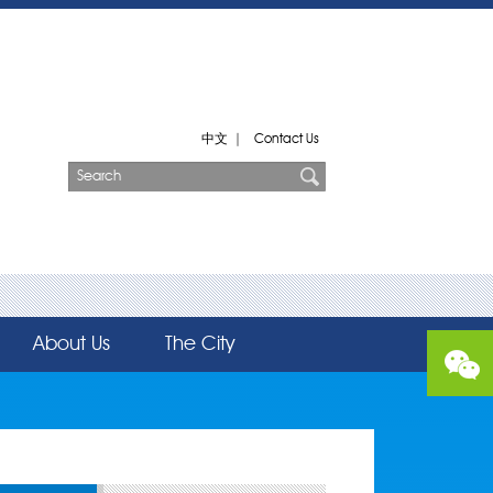
中文
|
Contact Us
About Us
The City