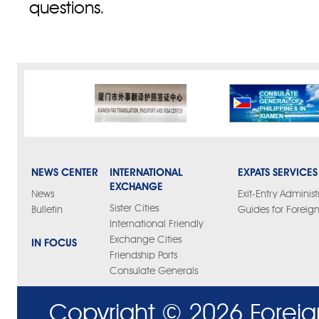
questions.
NEWS CENTER
INTERNATIONAL
EXPATS SERVICES
EXCHANGE
News
Exit-Entry Administ
Sister Cities
Bulletin
Guides for Foreign
International Friendly
Exchange Cities
IN FOCUS
Friendship Ports
Consulate Generals
Copyright ©
2026 Foreig