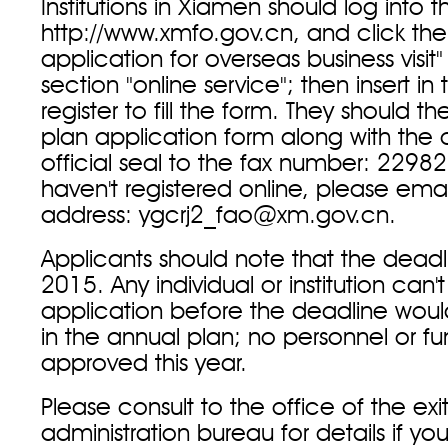
Institutions in Xiamen should log into 
http://www.xmfo.gov.cn, and click the
application for overseas business visit
section "online service"; then insert i
register to fill the form. They should th
plan application form along with th
official seal to the fax number: 22982
haven't registered online, please emai
address: ygcrj2_fao@xm.gov.cn.
Applicants should note that the deadl
2015. Any individual or institution can'
application before the deadline wou
in the annual plan; no personnel or f
approved this year.
Please consult to the office of the exi
administration bureau for details if y