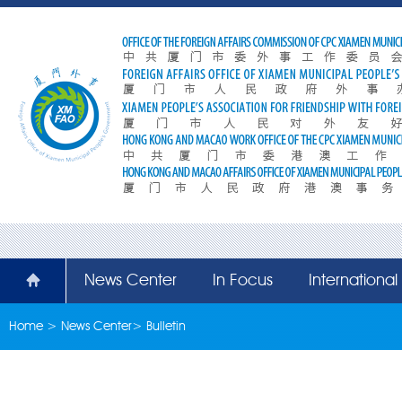
News Center
In Focus
Internationa
Home
>
News Center
>
Bulletin