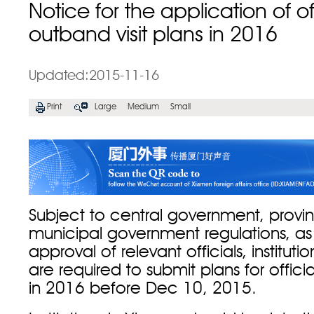
Notice for the application of off
outband visit plans in 2016
Updated:2015-11-16
Print
Large
Medium
Small
Subject to central government, provin
municipal government regulations, as 
approval of relevant officials, institut
are required to submit plans for officia
in 2016 before Dec 10, 2015.