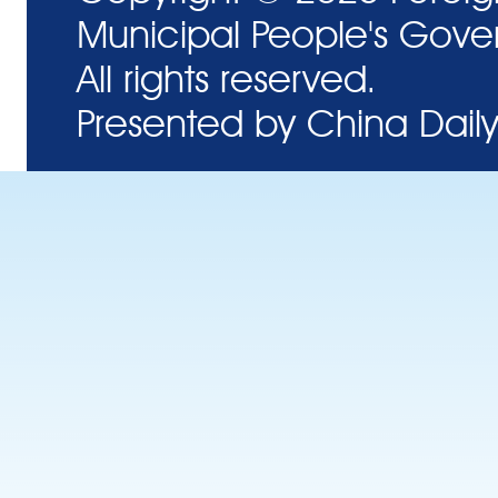
Municipal People's Gove
All rights reserved.
Presented by China Daily