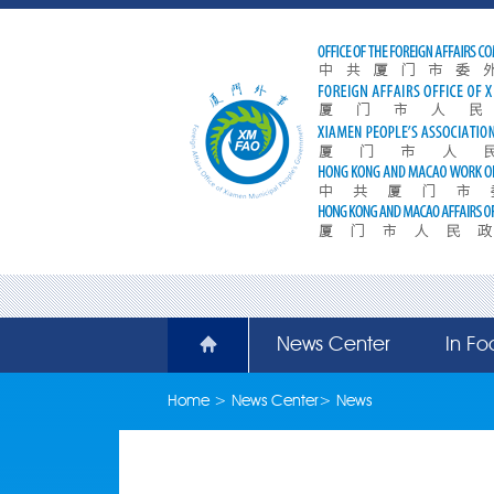
News Center
In Fo
Home
>
News Center
>
News