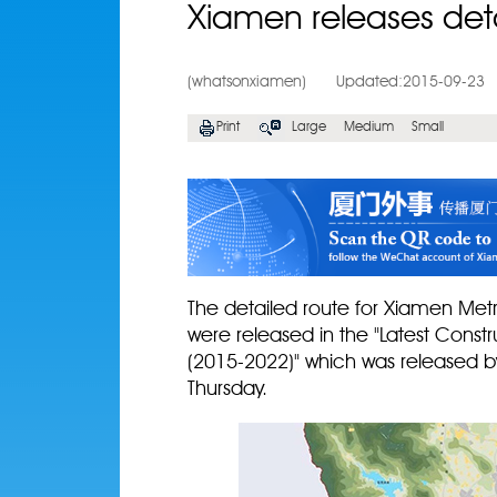
Xiamen releases detai
(whatsonxiamen)
Updated:2015-09-23
Print
Large
Medium
Small
The detailed route for Xiamen Metr
were released in the "Latest Constr
(2015-2022)" which was released b
Thursday.