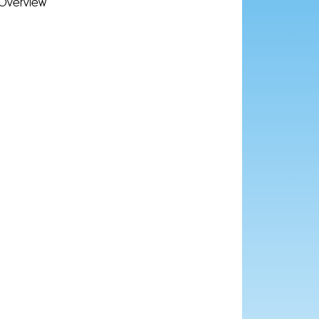
Overview