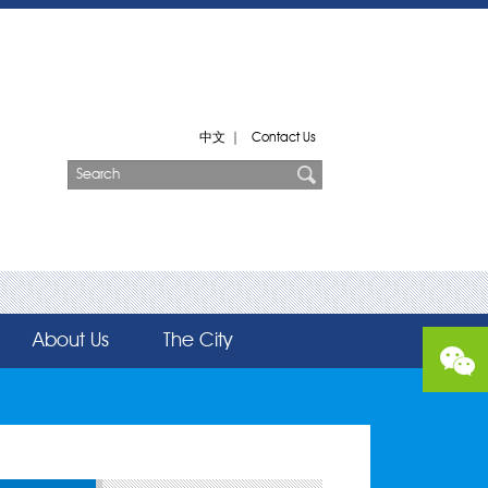
中文
|
Contact Us
About Us
The City