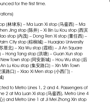
unced for the first time.
tations)
 stop (林埭东) – Ma Luan Xi stop (马銮西) – Ma
en Jing stop (陈井) – Xi Bin Lu Kou stop (西滨
Mao stop (内茂) – Dong Ren Xi stop (董任西) –
alm City stop (棕榈城) – Huaqiao University
苏厝北) – Xia Wu stop (霞梧) – Ji An Square
 – Hong Tang stop (洪塘) – Guan Xun stop
An New Town stop (同安新城) – Hou Wu stop (后
Ji An Lu Kou stop (集安路口) – Xin Min Town
(安溪路口) – Xiao Xi Men stop (小西门) -
视城)
ted to Metro Lines 1, 2 and 4. Passengers of
ine 2 at Ma Luan Xi stop (马銮西), Metro Line 4
 and Metro Line 1 at Ji Mei Zhong Xin stop