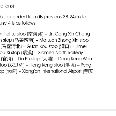
tations)
ll be extended from its previous 38.24km to
ine 4 is as follows:
 Hai Lu stop (南海路) – Lin Gang Xin Cheng
 stop (马銮湾南) – Ma Luan Zhong Xin stop
 (马銮湾北) – Guan Kou stop (灌口) – Jimei
u Xi stop (后溪) – Xiamen North Railway
 (官浔) – Da Pu stop (大埔) – Dong Keng Wan
top (双过桥) – Hong Keng stop (洪坑) – Peng
 (大嶝) – Xiang’an International Airport (翔安