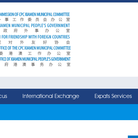
cus
International Exchange
Expats Services