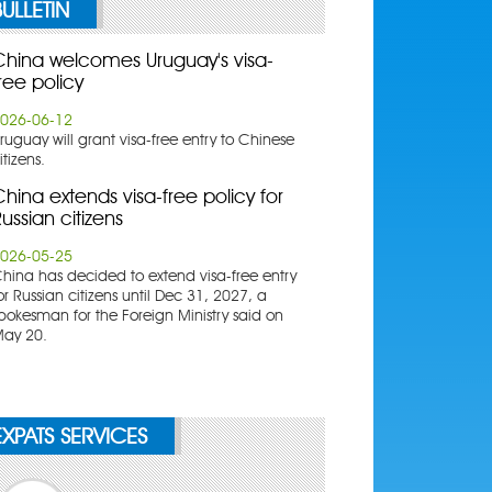
BULLETIN
China welcomes Uruguay's visa-
ree policy
026-06-12
ruguay will grant visa-free entry to Chinese
itizens.
hina extends visa-free policy for
ussian citizens
026-05-25
China has decided to extend visa-free entry
or Russian citizens until Dec 31, 2027, a
pokesman for the Foreign Ministry said on
ay 20.
EXPATS SERVICES