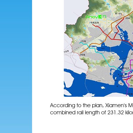
According to the plan, Xiamen's Met
combined rail length of 231.32 kilo