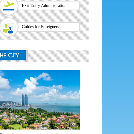
Exit-Entry Administration
Guides for Foreigners
THE CITY