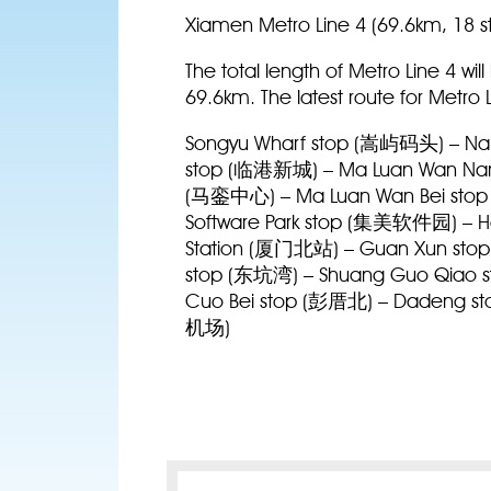
Xiamen Metro Line 4 (69.6km, 18 s
The total length of Metro Line 4 wi
69.6km. The latest route for Metro L
Songyu Wharf stop (嵩屿码头) – Nan
stop (临港新城) – Ma Luan Wan Nan
(马銮中心) – Ma Luan Wan Bei stop
Software Park stop (集美软件园) – Ho
Station (厦门北站) – Guan Xun stop
stop (东坑湾) – Shuang Guo Qiao s
Cuo Bei stop (彭厝北) – Dadeng stop
机场)