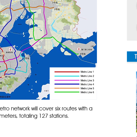
ro network will cover six routes with a
meters, totaling 127 stations.