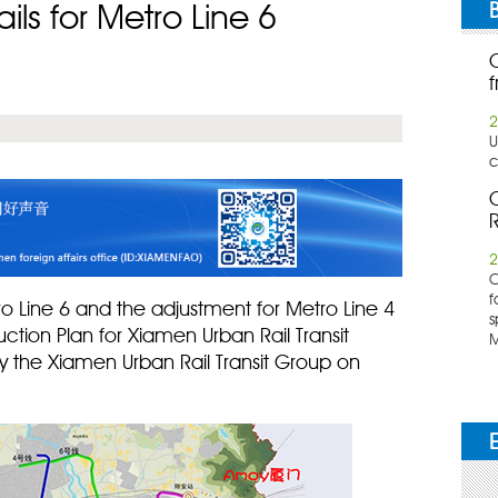
ls for Metro Line 6
f
2
U
c
C
R
2
​
f
o Line 6 and the adjustment for Metro Line 4
s
uction Plan for Xiamen Urban Rail Transit
M
y the Xiamen Urban Rail Transit Group on