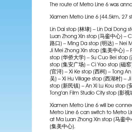
The route of Metro Line 6 was anno
Xiamen Metro Line 6 (44.5km, 27 s
Lin Dai stop (林埭) – Lin Dai Dong
Luan Zhong Xin stop (马銮中心) – Ch
路口) – Ming Da stop (明达) – Nei 
Ji Mei Zhong Xin stop (集美中心) – P
stop (华侨大学) – Su Cuo Bei stop (
stop (集安广场) – Ci Yao stop (磁窑)
(官浔) – Xi Ke stop (西柯) – Tong 
吴) – Xi Hu Village stop (西湖村) – 
stop (新民镇) – An Xi Lu Kou stop 
Tong’an Film Studio City stop (影
Xiamen Metro Line 6 will be connec
Metro Line 6 can switch to Metro L
at Ma Luan Zhong Xin stop (马銮中心)
(集美中心).