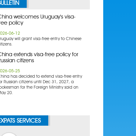
BULLETIN
China welcomes Uruguay's visa-
ree policy
026-06-12
ruguay will grant visa-free entry to Chinese
itizens.
hina extends visa-free policy for
ussian citizens
026-05-25
China has decided to extend visa-free entry
or Russian citizens until Dec 31, 2027, a
pokesman for the Foreign Ministry said on
ay 20.
EXPATS SERVICES