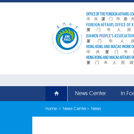
News Center
In Fo
Home
>
News Center
>
News