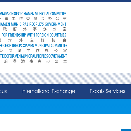
cus
International Exchange
Expats Services