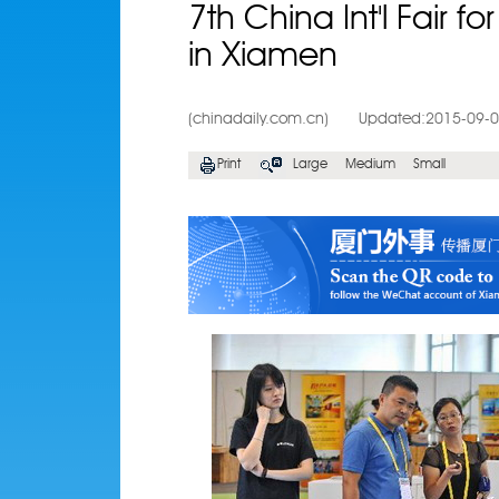
7th China Int'l Fair f
in Xiamen
(chinadaily.com.cn)
Updated:2015-09-
Print
Large
Medium
Small