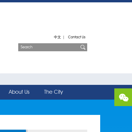
中文
|
Contact Us
About Us
The City