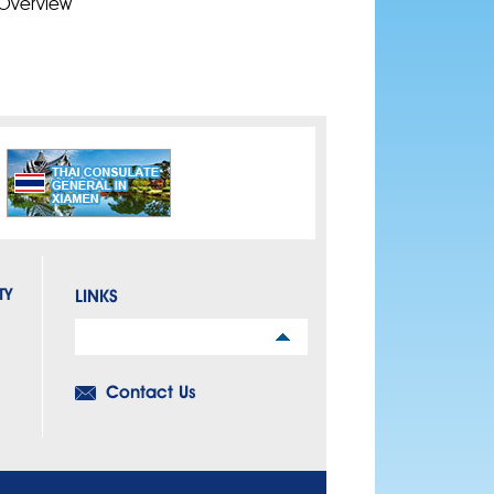
Overview
TY
LINKS
Links
Contact Us