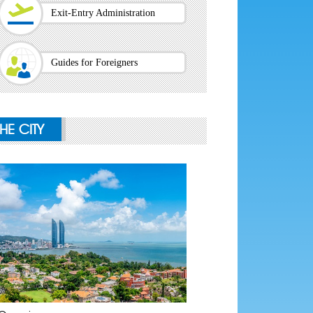
Exit-Entry Administration
Guides for Foreigners
THE CITY