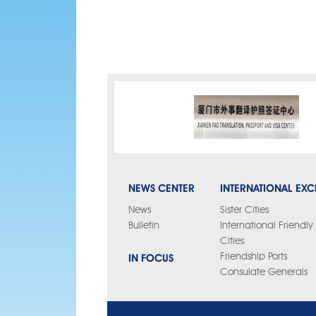
NEWS CENTER
INTERNATIONAL EX
News
Sister Cities
Bulletin
International Friendl
Cities
IN FOCUS
Friendship Ports
Consulate Generals