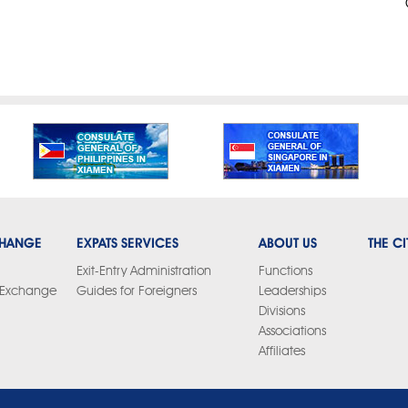
CHANGE
EXPATS SERVICES
ABOUT US
THE CI
Exit-Entry Administration
Functions
y Exchange
Guides for Foreigners
Leaderships
Divisions
Associations
Affiliates