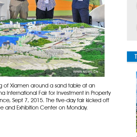
ning of Xiamen around a sand table at an
a International Fair for Investment in Property
nce, Sept 7, 2015. The five-day fair kicked off
e and Exhibition Center on Monday.