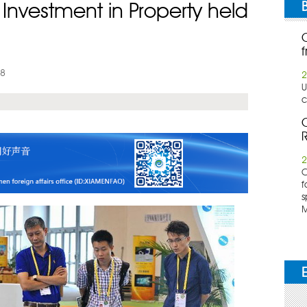
or Investment in Property held
f
08
2
U
c
C
R
2
​
f
s
M