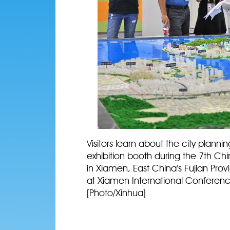
Visitors learn about the city plan
exhibition booth during the 7th Chin
in Xiamen, East China's Fujian Provi
at Xiamen International Conferenc
[Photo/Xinhua]