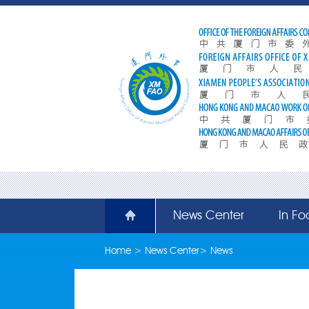
News Center
In Fo
Home
>
News Center
>
News