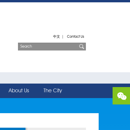
中文
|
Contact Us
About Us
The City