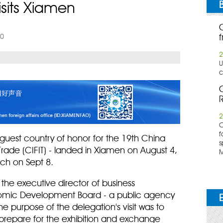
isits Xiamen
10
f
2
U
c
C
R
2
​
f
guest country of honor for the 19th China
s
 Trade (CIFIT) - landed in Xiamen on August 4,
M
nch on Sept 8.
the executive director of business
omic Development Board - a public agency
he purpose of the delegation's visit was to
o prepare for the exhibition and exchange