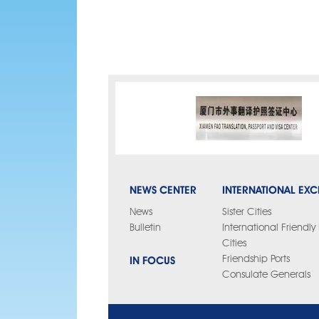
NEWS CENTER
INTERNATIONAL EX
News
Sister Cities
Bulletin
International Friendl
Cities
IN FOCUS
Friendship Ports
Consulate Generals