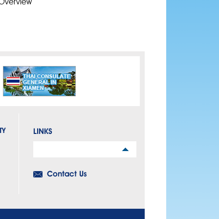
Overview
TY
LINKS
Links
Contact Us