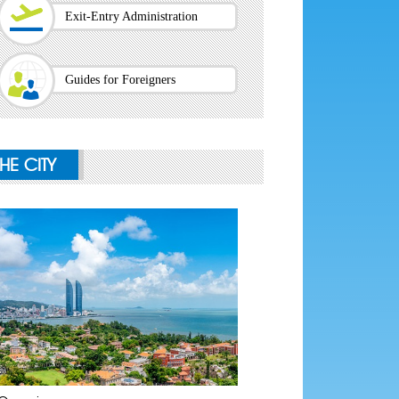
Exit-Entry Administration
Guides for Foreigners
THE CITY