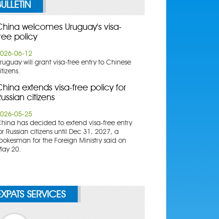
BULLETIN
China welcomes Uruguay's visa-
ree policy
026-06-12
ruguay will grant visa-free entry to Chinese
itizens.
hina extends visa-free policy for
ussian citizens
026-05-25
China has decided to extend visa-free entry
or Russian citizens until Dec 31, 2027, a
pokesman for the Foreign Ministry said on
ay 20.
EXPATS SERVICES