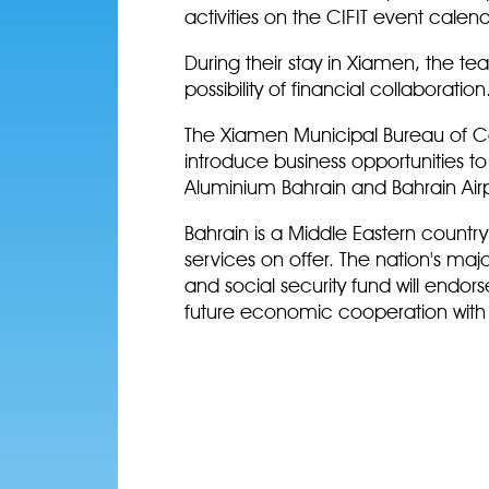
activities on the CIFIT event calend
During their stay in Xiamen, the te
possibility of financial collaboration
The Xiamen Municipal Bureau of Con
introduce business opportunities t
Aluminium Bahrain and Bahrain Air
Bahrain is a Middle Eastern country 
services on offer. The nation's maj
and social security fund will endor
future economic cooperation with