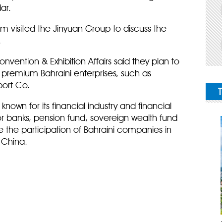
ar.
am visited the Jinyuan Group to discuss the
.
vention & Exhibition Affairs said they plan to
o premium Bahraini enterprises, such as
port Co.
known for its financial industry and financial
or banks, pension fund, sovereign wealth fund
se the participation of Bahraini companies in
 China.