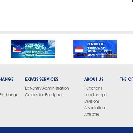
CHANGE
EXPATS SERVICES
ABOUT US
THE CI
Exit-Entry Administration
Functions
y Exchange
Guides for Foreigners
Leaderships
Divisions
Associations
Affiliates