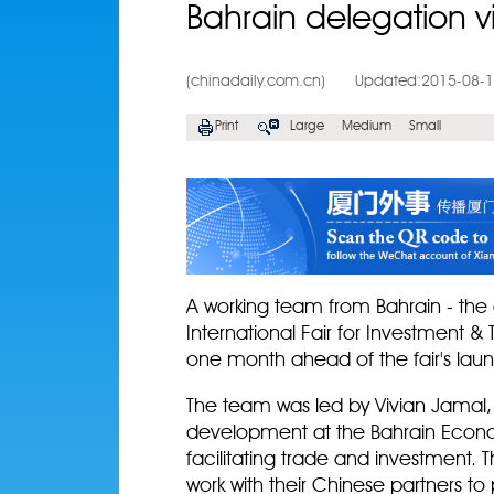
Bahrain delegation v
(chinadaily.com.cn)
Updated:2015-08-
Print
Large
Medium
Small
A working team from Bahrain - the 
International Fair for Investment &
one month ahead of the fair's lau
The team was led by Vivian Jamal, 
development at the Bahrain Econ
facilitating trade and investment. T
work with their Chinese partners t