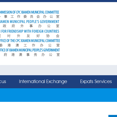
cus
International Exchange
Expats Services