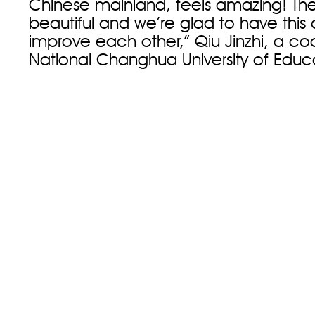
Chinese mainland, feels amazing! The
beautiful and we’re glad to have this
improve each other,” Qiu Jinzhi, a c
National Changhua University of Educa