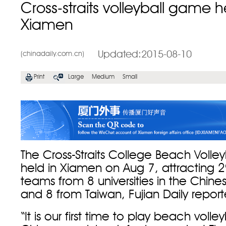
Cross-straits volleyball game h
Xiamen
Updated:2015-08-10
(chinadaily.com.cn)
Print
Large
Medium
Small
The Cross-Straits College Beach Voll
held in Xiamen on Aug 7, attracting 29
teams from 8 universities in the Chin
and 8 from Taiwan, Fujian Daily repor
“It is our first time to play beach volle