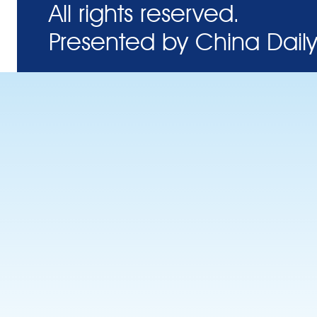
All rights reserved.
Presented by China Daily