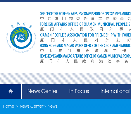
News Center
In Focus
Internationa
Home
>
News Center
>
News