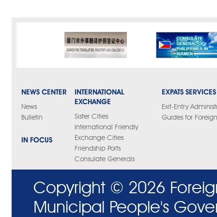
NEWS CENTER
INTERNATIONAL
EXPATS SERVICES
EXCHANGE
News
Exit-Entry Administ
Sister Cities
Bulletin
Guides for Foreign
International Friendly
Exchange Cities
IN FOCUS
Friendship Ports
Consulate Generals
Copyright ©
2026 Foreig
Municipal People's Gove