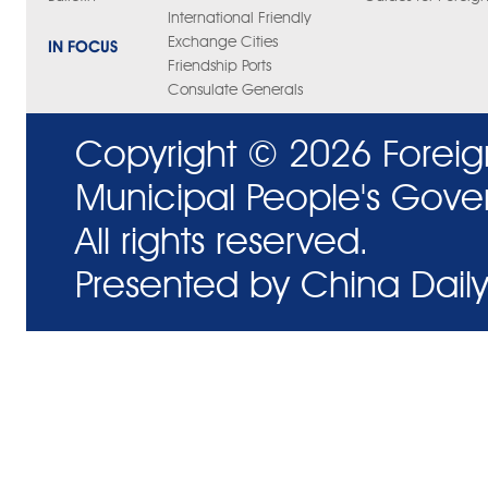
International Friendly
Exchange Cities
IN FOCUS
Friendship Ports
Consulate Generals
Copyright ©
2026 Foreig
Municipal People's Gove
All rights reserved.
Presented by China Daily