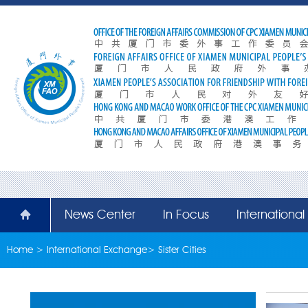
News Center
In Focus
Internationa
Home
>
International Exchange
>
Sister Cities