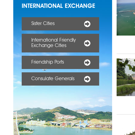
INTERNATIONAL EXCHANGE
Sister Cities
International Friendly
Exchange Cities
Friendship Ports
Consulate Generals