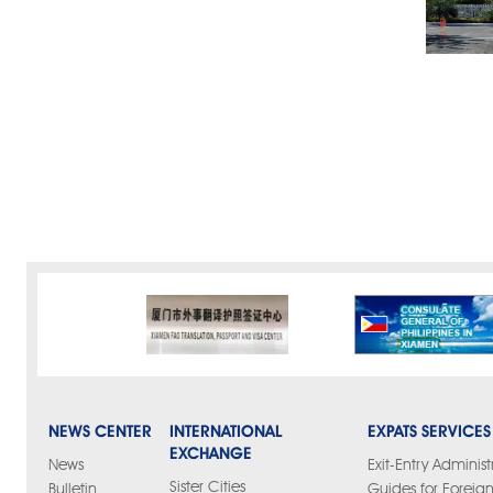
NEWS CENTER
INTERNATIONAL
EXPATS SERVICES
EXCHANGE
News
Exit-Entry Administ
Sister Cities
Bulletin
Guides for Foreign