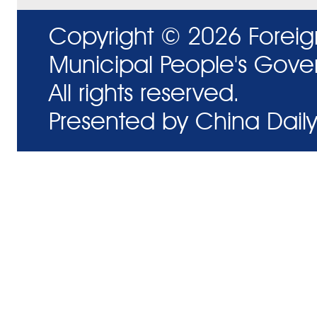
Copyright ©
2026 Foreig
Municipal People's Gove
All rights reserved.
Presented by China Daily