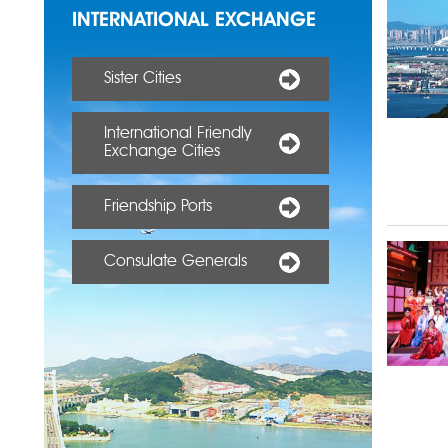
INTERNATIONAL EXCHANGE
Sister Cities
International Friendly
Exchange Cities
Friendship Ports
Consulate Generals