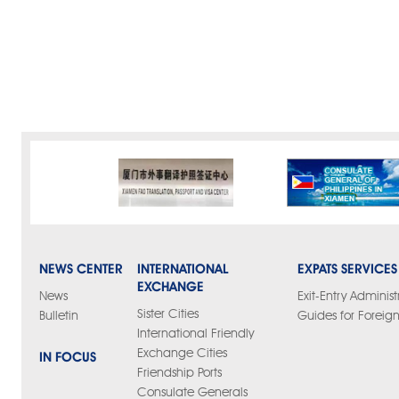
NEWS CENTER
INTERNATIONAL
EXPATS SERVICES
EXCHANGE
News
Exit-Entry Administ
Sister Cities
Bulletin
Guides for Foreign
International Friendly
Exchange Cities
IN FOCUS
Friendship Ports
Consulate Generals