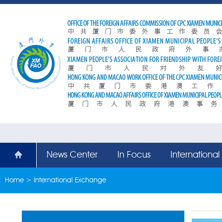
News Center
In Focus
Internationa
Home
>
International Exchange