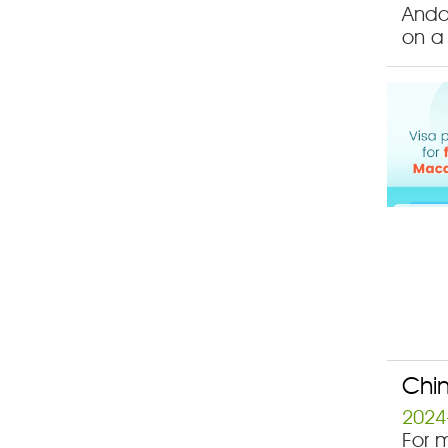
Ando
on a 
Chin
2024
For m