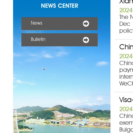
Xiam
NEWS CENTER
2024
The 
News
Dec 1
polic
Bulletin
Chin
2024
China
payme
inter
WeCh
Visa
2024
Chin
exemp
Bulg