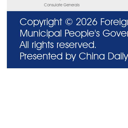
Consulate Generals
Copyright ©
2026 Foreig
Municipal People's Gove
All rights reserved.
Presented by China Daily