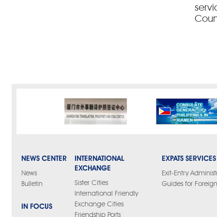
servi
Coun
NEWS CENTER
INTERNATIONAL
EXPATS SERVICES
EXCHANGE
News
Exit-Entry Administ
Sister Cities
Bulletin
Guides for Foreign
International Friendly
Exchange Cities
IN FOCUS
Friendship Ports