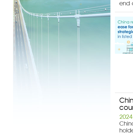
end o
Chin
coun
2024
China
hold