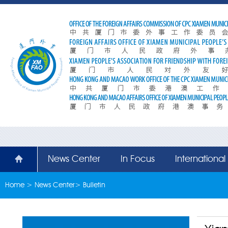
News Center
In Focus
Internationa
Home
>
News Center
>
Bulletin