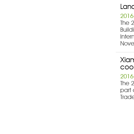
Land
2016
The 
Build
Inter
Nove
Xiam
coo
2016
The 
part 
Trad