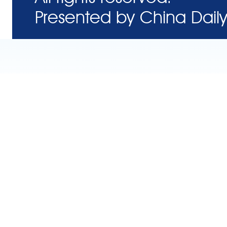
Presented by China Daily