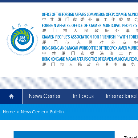
News Center
In Focus
Internationa
Home
>
News Center
>
Bulletin