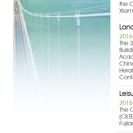
the C
Xiam
Land
2016
The 
Buil
Acad
China
Heral
Conf
Leis
2016
The C
(CILT
Fujia