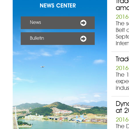
Trad
NEWS CENTER
amo
2016
News
The 
Belt 
Sept
Bulletin
Inter
Trad
2016
The 1
expe
indus
Dyn
at 2
2016
The 