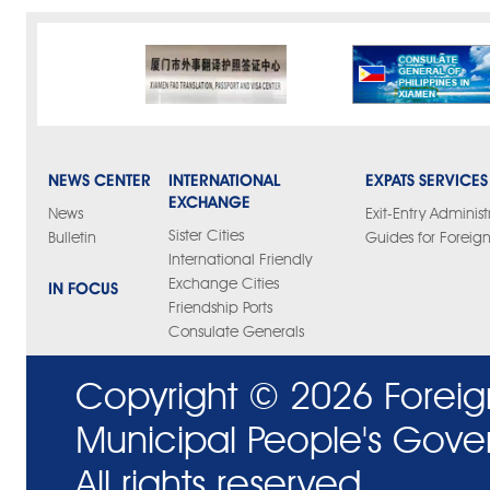
NEWS CENTER
INTERNATIONAL
EXPATS SERVICES
EXCHANGE
News
Exit-Entry Administ
Sister Cities
Bulletin
Guides for Foreign
International Friendly
Exchange Cities
IN FOCUS
Friendship Ports
Consulate Generals
Copyright ©
2026 Foreig
Municipal People's Gove
All rights reserved.