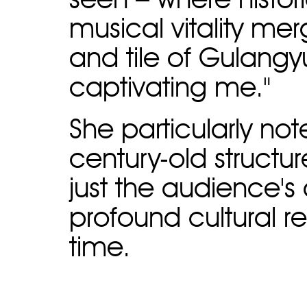
seen – where histor
musical vitality mer
and tile of Gulangyu
captivating me."
She particularly not
century-old structur
just the audience's
profound cultural 
time.