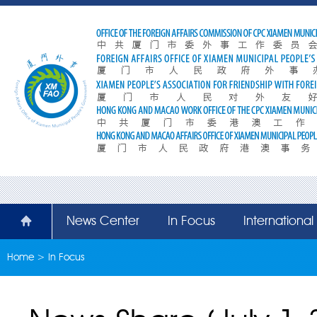
News Center
In Focus
Internationa
Home
>
In Focus