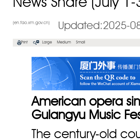
News Share (July 1-
(en.fao.xm.gov.cn)
Updated:2025-0
Print
Large
Medium
Small
American opera sin
Gulangyu Music Fes
The century-old cou