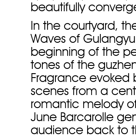
beautifully converg
In the courtyard, t
Waves of Gulangyu r
beginning of the p
tones of the guzhen
Fragrance evoked b
scenes from a cent
romantic melody of 
June Barcarolle gen
audience back to the