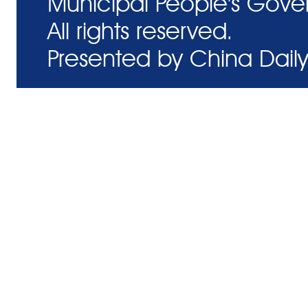
Municipal People's Gove
All rights reserved.
Presented by China Daily