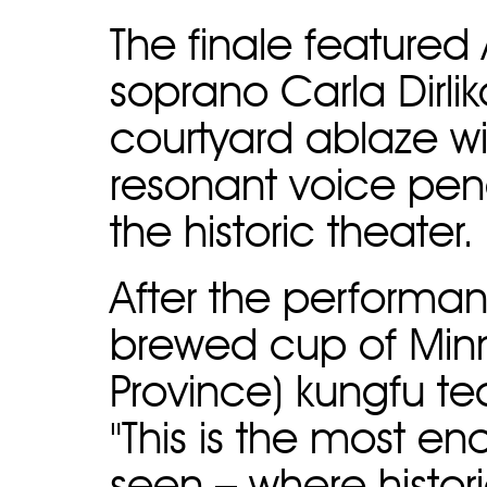
The finale feature
soprano Carla Dirli
courtyard ablaze w
resonant voice pene
the historic theater.
After the performan
brewed cup of Minn
Province) kungfu t
"This is the most e