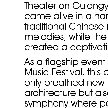
Theater on Gulangy
came alive in a ha
traditional Chinese
melodies, while the
created a captivat
As a flagship event
Music Festival, this
only breathed new li
architecture but als
symphony where pa