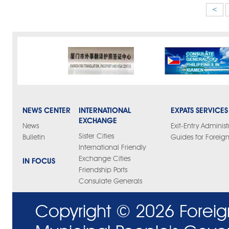
<
NEWS CENTER
INTERNATIONAL
EXPATS SERVICES
EXCHANGE
News
Exit-Entry Administ
Sister Cities
Bulletin
Guides for Foreign
International Friendly
Exchange Cities
IN FOCUS
Friendship Ports
Consulate Generals
Copyright ©
2026 Foreig