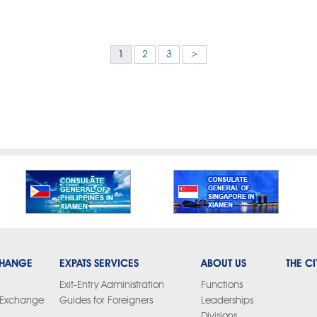
1
2
3
>
CHANGE
EXPATS SERVICES
ABOUT US
THE CI
Exit-Entry Administration
Functions
y Exchange
Guides for Foreigners
Leaderships
Divisions