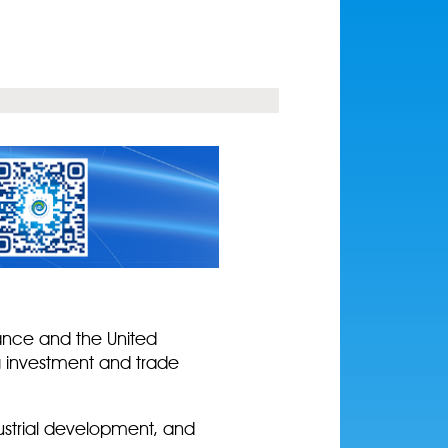
rance and the United
g investment and trade
dustrial development, and