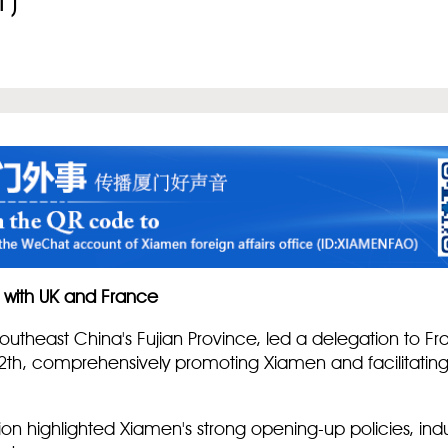
1)
 with UK and France
outheast China's Fujian Province, led a delegation to F
2th, comprehensively promoting Xiamen and facilitatin
ation highlighted Xiamen's strong opening-up policies, in