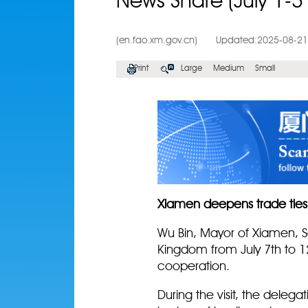
News Share (July 1-3
(en.fao.xm.gov.cn)
Updated:2025-08-21
Print
Large
Medium
Small
Xiamen deepens trade ties
Wu Bin, Mayor of Xiamen, S
Kingdom from July 7th to 1
cooperation.
During the visit, the deleg