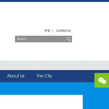
中文
|
Contact Us
About Us
The City