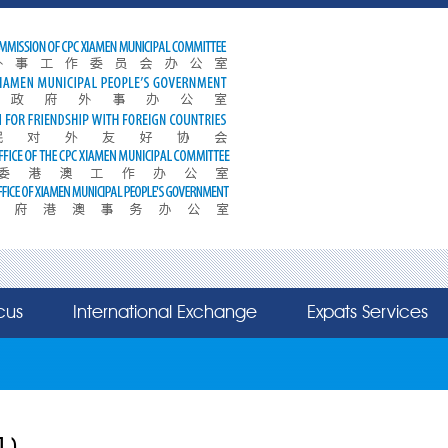
cus
International Exchange
Expats Services