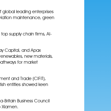
f global leading enterprises
 aviation maintenance, green
top supply chain firms, AI-
ay Capital, and Apax
 renewables, new materials,
pathways for market
tment and Trade (CIFIT),
itish entities showed keen
-Britain Business Council
to Xiamen.