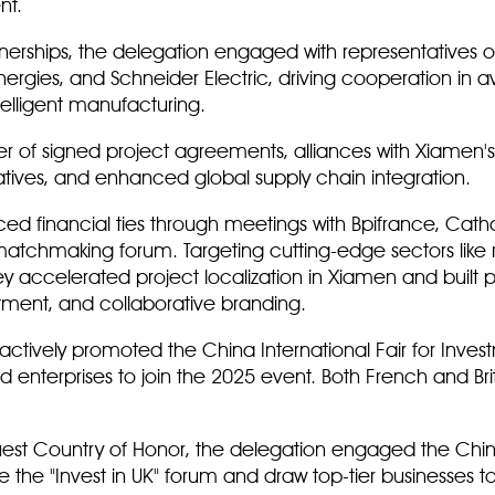
nt.
rtnerships, the delegation engaged with representatives o
nergies, and Schneider Electric, driving cooperation in
telligent manufacturing.
er of signed project agreements, alliances with Xiamen's 
tiatives, and enhanced global supply chain integration.
ed financial ties through meetings with Bpifrance, Cath
 matchmaking forum. Targeting cutting-edge sectors like
y accelerated project localization in Xiamen and built 
ment, and collaborative branding.
ctively promoted the China International Fair for Inves
 and enterprises to join the 2025 event. Both French and Br
Guest Country of Honor, the delegation engaged the China
e the "Invest in UK" forum and draw top-tier businesses 