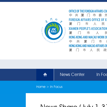
News Center
In Fo
Home
>
In Focus