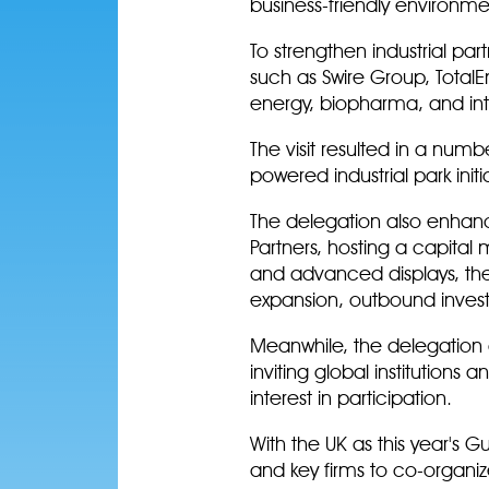
business-friendly environme
To strengthen industrial pa
such as Swire Group, TotalE
energy, biopharma, and in
The visit resulted in a numb
powered industrial park ini
The delegation also enhanc
Partners, hosting a capital
and advanced displays, the
expansion, outbound invest
Meanwhile, the delegation a
inviting global institutions
interest in participation.
With the UK as this year's 
and key firms to co-organiz