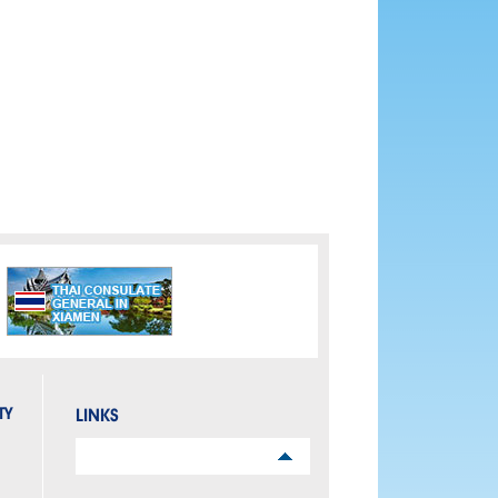
TY
LINKS
Links