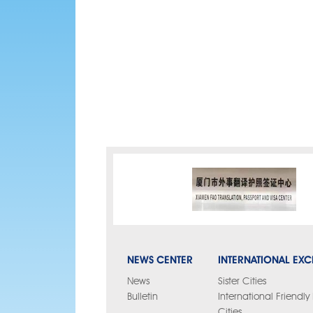
NEWS CENTER
INTERNATIONAL EX
News
Sister Cities
Bulletin
International Friendl
Cities