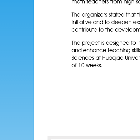
math teachers from high s
The organizers stated that 
Initiative and to deepen 
contribute to the develop
The project is designed to
and enhance teaching skill
Sciences at Huaqiao Univers
of 10 weeks.