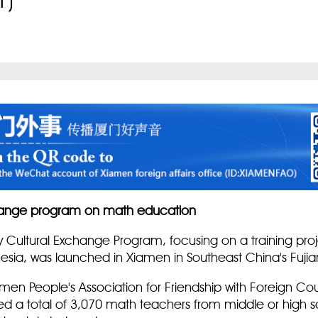
1)
change program on math education
ly Cultural Exchange Program, focusing on a training pro
nesia, was launched in Xiamen in Southeast China's Fujia
amen People's Association for Friendship with Foreign C
cted a total of 3,070 math teachers from middle or high s