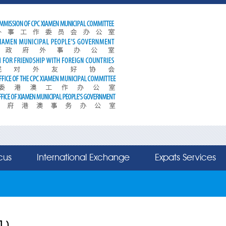
cus
International Exchange
Expats Services