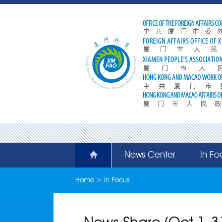
News Center
In Fo
Home
>
In Focus