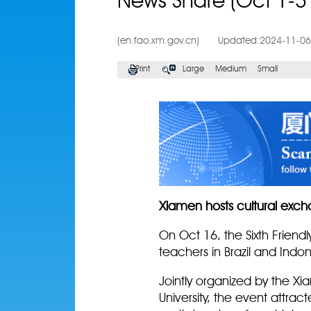
News Share (Oct 1-3
(en.fao.xm.gov.cn)
Updated:2024-11-06
Print
Large
Medium
Small
Xiamen hosts cultural ex
On Oct 16, the Sixth Friend
teachers in Brazil and Indo
Jointly organized by the Xi
University, the event attra