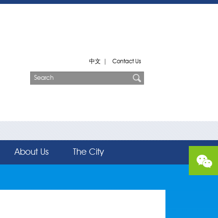
中文
|
Contact Us
About Us
The City