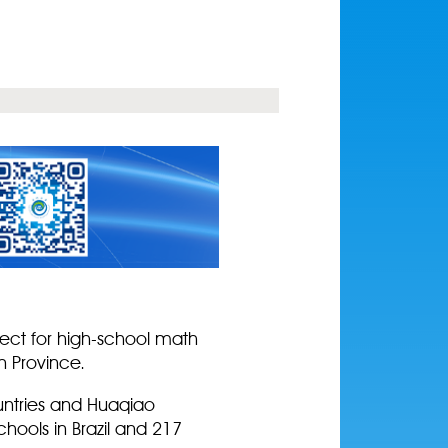
ject for high-school math
n Province.
ountries and Huaqiao
chools in Brazil and 217