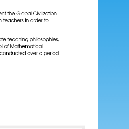
nt the Global Civilization
 teachers in order to
ate teaching philosophies,
ool of Mathematical
be conducted over a period