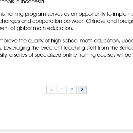
chools in Indonesia.
this training program serves as an opportunity to impleme
exchanges and cooperation between Chinese and foreign
ment of global math education.
 improve the quality of high school math education, upd
s. Leveraging the excellent teaching staff from the Sch
ity, a series of specialized online training courses will 
<
1
2
3