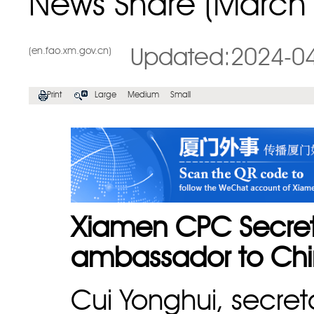
News Share (March 
(en.fao.xm.gov.cn)
Updated:2024-0
Print
Large
Medium
Small
Xiamen CPC Secret
ambassador to Ch
Cui Yonghui, secre