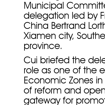
Municipal Committe
delegation led by 
China Bertrand Lort
Xiamen city, Southe
province.
Cui briefed the de
role as one of the e
Economic Zones in Ch
of reform and open
gateway for promot