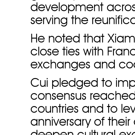
development across
serving the reunific
He noted that Xia
close ties with France
exchanges and coo
Cui pledged to imp
consensus reached 
countries and to le
anniversary of their