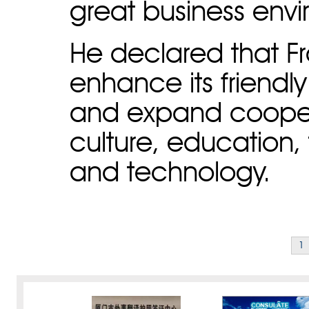
great business env
He declared that Fra
enhance its friendly
and expand coopera
culture, education,
and technology.
1