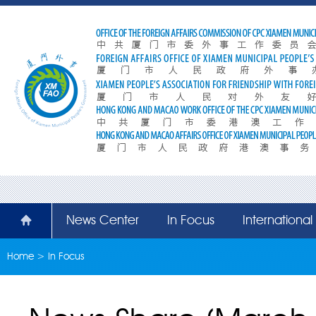
News Center
In Focus
Internationa
Home
>
In Focus