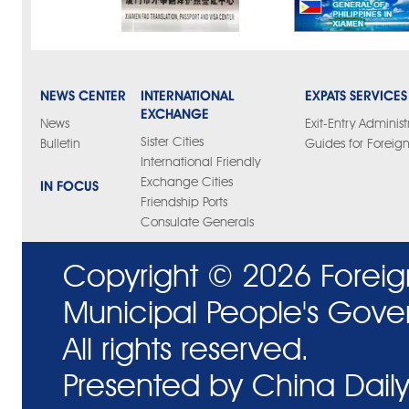
NEWS CENTER
INTERNATIONAL
EXPATS SERVICES
EXCHANGE
News
Exit-Entry Administ
Sister Cities
Bulletin
Guides for Foreign
International Friendly
Exchange Cities
IN FOCUS
Friendship Ports
Consulate Generals
Copyright ©
2026 Foreig
Municipal People's Gove
All rights reserved.
Presented by China Daily