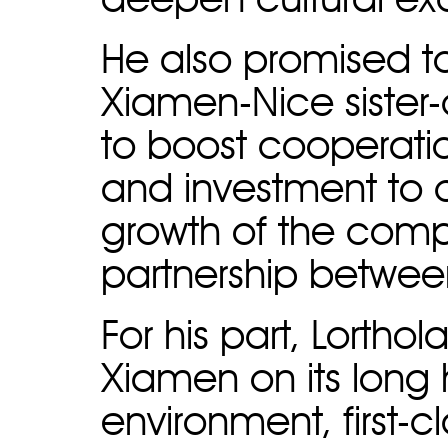
deepen cultural e
He also promised t
Xiamen-Nice sister-c
to boost cooperati
and investment to c
growth of the comp
partnership betwee
For his part, Lort
Xiamen on its long h
environment, first-cl