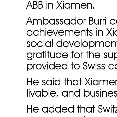
ABB in Xiamen.
Ambassador Burri
achievements in X
social developmen
gratitude for the s
provided to Swiss
He said that Xiamen
livable, and busines
He added that Switze