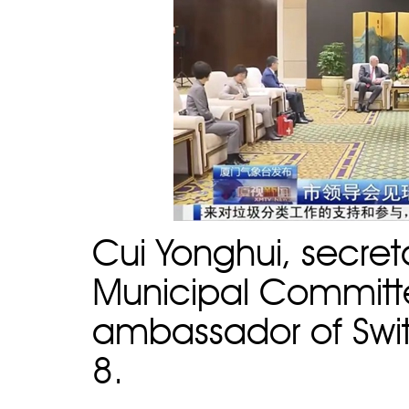
Cui Yonghui, secre
Municipal Committee
ambassador of Swit
8.