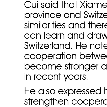
Cui said that Xiamen
province and Switz
similarities and th
can learn and draw 
Switzerland. He no
cooperation betwee
become stronger and
in recent years.
He also expressed h
strengthen coopera