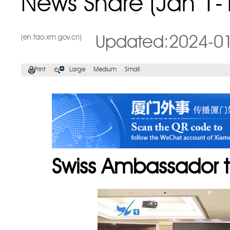
News Share (Jan 1-
(en.fao.xm.gov.cn)
Updated:2024-0
Print
Large
Medium
Small
Swiss Ambassador t