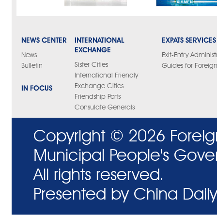
NEWS CENTER
INTERNATIONAL
EXPATS SERVICES
EXCHANGE
News
Exit-Entry Administ
Sister Cities
Bulletin
Guides for Foreign
International Friendly
Exchange Cities
IN FOCUS
Friendship Ports
Consulate Generals
Copyright ©
2026 Foreig
Municipal People's Gove
All rights reserved.
Presented by China Daily