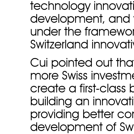
technology innovatio
development, and 
under the framewor
Switzerland innovati
Cui pointed out t
more Swiss investme
create a first-clas
building an innova
providing better con
development of Sw