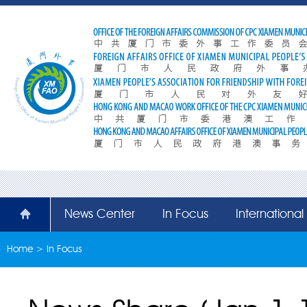
News Center
In Focus
Internationa
Home
>
In Focus