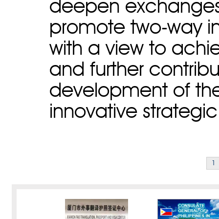
deepen exchanges
promote two-way i
with a view to achi
and further contribu
development of the
innovative strategi
1