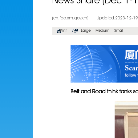
News Share (Dec 1-1
(en.fao.xm.gov.cn)
Updated:2023-12-19
Print
Large
Medium
Small
Belt and Road think tanks sc