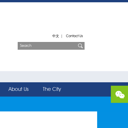
中文
|
Contact Us
About Us
The City