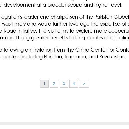
al development at a broader scope and higher level.
gation's leader and chairperson of the Pakistan Global
sit was timely and would further leverage the expertise of 
nd Road Initiative. The visit aims to explore more cooper
 and bring greater benefits to the peoples of all natio
a following an invitation from the China Center for Con
ountries including Pakistan, Romania, and Kazakhstan.
1
2
3
4
>