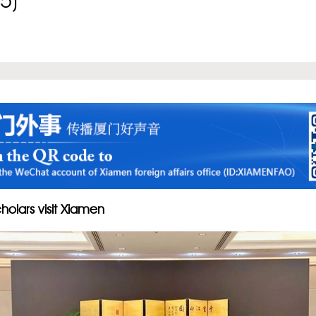
5)
holars visit Xiamen