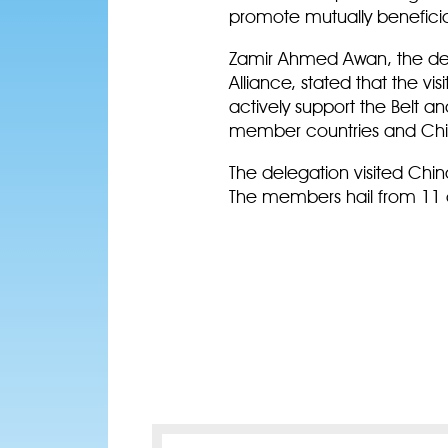
promote mutually benefici
Zamir Ahmed Awan, the dele
Alliance, stated that the vi
actively support the Belt a
member countries and China
The delegation visited Chin
The members hail from 11 c