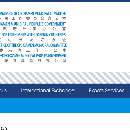
cus
International Exchange
Expats Services