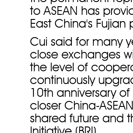
to ASEAN has provid
East China's Fujian 
Cui said for many 
close exchanges wi
the level of coope
continuously upgrad
10th anniversary of
closer China-ASEA
shared future and 
Initiative (BRI).