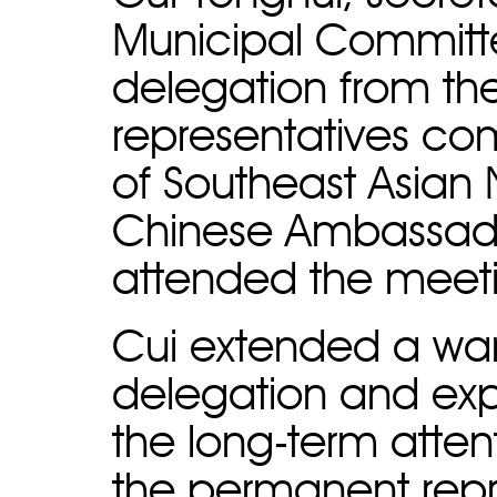
Municipal Committe
delegation from t
representatives co
of Southeast Asian 
Chinese Ambassado
attended the meet
Cui extended a wa
delegation and expr
the long-term atten
the permanent rep