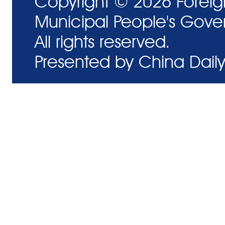
Copyright ©
2026 Foreig
Municipal People's Gove
All rights reserved.
Presented by China Daily