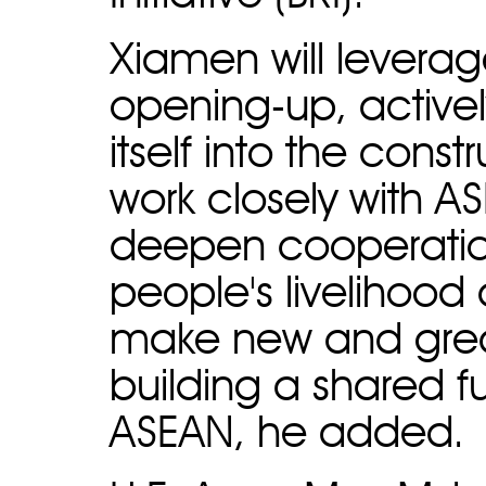
Xiamen will leverag
opening-up, activel
itself into the const
work closely with A
deepen cooperatio
people's livelihoo
make new and great
building a shared f
ASEAN, he added.