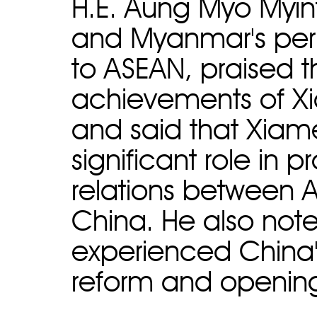
H.E. Aung Myo Myint
and Myanmar's per
to ASEAN, praised 
achievements of X
and said that Xiam
significant role in p
relations between 
China. He also note
experienced China'
reform and opening-