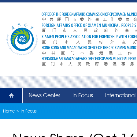
News Center
In Focus
Internationa
Home
>
In Focus