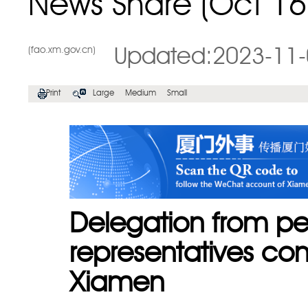
News Share (Oct 16
(fao.xm.gov.cn)
Updated:2023-11-
Print
Large
Medium
Small
Delegation from p
representatives com
Xiamen