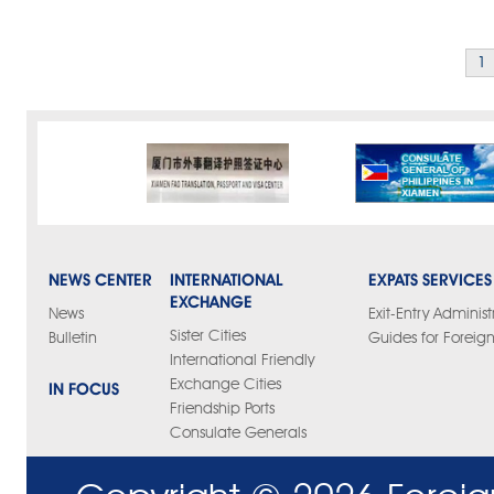
1
NEWS CENTER
INTERNATIONAL
EXPATS SERVICES
EXCHANGE
News
Exit-Entry Administ
Sister Cities
Bulletin
Guides for Foreign
International Friendly
Exchange Cities
IN FOCUS
Friendship Ports
Consulate Generals