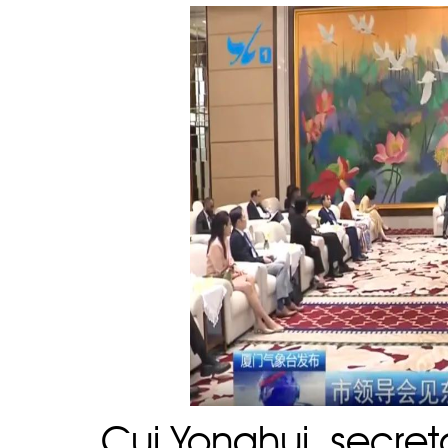
Cui Yonghui, secre