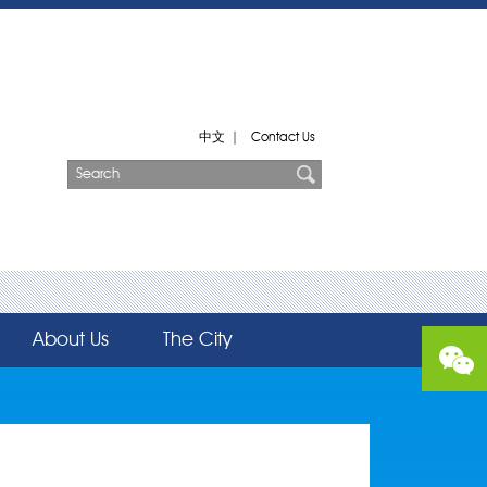
中文
|
Contact Us
About Us
The City