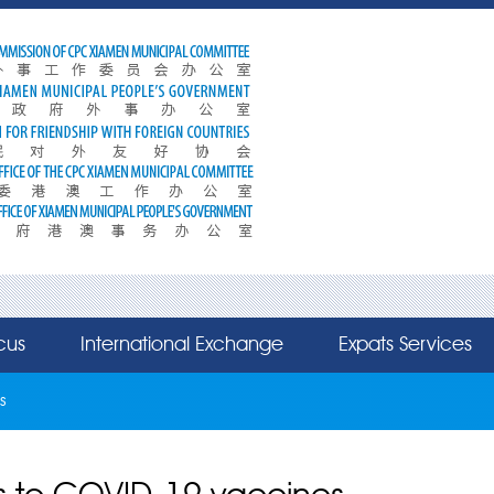
cus
International Exchange
Expats Services
s