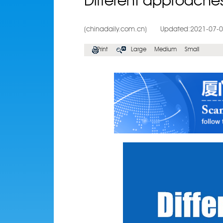
Different approache
(chinadaily.com.cn)
Updated:2021-07-
Print
Large
Medium
Small