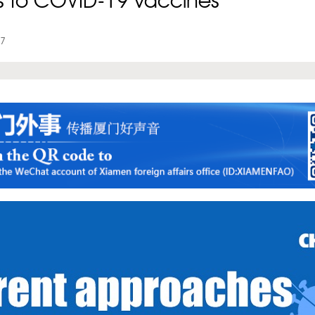
s to COVID-19 vaccines
07