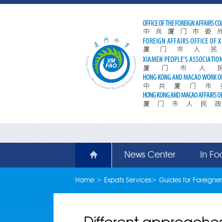
News Center
In Fo
Home
>
Expats Services
>
Guides for Foreigner